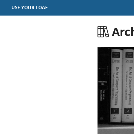
USE YOUR LOAF
Arc