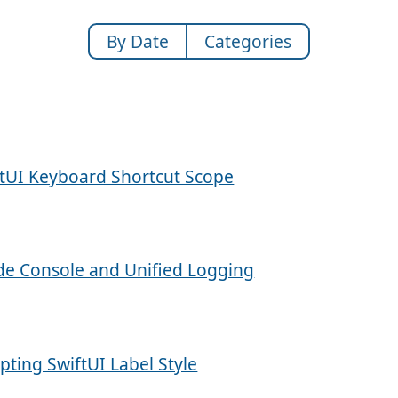
By Date
Categories
ftUI Keyboard Shortcut Scope
de Console and Unified Logging
pting SwiftUI Label Style