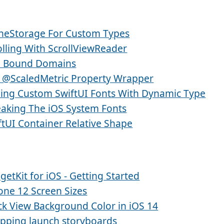
neStorage For Custom Types
olling With ScrollViewReader
 Bound Domains
 @ScaledMetric Property Wrapper
ling Custom SwiftUI Fonts With Dynamic Type
aking The iOS System Fonts
ftUI Container Relative Shape
getKit for iOS - Getting Started
one 12 Screen Sizes
ck View Background Color in iOS 14
pping launch storyboards