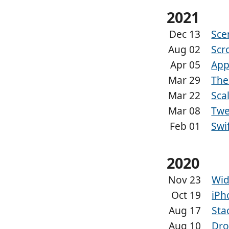
2021
Dec 13
Sce
Aug 02
Scr
Apr 05
App
Mar 29
The
Mar 22
Sca
Mar 08
Twe
Feb 01
Swi
2020
Nov 23
Wid
Oct 19
iPh
Aug 17
Sta
Aug 10
Dro