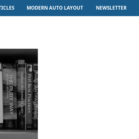
TICLES
MODERN AUTO LAYOUT
NEWSLETTER