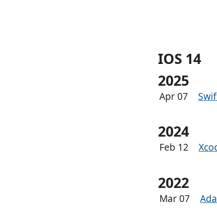
IOS 14
2025
Apr 07
Swi
2024
Feb 12
Xco
2022
Mar 07
Ada