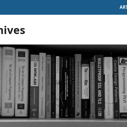
AR
hives