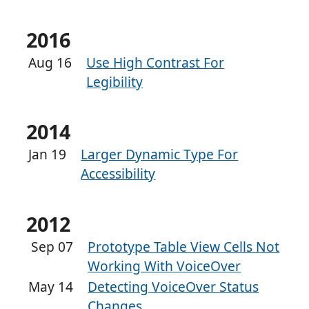
2016
Aug 16
Use High Contrast For
Legibility
2014
Jan 19
Larger Dynamic Type For
Accessibility
2012
Sep 07
Prototype Table View Cells Not
Working With VoiceOver
May 14
Detecting VoiceOver Status
Changes