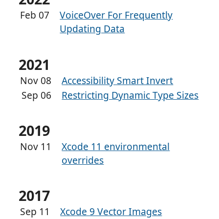
Feb 07
VoiceOver For Frequently
Updating Data
2021
Nov 08
Accessibility Smart Invert
Sep 06
Restricting Dynamic Type Sizes
2019
Nov 11
Xcode 11 environmental
overrides
2017
Sep 11
Xcode 9 Vector Images