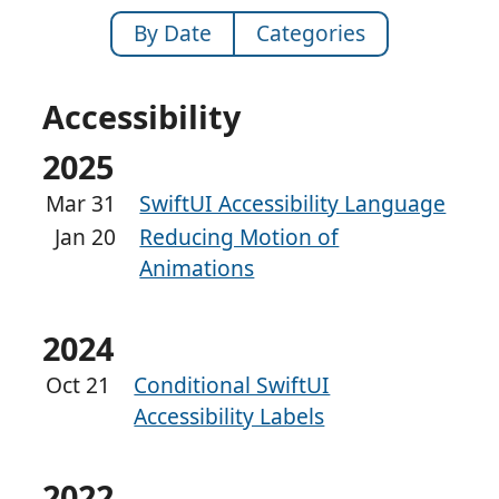
By Date
Categories
Accessibility
2025
Mar 31
SwiftUI Accessibility Language
Jan 20
Reducing Motion of
Animations
2024
Oct 21
Conditional SwiftUI
Accessibility Labels
2022