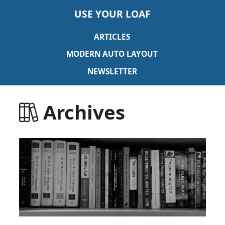
USE YOUR LOAF
ARTICLES
MODERN AUTO LAYOUT
NEWSLETTER
Archives