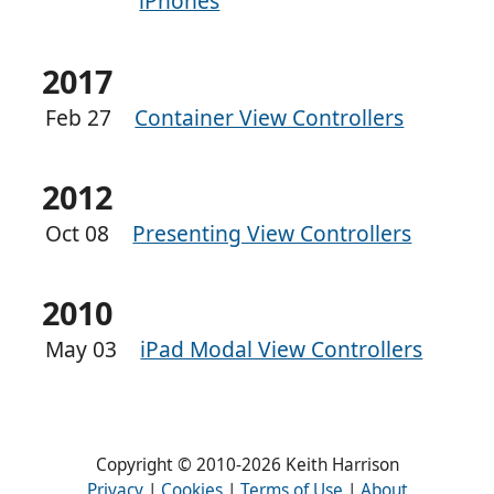
iPhones
2017
Feb 27
Container View Controllers
2012
Oct 08
Presenting View Controllers
2010
May 03
iPad Modal View Controllers
Copyright © 2010-2026 Keith Harrison
Privacy
|
Cookies
|
Terms of Use
|
About