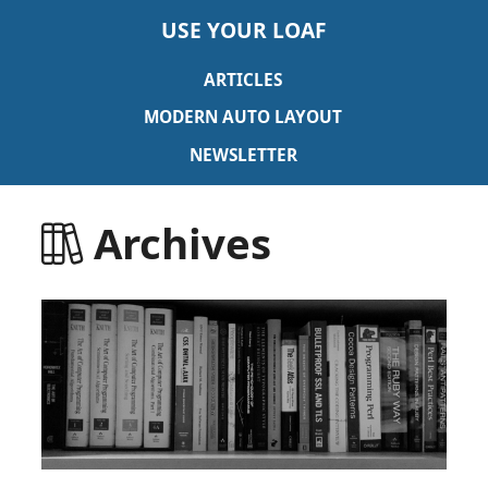
USE YOUR LOAF
ARTICLES
MODERN AUTO LAYOUT
NEWSLETTER
Archives