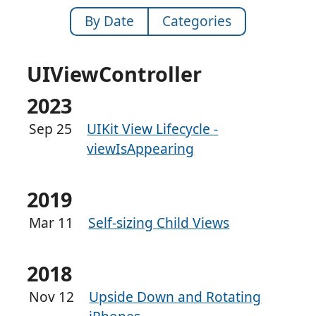
By Date
Categories
UIViewController
2023
Sep 25
UIKit View Lifecycle -
viewIsAppearing
2019
Mar 11
Self-sizing Child Views
2018
Nov 12
Upside Down and Rotating