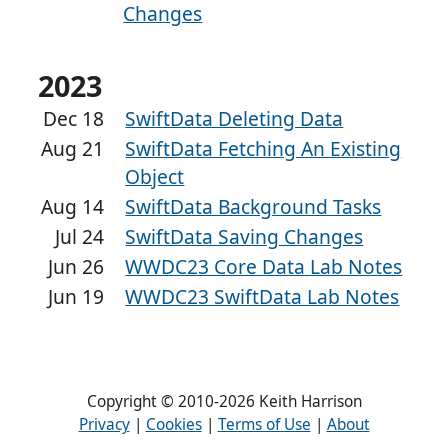
Changes
2023
Dec 18
SwiftData Deleting Data
Aug 21
SwiftData Fetching An Existing
Object
Aug 14
SwiftData Background Tasks
Jul 24
SwiftData Saving Changes
Jun 26
WWDC23 Core Data Lab Notes
Jun 19
WWDC23 SwiftData Lab Notes
Copyright © 2010-2026 Keith Harrison
Privacy
|
Cookies
|
Terms of Use
|
About