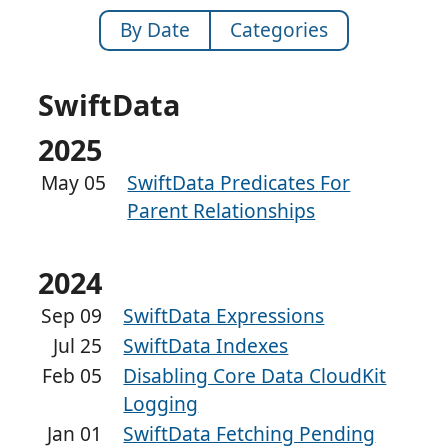
By Date
Categories
SwiftData
2025
May 05
SwiftData Predicates For
Parent Relationships
2024
Sep 09
SwiftData Expressions
Jul 25
SwiftData Indexes
Feb 05
Disabling Core Data CloudKit
Logging
Jan 01
SwiftData Fetching Pending