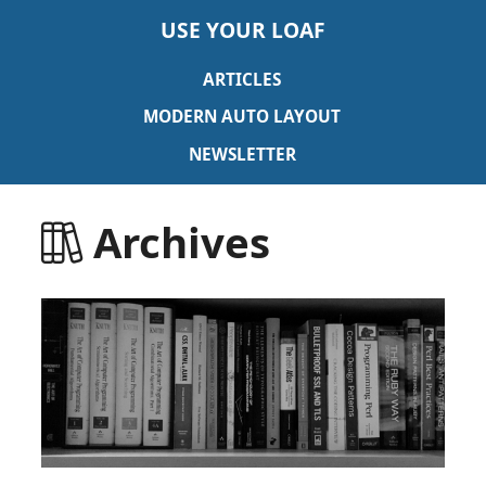
USE YOUR LOAF
ARTICLES
MODERN AUTO LAYOUT
NEWSLETTER
Archives