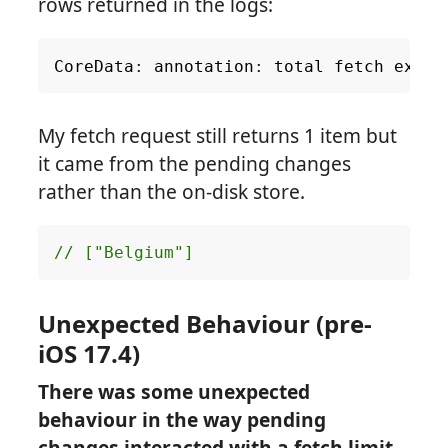
rows returned in the logs:
CoreData
:
annotation
:
total
fetch
execu
My fetch request still returns 1 item but
it came from the pending changes
rather than the on-disk store.
// ["Belgium"]
Unexpected Behaviour (pre-
iOS 17.4)
There was some unexpected
behaviour in the way pending
changes interacted with a fetch limit