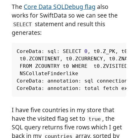
The
Core Data SQLDebug flag
also
works for SwiftData so we can see the
statement and result this
SELECT
generates:
CoreData
:
sql
:
SELECT
0
,
t0
.
Z_PK
,
t0
.
Z_
t0
.
ZCONTINENT
,
t0
.
ZCURRENCY
,
t0
.
ZNAME
,
FROM
ZCOUNTRY
t0
WHERE
t0
.
ZVISITED
=
NSCollateFinderlike
CoreData
:
annotation
:
sql
connection
fe
CoreData
:
annotation
:
total
fetch
execu
I have five countries in my store that
have the visited flag set to
, the
true
SQL query returns five rows which I get
back in my
array, sorted by
countries