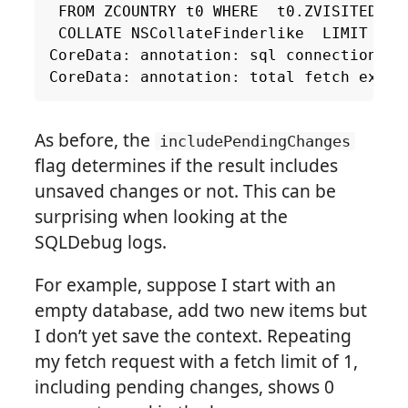
FROM
ZCOUNTRY
t0
WHERE
t0
.
ZVISITED
=
COLLATE
NSCollateFinderlike
LIMIT
1
CoreData
:
annotation
:
sql
connection
fe
CoreData
:
annotation
:
total
fetch
execu
As before, the
includePendingChanges
flag determines if the result includes
unsaved changes or not. This can be
surprising when looking at the
SQLDebug logs.
For example, suppose I start with an
empty database, add two new items but
I don’t yet save the context. Repeating
my fetch request with a fetch limit of 1,
including pending changes, shows 0