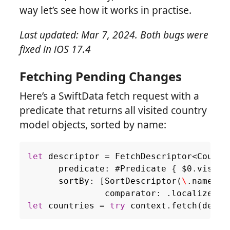
way let’s see how it works in practise.
Last updated: Mar 7, 2024. Both bugs were
fixed in iOS 17.4
Fetching Pending Changes
Here’s a SwiftData fetch request with a
predicate that returns all visited country
model objects, sorted by name:
let
descriptor
=
FetchDescriptor
<
Countr
predicate
:
#
Predicate
{
$0
.
visite
sortBy
:
[
SortDescriptor
(
\
.
name
,
comparator
:
.
localizedSt
let
countries
=
try
context
.
fetch
(
descr