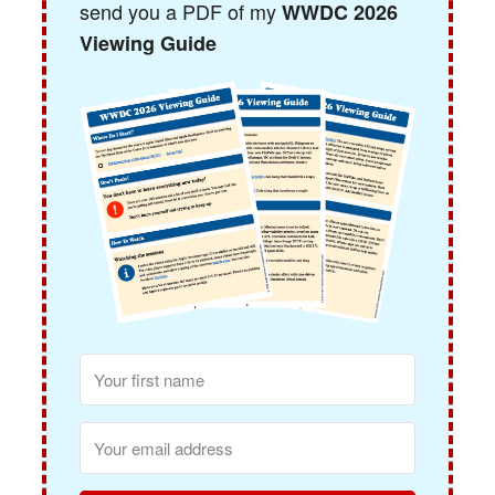
send you a PDF of my
WWDC 2026
Viewing Guide