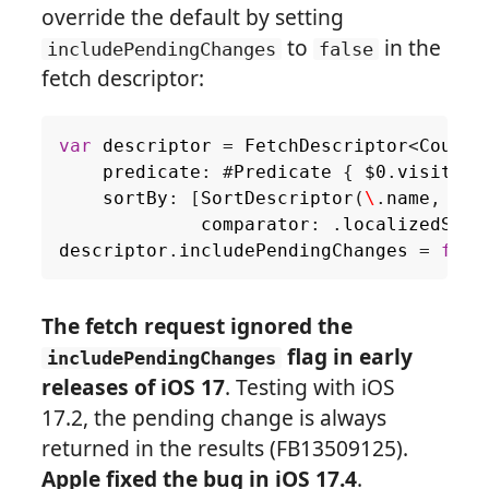
override the default by setting
to
in the
includePendingChanges
false
fetch descriptor:
var
descriptor
=
FetchDescriptor
<
Countr
predicate
:
#
Predicate
{
$0
.
visited
sortBy
:
[
SortDescriptor
(
\
.
name
,
comparator
:
.
localizedStan
descriptor
.
includePendingChanges
=
fals
The fetch request ignored the
flag in early
includePendingChanges
releases of iOS 17
. Testing with iOS
17.2, the pending change is always
returned in the results (FB13509125).
Apple fixed the bug in iOS 17.4
.