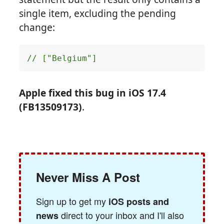
single item, excluding the pending
change:
// ["Belgium"]
Apple fixed this bug in iOS 17.4
(FB13509173)
.
Never Miss A Post
Sign up to get my
iOS posts and
direct to your inbox and I'll also
news