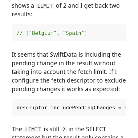
shows a
of 2 and I get back two
LIMIT
results:
// ["Belgium", "Spain"]
It seems that SwiftData is including the
pending change in the result without
taking into account the fetch limit. If I
configure the fetch descriptor to exclude
pending changes it works as expected:
descriptor
.
includePendingChanges
=
fals
The
is still
in the SELECT
LIMIT
2
statement but the result only contains a