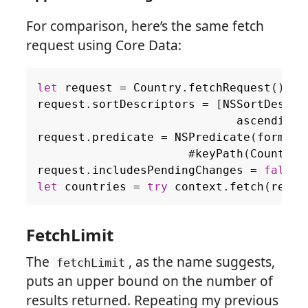
For comparison, here’s the same fetch
request using Core Data:
let
request
=
Country
.
fetchRequest
()
request
.
sortDescriptors
=
[
NSSortDescri
ascending
:
request
.
predicate
=
NSPredicate
(
format
:
#
keyPath
(
Country
.
request
.
includesPendingChanges
=
false
let
countries
=
try
context
.
fetch
(
reque
FetchLimit
The
, as the name suggests,
fetchLimit
puts an upper bound on the number of
results returned. Repeating my previous