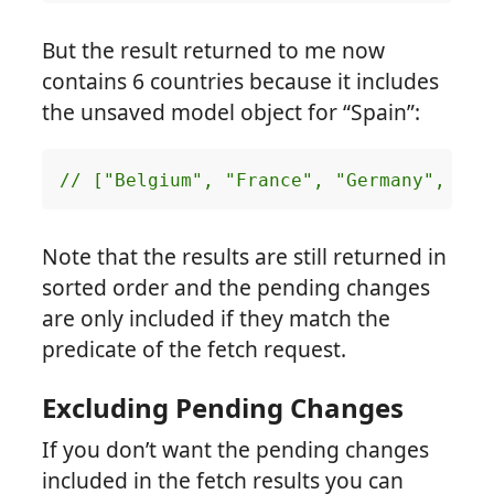
But the result returned to me now
contains 6 countries because it includes
the unsaved model object for “Spain”:
// ["Belgium", "France", "Germany", "It
Note that the results are still returned in
sorted order and the pending changes
are only included if they match the
predicate of the fetch request.
Excluding Pending Changes
If you don’t want the pending changes
included in the fetch results you can