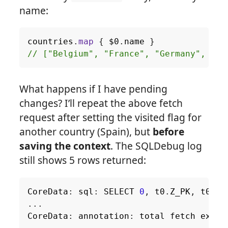
name:
countries
.
map
{
$0
.
name
}
// ["Belgium", "France", "Germany", "It
What happens if I have pending
changes? I’ll repeat the above fetch
request after setting the visited flag for
another country (Spain), but
before
saving the context
. The SQLDebug log
still shows 5 rows returned:
CoreData
:
sql
:
SELECT
0
,
t0
.
Z_PK
,
t0
.
Z_
...
CoreData
:
annotation
:
total
fetch
execu