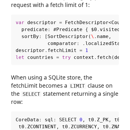
request with a fetch limit of 1:
var
descriptor
=
FetchDescriptor
<
Countr
predicate
:
#
Predicate
{
$0
.
visited
},
sortBy
:
[
SortDescriptor
(
\
.
name
,
comparator
:
.
localizedStanda
descriptor
.
fetchLimit
=
1
let
countries
=
try
context
.
fetch
(
descr
When using a SQLite store, the
fetchLimit becomes a
clause on
LIMIT
the
statement returning a single
SELECT
row:
CoreData
:
sql
:
SELECT
0
,
t0
.
Z_PK
,
t0
.
Z_
t0
.
ZCONTINENT
,
t0
.
ZCURRENCY
,
t0
.
ZNAME
,