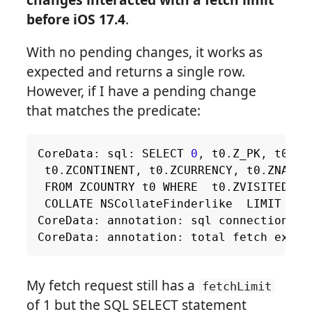
before iOS 17.4
.
With no pending changes, it works as
expected and returns a single row.
However, if I have a pending change
that matches the predicate:
CoreData
:
sql
:
SELECT
0
,
t0
.
Z_PK
,
t0
.
Z_
t0
.
ZCONTINENT
,
t0
.
ZCURRENCY
,
t0
.
ZNAME
,
FROM
ZCOUNTRY
t0
WHERE
t0
.
ZVISITED
=
COLLATE
NSCollateFinderlike
LIMIT
2
CoreData
:
annotation
:
sql
connection
fe
CoreData
:
annotation
:
total
fetch
execu
My fetch request still has a
fetchLimit
of 1 but the SQL SELECT statement