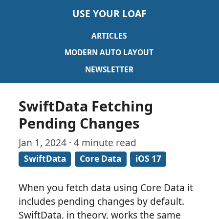
USE YOUR LOAF
ARTICLES
MODERN AUTO LAYOUT
NEWSLETTER
SwiftData Fetching
Pending Changes
Jan 1, 2024 · 4 minute read
SwiftData
Core Data
iOS 17
When you fetch data using Core Data it
includes pending changes by default.
SwiftData, in theory, works the same