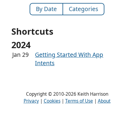
By Date
Categories
Shortcuts
2024
Jan 29
Getting Started With App
Intents
Copyright © 2010-2026 Keith Harrison
Privacy
|
Cookies
|
Terms of Use
|
About