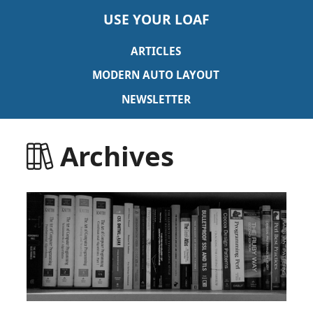
USE YOUR LOAF
ARTICLES
MODERN AUTO LAYOUT
NEWSLETTER
Archives