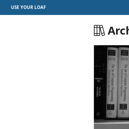
USE YOUR LOAF
Arc