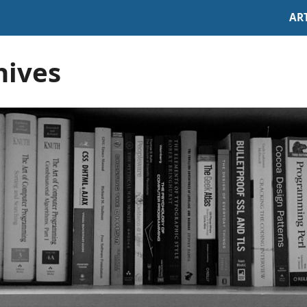
AR
hives