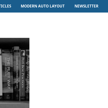
TICLES
MODERN AUTO LAYOUT
NEWSLETTER