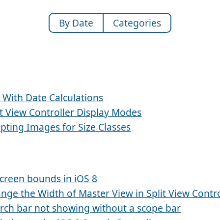
By Date
Categories
 With Date Calculations
it View Controller Display Modes
pting Images for Size Classes
creen bounds in iOS 8
nge the Width of Master View in Split View Contro
rch bar not showing without a scope bar