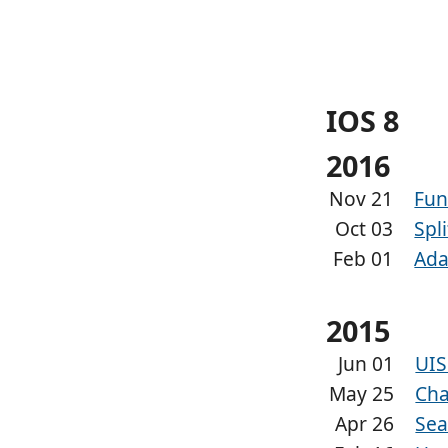
IOS 8
2016
Nov 21
Fun
Oct 03
Spl
Feb 01
Ada
2015
Jun 01
UIS
May 25
Cha
Apr 26
Sea