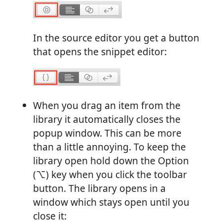
In the source editor you get a button
that opens the snippet editor:
When you drag an item from the
library it automatically closes the
popup window. This can be more
than a little annoying. To keep the
library open hold down the Option
(⌥) key when you click the toolbar
button. The library opens in a
window which stays open until you
close it: