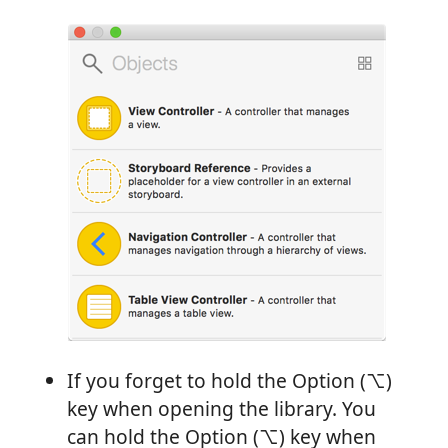
If you forget to hold the Option (⌥)
key when opening the library. You
can hold the Option (⌥) key when