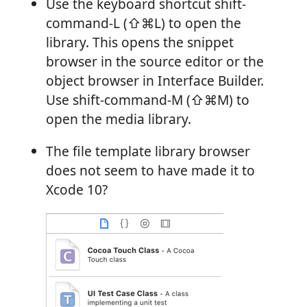
Use the keyboard shortcut shift-
command-L (⇧⌘L) to open the
library. This opens the snippet
browser in the source editor or the
object browser in Interface Builder.
Use shift-command-M (⇧⌘M) to
open the media library.
The file template library browser
does not seem to have made it to
Xcode 10?