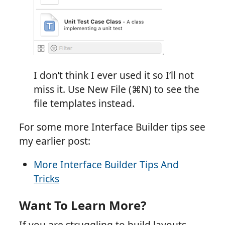
I don’t think I ever used it so I’ll not
miss it. Use New File (⌘N) to see the
file templates instead.
For some more Interface Builder tips see
my earlier post:
More Interface Builder Tips And
Tricks
Want To Learn More?
If you are struggling to build layouts