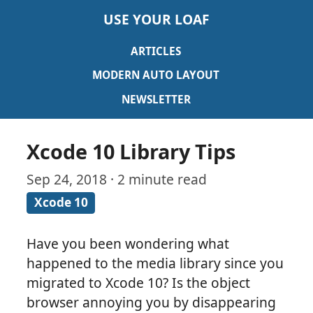
USE YOUR LOAF
ARTICLES
MODERN AUTO LAYOUT
NEWSLETTER
Xcode 10 Library Tips
Sep 24, 2018 · 2 minute read
Xcode 10
Have you been wondering what
happened to the media library since you
migrated to Xcode 10? Is the object
browser annoying you by disappearing