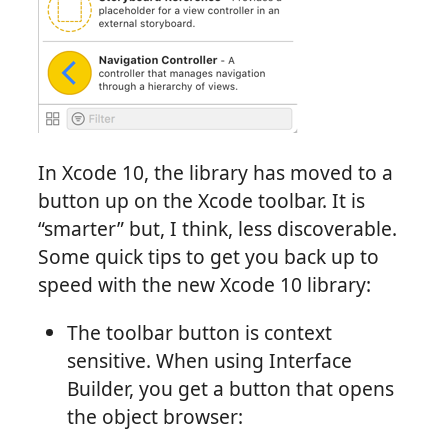
In Xcode 10, the library has moved to a
button up on the Xcode toolbar. It is
“smarter” but, I think, less discoverable.
Some quick tips to get you back up to
speed with the new Xcode 10 library:
The toolbar button is context
sensitive. When using Interface
Builder, you get a button that opens
the object browser: