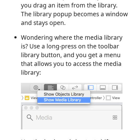
you drag an item from the library.
The library popup becomes a window
and stays open.
Wondering where the media library
is? Use a long-press on the toolbar
library button, and you get a menu
that allows you to access the media
library: