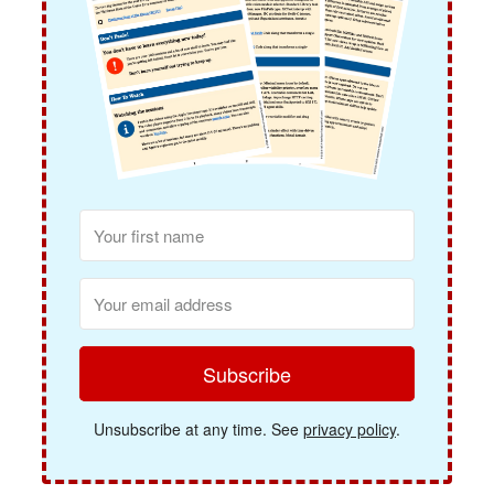
Subscribe
Unsubscribe at any time. See
privacy policy
.