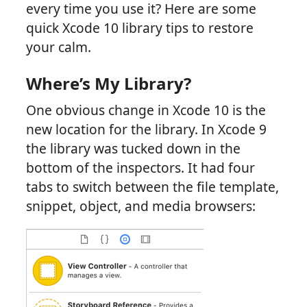
every time you use it? Here are some
quick Xcode 10 library tips to restore
your calm.
Where’s My Library?
One obvious change in Xcode 10 is the
new location for the library. In Xcode 9
the library was tucked down in the
bottom of the inspectors. It had four
tabs to switch between the file template,
snippet, object, and media browsers: