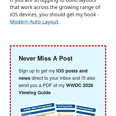
that work across the growing range of
iOS devices, you should get my book -
Modern Auto Layout
.
Never Miss A Post
Sign up to get my
iOS posts and
direct to your inbox and I'll also
news
send you a PDF of my
WWDC 2026
Viewing Guide