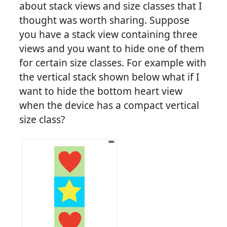
about stack views and size classes that I
thought was worth sharing. Suppose
you have a stack view containing three
views and you want to hide one of them
for certain size classes. For example with
the vertical stack shown below what if I
want to hide the bottom heart view
when the device has a compact vertical
size class?