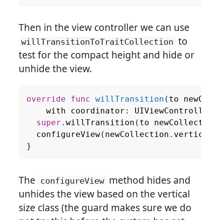
Then in the view controller we can use
to
willTransitionToTraitCollection
test for the compact height and hide or
unhide the view.
override
func
willTransition
(
to
newColl
with
coordinator
:
UIViewControllerT
super
.
willTransition
(
to
newCollection
configureView
(
newCollection
.
verticalS
}
The
method hides and
configureView
unhides the view based on the vertical
size class (the guard makes sure we do