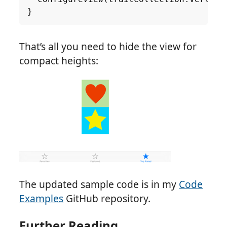
}
That’s all you need to hide the view for
compact heights:
The updated sample code is in my
Code
Examples
GitHub repository.
Further Reading