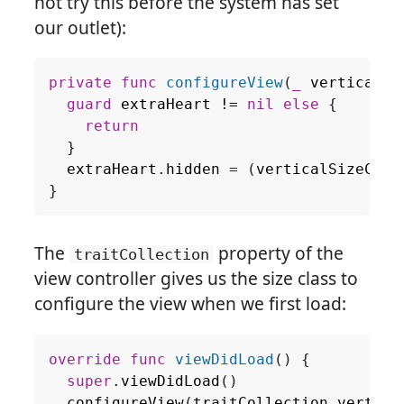
not try this before the system has set
our outlet):
private
func
configureView
(
_
verticalSi
guard
extraHeart
!=
nil
else
{
return
}
extraHeart
.
hidden
=
(
verticalSizeClas
}
The
property of the
traitCollection
view controller gives us the size class to
configure the view when we first load:
override
func
viewDidLoad
()
{
super
.
viewDidLoad
()
configureView
(
traitCollection
.
vertica