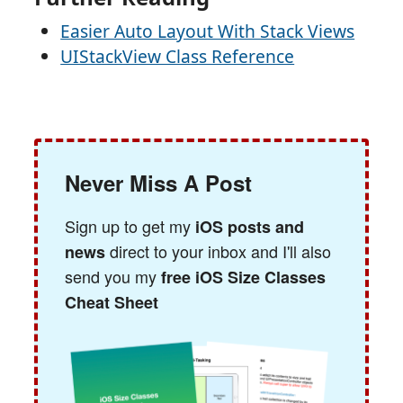
Easier Auto Layout With Stack Views
UIStackView Class Reference
Never Miss A Post
Sign up to get my
iOS posts and
direct to your inbox and I'll also
news
send you my
free iOS Size Classes
Cheat Sheet