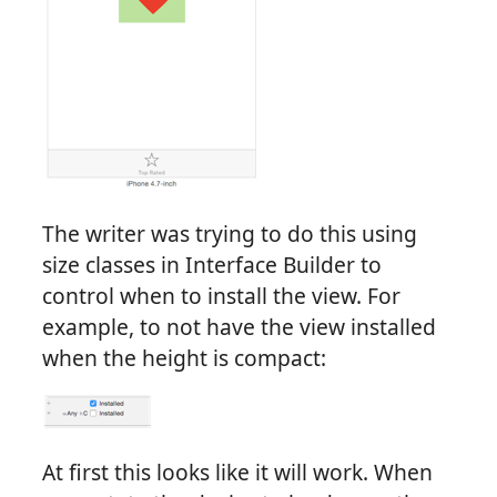
The writer was trying to do this using
size classes in Interface Builder to
control when to install the view. For
example, to not have the view installed
when the height is compact:
At first this looks like it will work. When