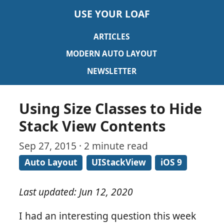
USE YOUR LOAF
ARTICLES
MODERN AUTO LAYOUT
NEWSLETTER
Using Size Classes to Hide
Stack View Contents
Sep 27, 2015 · 2 minute read
Auto Layout
UIStackView
iOS 9
Last updated: Jun 12, 2020
I had an interesting question this week