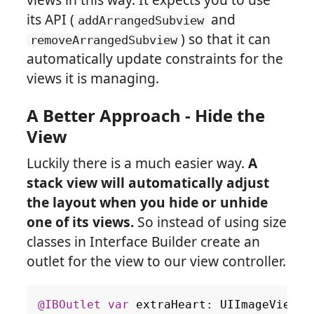
its API (
and
addArrangedSubview
) so that it can
removeArrangedSubview
automatically update constraints for the
views it is managing.
A Better Approach - Hide the
View
Luckily there is a much easier way.
A
stack view will automatically adjust
the layout when you hide or unhide
one of its views.
So instead of using size
classes in Interface Builder create an
outlet for the view to our view controller.
@IBOutlet
var
extraHeart
:
UIImageView
!