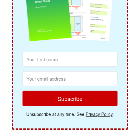
Subscribe
Unsubscribe at any time. See
Privacy Policy
.