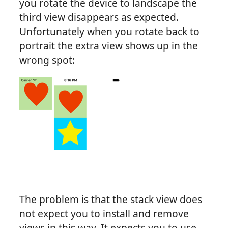
you rotate the device to landscape the
third view disappears as expected.
Unfortunately when you rotate back to
portrait the extra view shows up in the
wrong spot:
The problem is that the stack view does
not expect you to install and remove
views in this way. It expects you to use