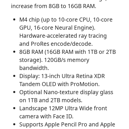
increase from 8GB to 16GB RAM.
M4 chip (up to 10-core CPU, 10-core
GPU, 16-core Neural Engine).
Hardware-accelerated ray tracing
and ProRes encode/decode.
8GB RAM (16GB RAM with 1TB or 2TB
storage). 120GB/s memory
bandwidth.
Display: 13-inch Ultra Retina XDR
Tandem OLED with ProMotion.
Optional Nano-texture display glass
on 1TB and 2TB models.
Landscape 12MP Ultra Wide front
camera with Face ID.
Supports Apple Pencil Pro and Apple