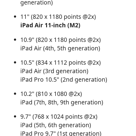
generation)
11" (820 x 1180 points @2x)
iPad Air 11-inch (M2)
10.9" (820 x 1180 points @2x)
iPad Air (4th, 5th generation)
10.5" (834 x 1112 points @2x)
iPad Air (3rd generation)
iPad Pro 10.5" (2nd generation)
10.2" (810 x 1080 @2x)
iPad (7th, 8th, 9th generation)
9.7" (768 x 1024 points @2x)
iPad (5th, 6th generation)
iPad Pro 9.7" (1st generation)