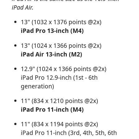
iPad Air.
13" (1032 x 1376 points @2x)
iPad Pro 13-inch (M4)
13" (1024 x 1366 points @2x)
iPad Air 13-inch (M2)
12.9" (1024 x 1366 points @2x)
iPad Pro 12.9-inch (1st - 6th
generation)
11" (834 x 1210 points @2x)
iPad Pro 11-inch (M4)
11" (834 x 1194 points @2x)
iPad Pro 11-inch (3rd, 4th, 5th, 6th