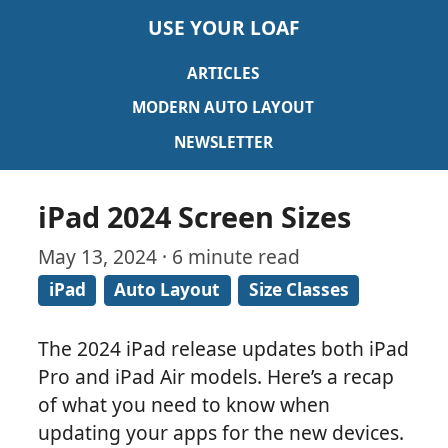
USE YOUR LOAF
ARTICLES
MODERN AUTO LAYOUT
NEWSLETTER
iPad 2024 Screen Sizes
May 13, 2024 · 6 minute read
iPad
Auto Layout
Size Classes
The 2024 iPad release updates both iPad
Pro and iPad Air models. Here’s a recap
of what you need to know when
updating your apps for the new devices.