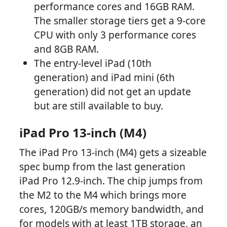
performance cores and 16GB RAM.
The smaller storage tiers get a 9-core
CPU with only 3 performance cores
and 8GB RAM.
The entry-level iPad (10th
generation) and iPad mini (6th
generation) did not get an update
but are still available to buy.
iPad Pro 13-inch (M4)
The iPad Pro 13-inch (M4) gets a sizeable
spec bump from the last generation
iPad Pro 12.9-inch. The chip jumps from
the M2 to the M4 which brings more
cores, 120GB/s memory bandwidth, and
for models with at least 1TB storage, an