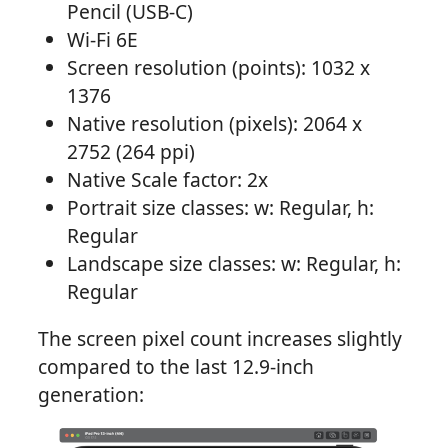
Pencil (USB-C)
Wi-Fi 6E
Screen resolution (points): 1032 x
1376
Native resolution (pixels): 2064 x
2752 (264 ppi)
Native Scale factor: 2x
Portrait size classes: w: Regular, h:
Regular
Landscape size classes: w: Regular, h:
Regular
The screen pixel count increases slightly
compared to the last 12.9-inch
generation: