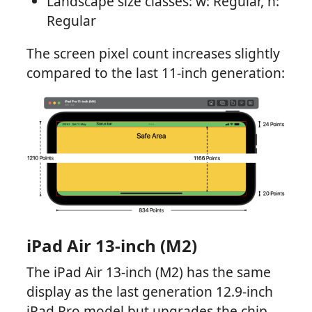
Landscape size classes: w: Regular, h:
Regular
The screen pixel count increases slightly
compared to the last 11-inch generation:
iPad Air 13-inch (M2)
The iPad Air 13-inch (M2) has the same
display as the last generation 12.9-inch
iPad Pro model but upgrades the chip