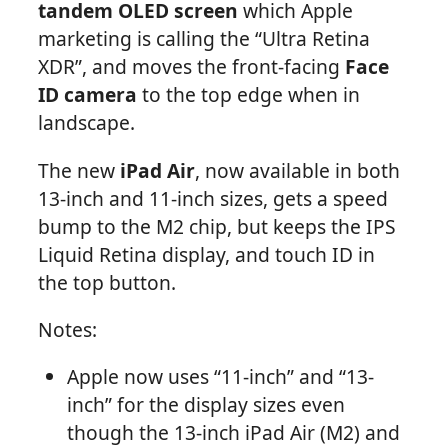
tandem OLED screen
which Apple
marketing is calling the “Ultra Retina
XDR”, and moves the front-facing
Face
ID camera
to the top edge when in
landscape.
The new
iPad Air
, now available in both
13-inch and 11-inch sizes, gets a speed
bump to the M2 chip, but keeps the IPS
Liquid Retina display, and touch ID in
the top button.
Notes:
Apple now uses “11-inch” and “13-
inch” for the display sizes even
though the 13-inch iPad Air (M2) and