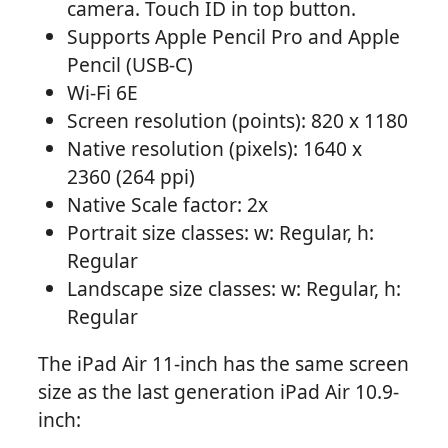
camera. Touch ID in top button.
Supports Apple Pencil Pro and Apple
Pencil (USB-C)
Wi-Fi 6E
Screen resolution (points): 820 x 1180
Native resolution (pixels): 1640 x
2360 (264 ppi)
Native Scale factor: 2x
Portrait size classes: w: Regular, h:
Regular
Landscape size classes: w: Regular, h:
Regular
The iPad Air 11-inch has the same screen
size as the last generation iPad Air 10.9-
inch: