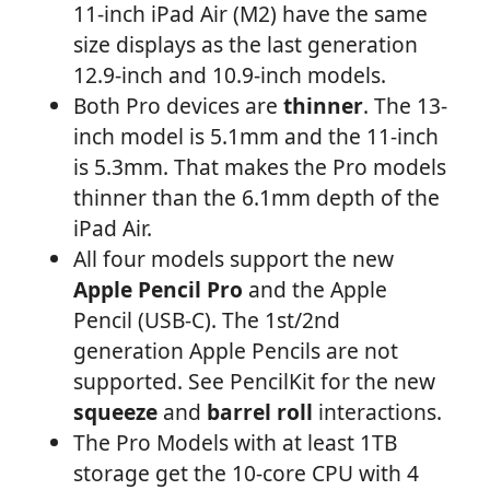
11-inch iPad Air (M2) have the same
size displays as the last generation
12.9-inch and 10.9-inch models.
Both Pro devices are
thinner
. The 13-
inch model is 5.1mm and the 11-inch
is 5.3mm. That makes the Pro models
thinner than the 6.1mm depth of the
iPad Air.
All four models support the new
Apple Pencil Pro
and the Apple
Pencil (USB-C). The 1st/2nd
generation Apple Pencils are not
supported. See PencilKit for the new
squeeze
and
barrel roll
interactions.
The Pro Models with at least 1TB
storage get the 10-core CPU with 4