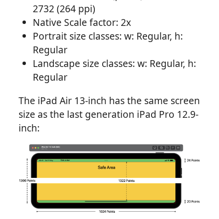
2732 (264 ppi)
Native Scale factor: 2x
Portrait size classes: w: Regular, h:
Regular
Landscape size classes: w: Regular, h:
Regular
The iPad Air 13-inch has the same screen
size as the last generation iPad Pro 12.9-
inch: