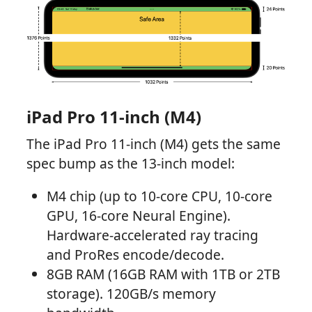
iPad Pro 11-inch (M4)
The iPad Pro 11-inch (M4) gets the same
spec bump as the 13-inch model:
M4 chip (up to 10-core CPU, 10-core
GPU, 16-core Neural Engine).
Hardware-accelerated ray tracing
and ProRes encode/decode.
8GB RAM (16GB RAM with 1TB or 2TB
storage). 120GB/s memory