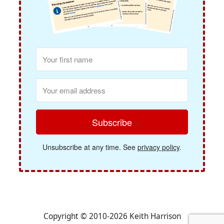
Subscribe
Unsubscribe at any time. See
privacy policy
.
Copyright © 2010-2026 Keith Harrison