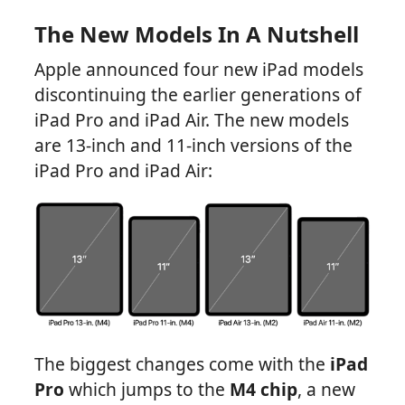
The New Models In A Nutshell
Apple announced four new iPad models
discontinuing the earlier generations of
iPad Pro and iPad Air. The new models
are 13-inch and 11-inch versions of the
iPad Pro and iPad Air:
The biggest changes come with the
iPad
Pro
which jumps to the
M4 chip
, a new