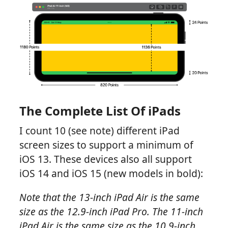
The Complete List Of iPads
I count 10 (see note) different iPad
screen sizes to support a minimum of
iOS 13. These devices also all support
iOS 14 and iOS 15 (new models in bold):
Note that the 13-inch iPad Air is the same
size as the 12.9-inch iPad Pro. The 11-inch
iPad Air is the same size as the 10.9-inch