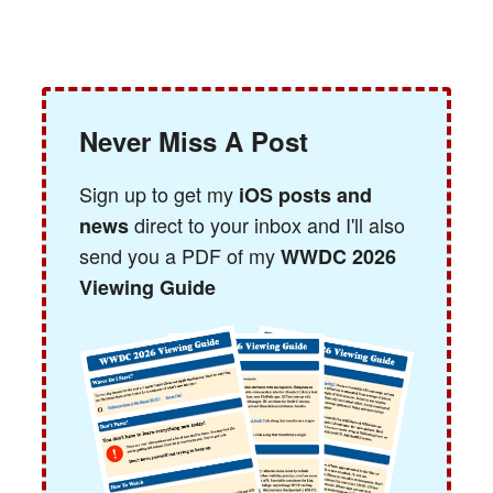
Never Miss A Post
Sign up to get my
iOS posts and
direct to your inbox and I'll also
news
send you a PDF of my
WWDC 2026
Viewing Guide