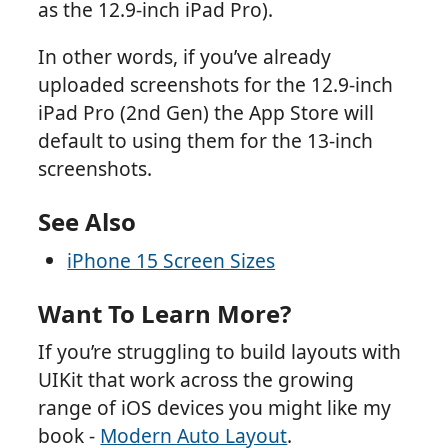
as the 12.9-inch iPad Pro).
In other words, if you’ve already
uploaded screenshots for the 12.9-inch
iPad Pro (2nd Gen) the App Store will
default to using them for the 13-inch
screenshots.
See Also
iPhone 15 Screen Sizes
Want To Learn More?
If you’re struggling to build layouts with
UIKit that work across the growing
range of iOS devices you might like my
book -
Modern Auto Layout
.