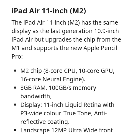
iPad Air 11-inch (M2)
The iPad Air 11-inch (M2) has the same
display as the last generation 10.9-inch
iPad Air but upgrades the chip from the
M1 and supports the new Apple Pencil
Pro:
M2 chip (8-core CPU, 10-core GPU,
16-core Neural Engine).
8GB RAM. 100GB/s memory
bandwidth,
Display: 11-inch Liquid Retina with
P3-wide colour, True Tone, Anti-
reflective coating.
Landscape 12MP Ultra Wide front