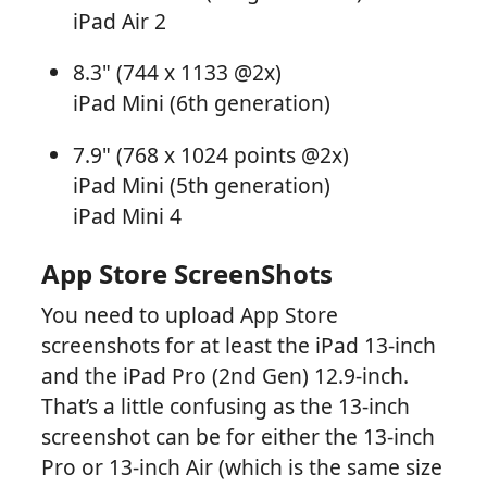
iPad Air 2
8.3" (744 x 1133 @2x)
iPad Mini (6th generation)
7.9" (768 x 1024 points @2x)
iPad Mini (5th generation)
iPad Mini 4
App Store ScreenShots
You need to upload App Store
screenshots for at least the iPad 13-inch
and the iPad Pro (2nd Gen) 12.9-inch.
That’s a little confusing as the 13-inch
screenshot can be for either the 13-inch
Pro or 13-inch Air (which is the same size