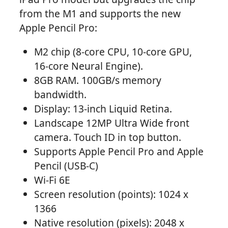
from the M1 and supports the new
Apple Pencil Pro:
M2 chip (8-core CPU, 10-core GPU,
16-core Neural Engine).
8GB RAM. 100GB/s memory
bandwidth.
Display: 13-inch Liquid Retina.
Landscape 12MP Ultra Wide front
camera. Touch ID in top button.
Supports Apple Pencil Pro and Apple
Pencil (USB-C)
Wi-Fi 6E
Screen resolution (points): 1024 x
1366
Native resolution (pixels): 2048 x