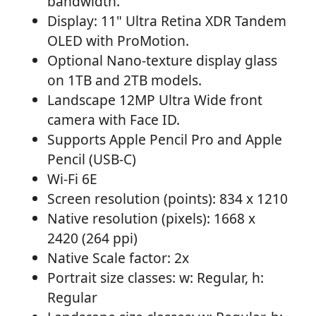
bandwidth.
Display: 11" Ultra Retina XDR Tandem
OLED with ProMotion.
Optional Nano-texture display glass
on 1TB and 2TB models.
Landscape 12MP Ultra Wide front
camera with Face ID.
Supports Apple Pencil Pro and Apple
Pencil (USB-C)
Wi-Fi 6E
Screen resolution (points): 834 x 1210
Native resolution (pixels): 1668 x
2420 (264 ppi)
Native Scale factor: 2x
Portrait size classes: w: Regular, h:
Regular