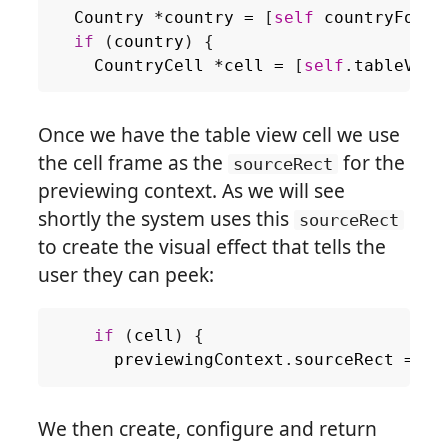
Country
*
country
=
[
self
countryForIn
if
(
country
)
{
CountryCell
*
cell
=
[
self
.
tableView
Once we have the table view cell we use
the cell frame as the
for the
sourceRect
previewing context. As we will see
shortly the system uses this
sourceRect
to create the visual effect that tells the
user they can peek:
if
(
cell
)
{
previewingContext
.
sourceRect
=
ce
We then create, configure and return