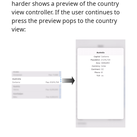
harder shows a preview of the country
view controller. If the user continues to
press the preview pops to the country
view: