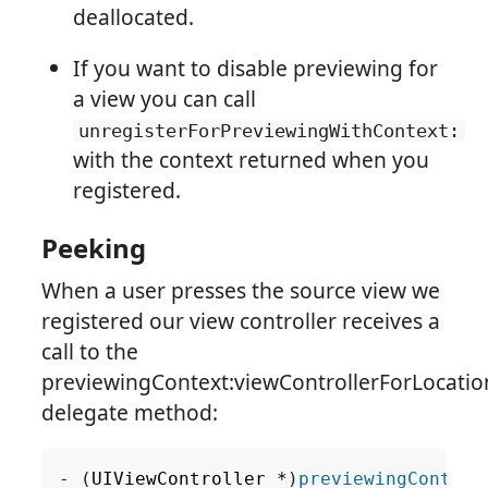
deallocated.
If you want to disable previewing for
a view you can call
unregisterForPreviewingWithContext:
with the context returned when you
registered.
Peeking
When a user presses the source view we
registered our view controller receives a
call to the
previewingContext:viewControllerForLocatio
delegate method:
-
(
UIViewController
*
)
previewingContext