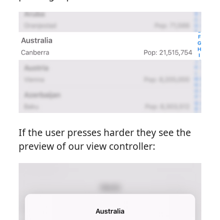
If the user presses harder they see the
preview of our view controller: