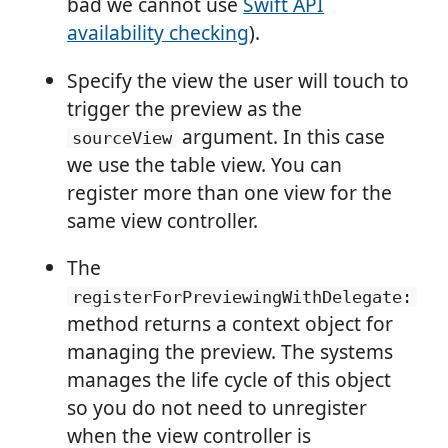
bad we cannot use
Swift API
availability checking
).
Specify the view the user will touch to
trigger the preview as the
argument. In this case
sourceView
we use the table view. You can
register more than one view for the
same view controller.
The
registerForPreviewingWithDelegate:
method returns a context object for
managing the preview. The systems
manages the life cycle of this object
so you do not need to unregister
when the view controller is