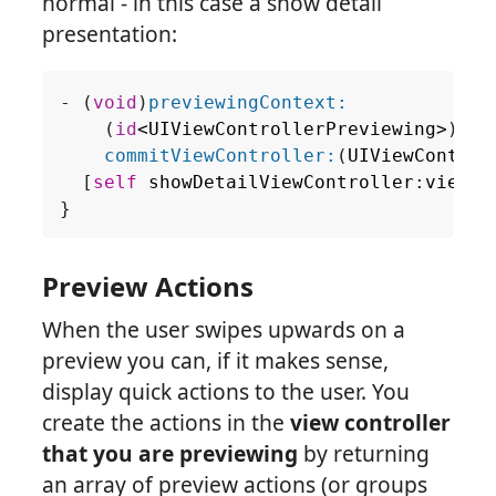
normal - in this case a show detail
presentation:
-
(
void
)
previewingContext:
(
id
<
UIViewControllerPreviewing
>
)
pre
commitViewController:
(
UIViewControl
[
self
showDetailViewController
:
viewCo
}
Preview Actions
When the user swipes upwards on a
preview you can, if it makes sense,
display quick actions to the user. You
create the actions in the
view controller
that you are previewing
by returning
an array of preview actions (or groups