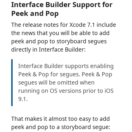
Interface Builder Support for
Peek and Pop
The release notes for Xcode 7.1 include
the news that you will be able to add
peek and pop to storyboard segues
directly in Interface Builder:
Interface Builder supports enabling
Peek & Pop for segues. Peek & Pop
segues will be omitted when
running on OS versions prior to iOS
9.1.
That makes it almost too easy to add
peek and pop to a storyboard segue: