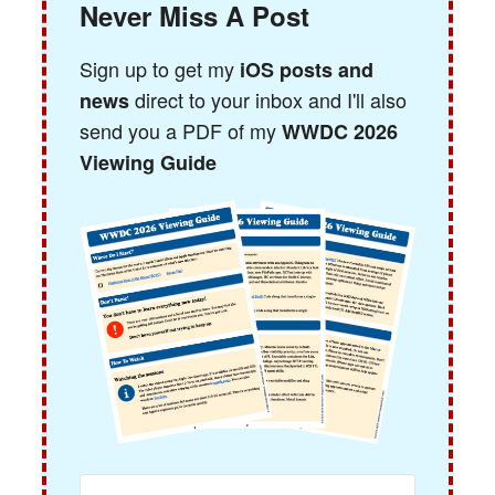
Never Miss A Post
Sign up to get my
iOS posts and
direct to your inbox and I'll also
news
send you a PDF of my
WWDC 2026
Viewing Guide