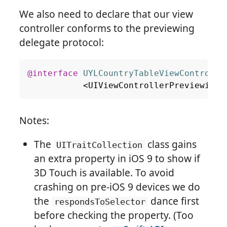
We also need to declare that our view
controller conforms to the previewing
delegate protocol:
@interface
UYLCountryTableViewControlle
<
UIViewControllerPreviewingD
Notes:
The
class gains
UITraitCollection
an extra property in iOS 9 to show if
3D Touch is available. To avoid
crashing on pre-iOS 9 devices we do
the
dance first
respondsToSelector
before checking the property. (Too