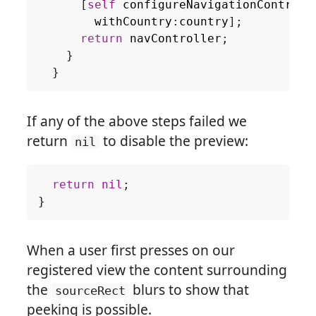
[
self
configureNavigationControll
withCountry
:
country
];
return
navController
;
}
}
If any of the above steps failed we
return
to disable the preview:
nil
return
nil
;
}
When a user first presses on our
registered view the content surrounding
the
blurs to show that
sourceRect
peeking is possible.