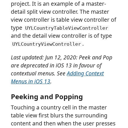
project. It is an example of a master-
detail split view controller. The master
view controller is table view controller of
type
UYLCountryTableViewController
and the detail view controller is of type
.
UYLCountryViewController
Last updated: Jun 12, 2020: Peek and Pop
are deprecated in iOS 13 in favour of
contextual menus. See
Adding Context
Menus in iOS 13
.
Peeking and Popping
Touching a country cell in the master
table view first blurs the surrounding
content and then when the user presses