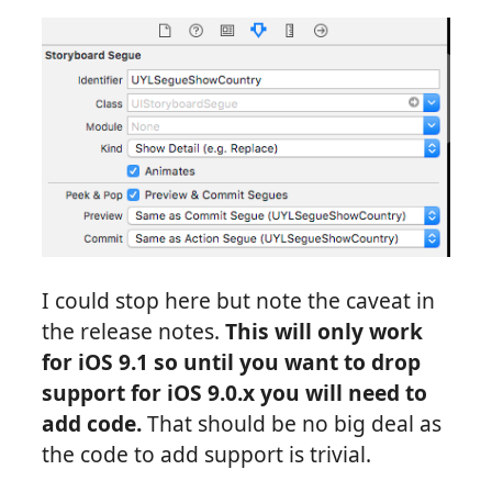
I could stop here but note the caveat in
the release notes.
This will only work
for iOS 9.1 so until you want to drop
support for iOS 9.0.x you will need to
add code.
That should be no big deal as
the code to add support is trivial.