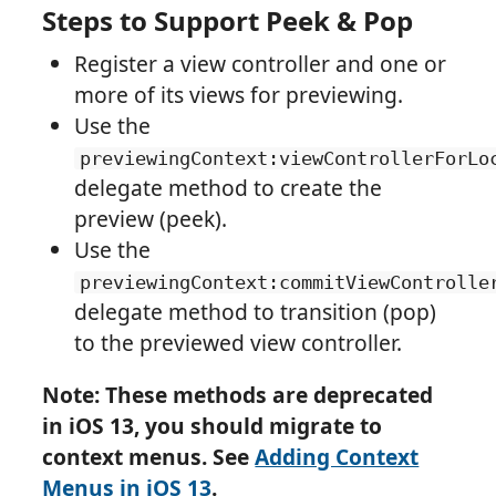
Steps to Support Peek & Pop
Register a view controller and one or
more of its views for previewing.
Use the
previewingContext:viewControllerForLo
delegate method to create the
preview (peek).
Use the
previewingContext:commitViewControlle
delegate method to transition (pop)
to the previewed view controller.
Note: These methods are deprecated
in iOS 13, you should migrate to
context menus. See
Adding Context
Menus in iOS 13
.