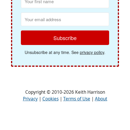
Subscribe
Unsubscribe at any time. See
privacy policy
.
Copyright © 2010-2026 Keith Harrison
Privacy
|
Cookies
|
Terms of Use
|
About