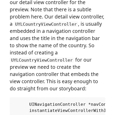
our detail view controller for the
preview. Note that there is a subtle
problem here. Our detail view controller,
a
, is usually
UYLCountryViewController
embedded in a navigation controller
and uses the title in the navigation bar
to show the name of the country. So
instead of creating a
for our
UYLCountryViewController
preview we need to create the
navigation controller that embeds the
view controller. This is easy enough to
do straight from our storyboard:
UINavigationController
*
navContro
instantiateViewControllerWithIden