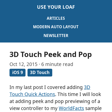
USE YOUR LOAF
ARTICLES
MODERN AUTO LAYOUT
NEWSLETTER
3D Touch Peek and Pop
Oct 12, 2015 · 6 minute read
iOS 9
3D Touch
In my last post I covered adding
3D
Touch Quick Actions
. This time I will look
at adding peek and pop previewing of a
view controller to my
WorldFacts
sample