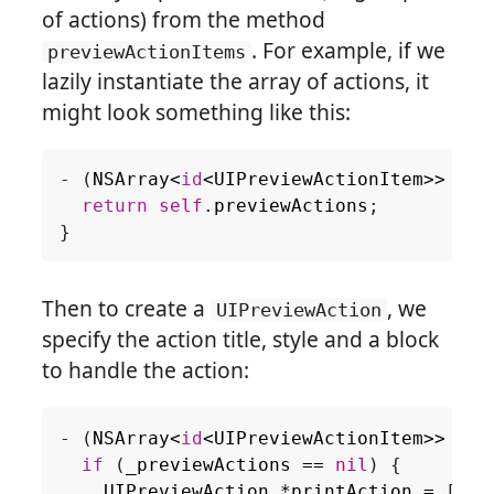
of actions) from the method
. For example, if we
previewActionItems
lazily instantiate the array of actions, it
might look something like this:
-
(
NSArray
<
id
<
UIPreviewActionItem
>>
*
)
p
return
self
.
previewActions
;
}
Then to create a
, we
UIPreviewAction
specify the action title, style and a block
to handle the action:
-
(
NSArray
<
id
<
UIPreviewActionItem
>>
*
)
p
if
(
_previewActions
==
nil
)
{
UIPreviewAction
*
printAction
=
[
UIP