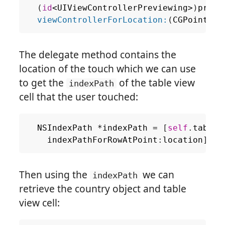
(
id
<
UIViewControllerPreviewing
>
)
previ
viewControllerForLocation:
(
CGPoint
)
lo
The delegate method contains the
location of the touch which we can use
to get the
of the table view
indexPath
cell that the user touched:
NSIndexPath
*
indexPath
=
[
self
.
tableV
indexPathForRowAtPoint
:
location
];
Then using the
we can
indexPath
retrieve the country object and table
view cell: