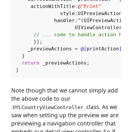
actionWithTitle
:
@"Print"
style
:
UIPreviewActionSty
handler
:
^
(
UIPreviewAction
UIViewController
*
}];
_previewActions
=
@[
printAction
]
;
}
return
_previewActions
;
}
Note though that we cannot simply add
the above code to our
class. As we
UYLCountryViewController
saw when setting up the preview we are
previewing a navigation controller that
embeds our detail view controller. So if