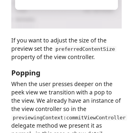
If you want to adjust the size of the
preview set the
preferredContentSize
property of the view controller.
Popping
When the user presses deeper on the
peek view we transition with a pop to
the view. We already have an instance of
the view controller so in the
previewingContext:commitViewController
delegate method we present it as