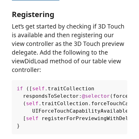
Registering
Let’s get started by checking if 3D Touch
is available and then registering our
view controller as the 3D Touch preview
delegate. Add the following to the
viewDidLoad method of our table view
controller:
if
([
self
.
traitCollection
respondsToSelector
:
@selector
(
forceTou
(
self
.
traitCollection
.
forceTouchCapab
UIForceTouchCapabilityAvailable
))
[
self
registerForPreviewingWithDelega
}