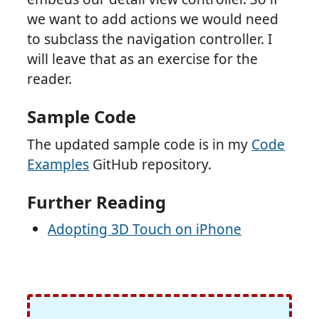
we want to add actions we would need
to subclass the navigation controller. I
will leave that as an exercise for the
reader.
Sample Code
The updated sample code is in my
Code
Examples
GitHub repository.
Further Reading
Adopting 3D Touch on iPhone