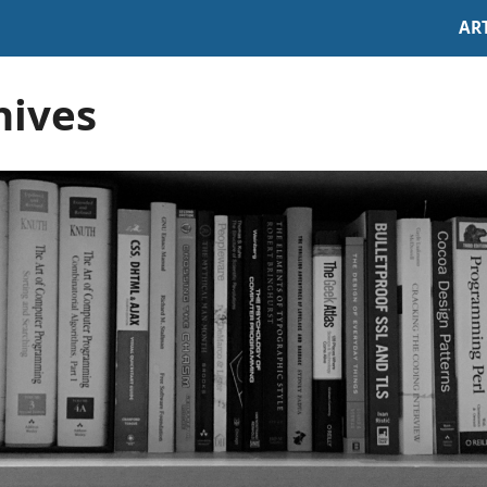
AR
hives