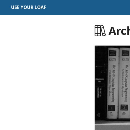
USE YOUR LOAF
Arc