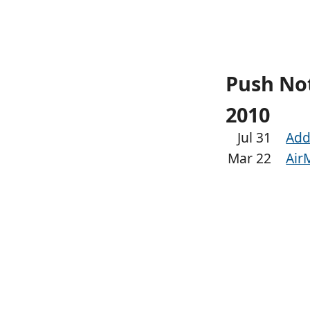
Push Not
2010
Jul 31
Add
Mar 22
Air