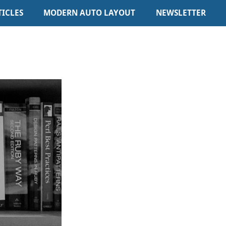
TICLES
MODERN AUTO LAYOUT
NEWSLETTER