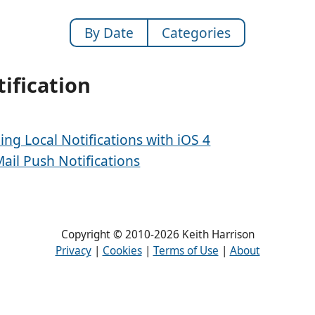
By Date
Categories
ification
ing Local Notifications with iOS 4
Mail Push Notifications
Copyright © 2010-2026 Keith Harrison
Privacy
|
Cookies
|
Terms of Use
|
About