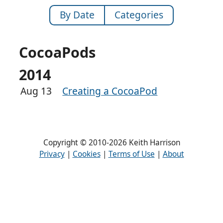
By Date
Categories
CocoaPods
2014
Aug 13
Creating a CocoaPod
Copyright © 2010-2026 Keith Harrison
Privacy
|
Cookies
|
Terms of Use
|
About