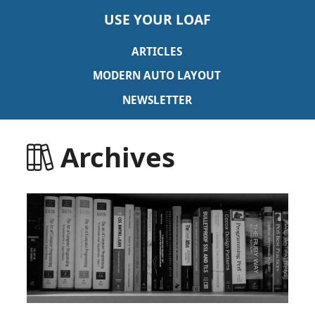
USE YOUR LOAF
ARTICLES
MODERN AUTO LAYOUT
NEWSLETTER
Archives