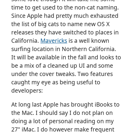
time to get used to the non-cat naming.
Since Apple had pretty much exhausted
the list of big cats to name new OS X
releases they have switched to places in
California.
Mavericks
is a well known
surfing location in Northern California.
It will be available in the fall and looks to
be a mix of a cleaned up UI and some
under the cover tweaks. Two features
caught my eye as being useful to
developers:
At long last Apple has brought iBooks to
the Mac. I should say I do not plan on
doing a lot of personal reading on my
27" iMac. I do however make frequent