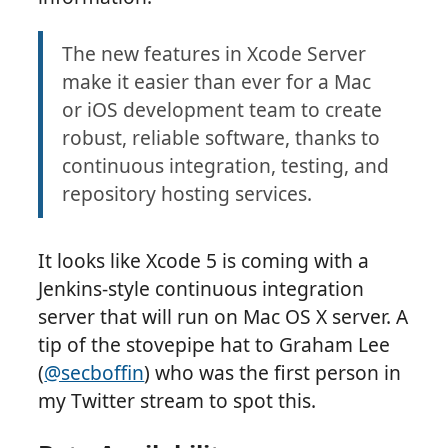
The new features in Xcode Server
make it easier than ever for a Mac
or iOS development team to create
robust, reliable software, thanks to
continuous integration, testing, and
repository hosting services.
It looks like Xcode 5 is coming with a
Jenkins-style continuous integration
server that will run on Mac OS X server. A
tip of the stovepipe hat to Graham Lee
(
@secboffin
) who was the first person in
my Twitter stream to spot this.