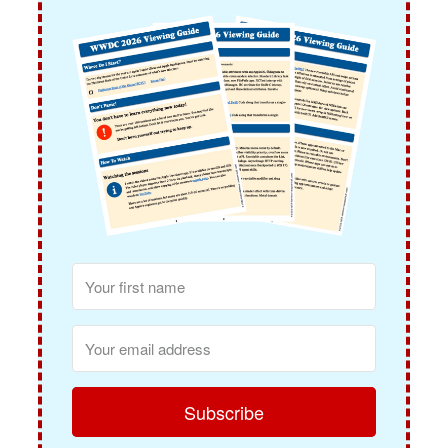
Subscribe