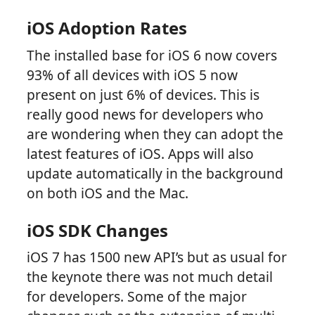
iOS Adoption Rates
The installed base for iOS 6 now covers
93% of all devices with iOS 5 now
present on just 6% of devices. This is
really good news for developers who
are wondering when they can adopt the
latest features of iOS. Apps will also
update automatically in the background
on both iOS and the Mac.
iOS SDK Changes
iOS 7 has 1500 new API’s but as usual for
the keynote there was not much detail
for developers. Some of the major