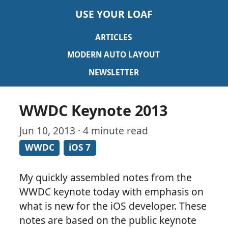
USE YOUR LOAF
ARTICLES
MODERN AUTO LAYOUT
NEWSLETTER
WWDC Keynote 2013
Jun 10, 2013 · 4 minute read
WWDC
iOS 7
My quickly assembled notes from the
WWDC keynote today with emphasis on
what is new for the iOS developer. These
notes are based on the public keynote