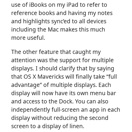
use of iBooks on my iPad to refer to
reference books and having my notes
and highlights sync’ed to all devices
including the Mac makes this much
more useful.
The other feature that caught my
attention was the support for multiple
displays. I should clarify that by saying
that OS X Mavericks will finally take “full
advantage” of multiple displays. Each
display will now have its own menu bar
and access to the Dock. You can also
independently full-screen an app in each
display without reducing the second
screen to a display of linen.