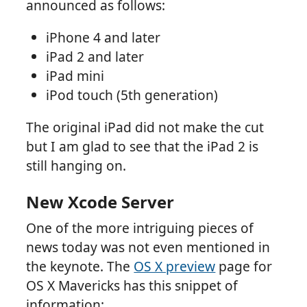
announced as follows:
iPhone 4 and later
iPad 2 and later
iPad mini
iPod touch (5th generation)
The original iPad did not make the cut
but I am glad to see that the iPad 2 is
still hanging on.
New Xcode Server
One of the more intriguing pieces of
news today was not even mentioned in
the keynote. The
OS X preview
page for
OS X Mavericks has this snippet of
information: