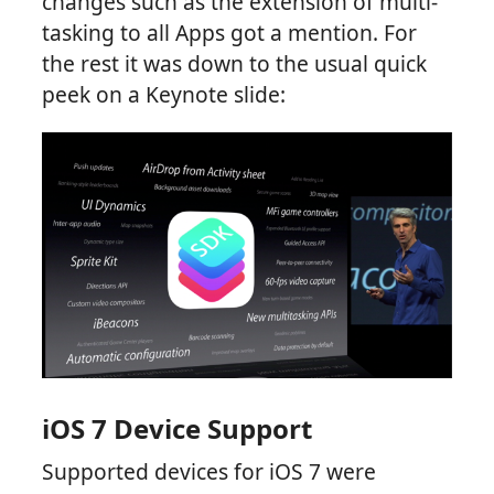
changes such as the extension of multi-
tasking to all Apps got a mention. For
the rest it was down to the usual quick
peek on a Keynote slide:
iOS 7 Device Support
Supported devices for iOS 7 were