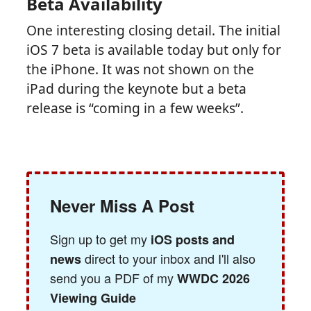
Beta Availability
One interesting closing detail. The initial
iOS 7 beta is available today but only for
the iPhone. It was not shown on the
iPad during the keynote but a beta
release is “coming in a few weeks”.
Never Miss A Post
Sign up to get my
iOS posts and
direct to your inbox and I'll also
news
send you a PDF of my
WWDC 2026
Viewing Guide