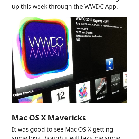
up this week through the WWDC App.
Mac OS X Mavericks
It was good to see Mac OS X getting
some love though it will take me some