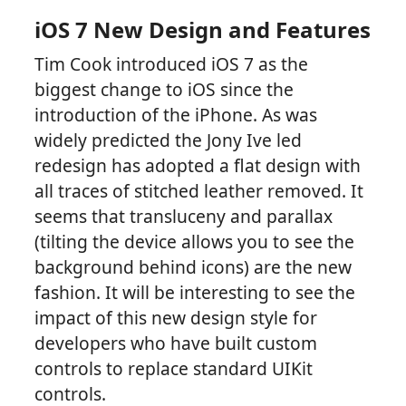
iOS 7 New Design and Features
Tim Cook introduced iOS 7 as the
biggest change to iOS since the
introduction of the iPhone. As was
widely predicted the Jony Ive led
redesign has adopted a flat design with
all traces of stitched leather removed. It
seems that transluceny and parallax
(tilting the device allows you to see the
background behind icons) are the new
fashion. It will be interesting to see the
impact of this new design style for
developers who have built custom
controls to replace standard UIKit
controls.