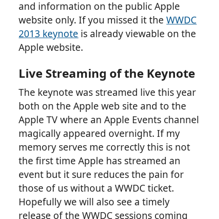
and information on the public Apple
website only. If you missed it the
WWDC
2013 keynote
is already viewable on the
Apple website.
Live Streaming of the Keynote
The keynote was streamed live this year
both on the Apple web site and to the
Apple TV where an Apple Events channel
magically appeared overnight. If my
memory serves me correctly this is not
the first time Apple has streamed an
event but it sure reduces the pain for
those of us without a WWDC ticket.
Hopefully we will also see a timely
release of the WWDC sessions coming