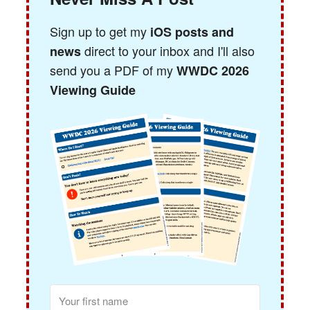
Sign up to get my
iOS posts and
direct to your inbox and I'll also
news
send you a PDF of my
WWDC 2026
Viewing Guide