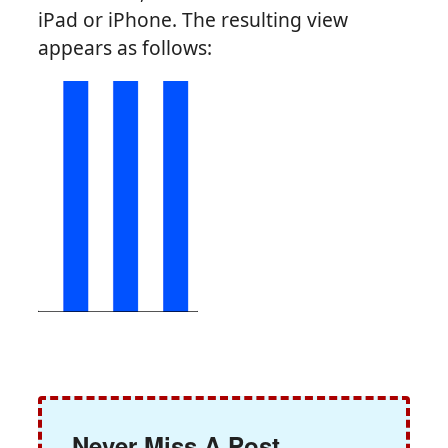
iPad or iPhone. The resulting view
appears as follows:
Never Miss A Post