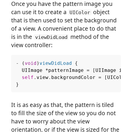
Once you have the pattern image you
can use it to create a
object
UIColor
that is then used to set the background
of a view. A convenient place to do that
is in the
method of the
viewDidLoad
view controller:
-
(
void
)
viewDidLoad
{
UIImage
*
patternImage
=
[
UIImage
imag
self
.
view
.
backgroundColor
=
[
UIColor
}
It is as easy as that, the pattern is tiled
to fill the size of the view so you do not
have to worry about the view
orientation, or if the view is sized for the