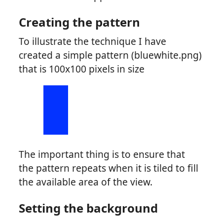
Creating the pattern
To illustrate the technique I have
created a simple pattern (bluewhite.png)
that is 100x100 pixels in size
The important thing is to ensure that
the pattern repeats when it is tiled to fill
the available area of the view.
Setting the background