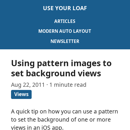
USE YOUR LOAF
ARTICLES
MODERN AUTO LAYOUT
NEWSLETTER
Using pattern images to
set background views
Aug 22, 2011 · 1 minute read
Views
A quick tip on how you can use a pattern
to set the background of one or more
views in an iOS app.