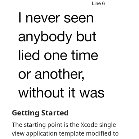
Getting Started
The starting point is the Xcode single
view application template modified to