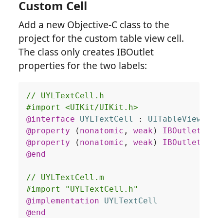
Custom Cell
Add a new Objective-C class to the
project for the custom table view cell.
The class only creates IBOutlet
properties for the two labels:
@interface
UYLTextCell
 : 
UITableViewCel
@property
(
nonatomic
,
weak
)
IBOutlet
UI
@property
(
nonatomic
,
weak
)
IBOutlet
UI
@end
@implementation
UYLTextCell
@end