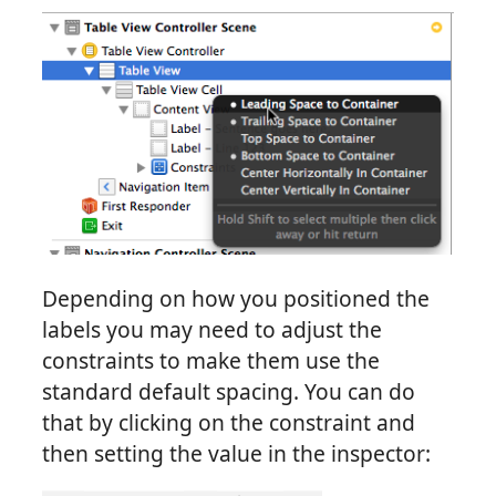
Depending on how you positioned the
labels you may need to adjust the
constraints to make them use the
standard default spacing. You can do
that by clicking on the constraint and
then setting the value in the inspector: