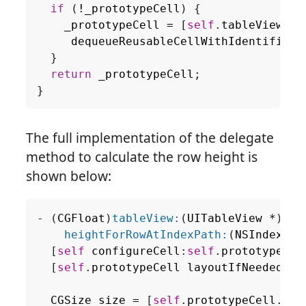
if
(
!
_prototypeCell
)
{
_prototypeCell
=
[
self
.
tableView
dequeueReusableCellWithIdentifier
:
}
return
_prototypeCell
;
}
The full implementation of the delegate
method to calculate the row height is
shown below:
-
(
CGFloat
)
tableView:
(
UITableView
*
)
tab
heightForRowAtIndexPath:
(
NSIndexPat
[
self
configureCell
:
self
.
prototypeCel
[
self
.
prototypeCell
layoutIfNeeded
];
CGSize
size
=
[
self
.
prototypeCell
.
con