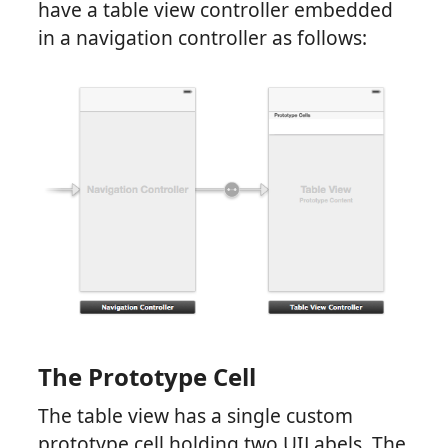
have a table view controller embedded
in a navigation controller as follows:
The Prototype Cell
The table view has a single custom
prototype cell holding two UILabels. The