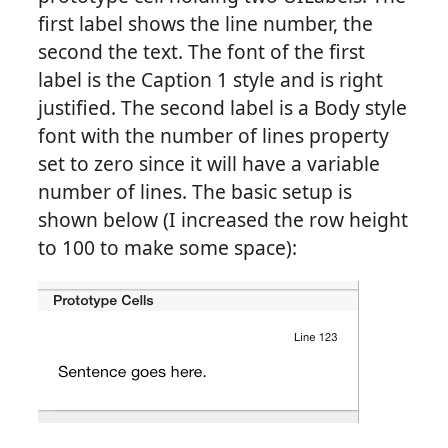
first label shows the line number, the
second the text. The font of the first
label is the Caption 1 style and is right
justified. The second label is a Body style
font with the number of lines property
set to zero since it will have a variable
number of lines. The basic setup is
shown below (I increased the row height
to 100 to make some space):