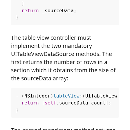
}
return
_sourceData
;
}
The table view controller must
implement the two mandatory
UITableViewDataSource methods. The
first returns the number of rows in a
section which it obtains from the size of
the sourceData array:
-
(
NSInteger
)
tableView:
(
UITableView
*
)
t
return
[
self
.
sourceData
count
];
}