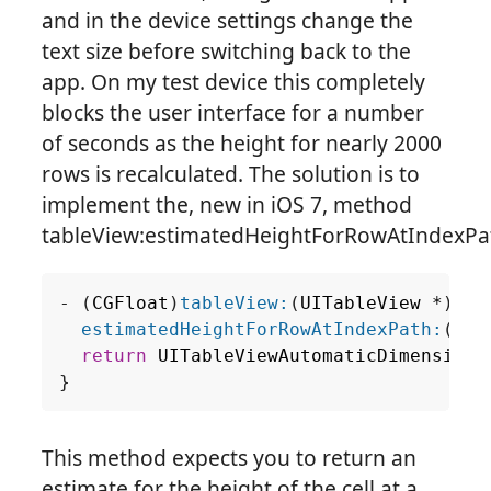
and in the device settings change the
text size before switching back to the
app. On my test device this completely
blocks the user interface for a number
of seconds as the height for nearly 2000
rows is recalculated. The solution is to
implement the, new in iOS 7, method
tableView:estimatedHeightForRowAtIndexPa
-
(
CGFloat
)
tableView:
(
UITableView
*
)
tab
estimatedHeightForRowAtIndexPath:
(
NSI
return
UITableViewAutomaticDimension
;
}
This method expects you to return an
estimate for the height of the cell at a