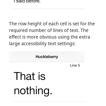
The row height of each cell is set for the
required number of lines of text. The
effect is more obvious using the extra
large accessibility text settings: