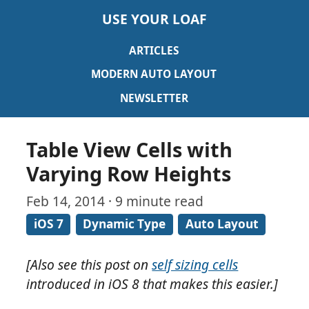
USE YOUR LOAF
ARTICLES
MODERN AUTO LAYOUT
NEWSLETTER
Table View Cells with
Varying Row Heights
Feb 14, 2014 · 9 minute read
iOS 7
Dynamic Type
Auto Layout
[Also see this post on
self sizing cells
introduced in iOS 8 that makes this easier.]