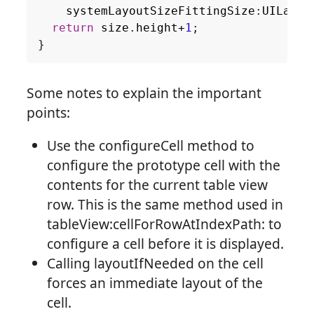
systemLayoutSizeFittingSize
:
UILayou
return
size
.
height
+
1
;
}
Some notes to explain the important
points:
Use the configureCell method to
configure the prototype cell with the
contents for the current table view
row. This is the same method used in
tableView:cellForRowAtIndexPath: to
configure a cell before it is displayed.
Calling layoutIfNeeded on the cell
forces an immediate layout of the
cell.