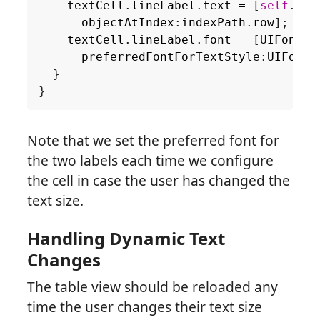
textCell
.
lineLabel
.
text
=
[
self
.
sou
objectAtIndex
:
indexPath
.
row
];
textCell
.
lineLabel
.
font
=
[
UIFont
preferredFontForTextStyle
:
UIFontT
}
}
Note that we set the preferred font for
the two labels each time we configure
the cell in case the user has changed the
text size.
Handling Dynamic Text
Changes
The table view should be reloaded any
time the user changes their text size