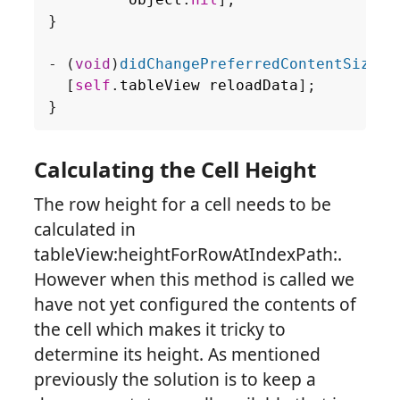
}
-
(
void
)
didChangePreferredContentSize:
(
[
self
.
tableView
reloadData
];
}
Calculating the Cell Height
The row height for a cell needs to be
calculated in
tableView:heightForRowAtIndexPath:.
However when this method is called we
have not yet configured the contents of
the cell which makes it tricky to
determine its height. As mentioned
previously the solution is to keep a