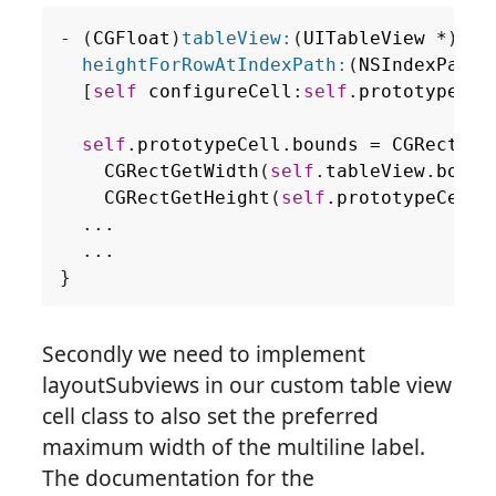
-
(
CGFloat
)
tableView:
(
UITableView
*
)
tab
heightForRowAtIndexPath:
(
NSIndexPath
[
self
configureCell
:
self
.
prototypeCel
self
.
prototypeCell
.
bounds
=
CGRectMak
CGRectGetWidth
(
self
.
tableView
.
bound
CGRectGetHeight
(
self
.
prototypeCell
.
...
...
}
Secondly we need to implement
layoutSubviews in our custom table view
cell class to also set the preferred
maximum width of the multiline label.
The documentation for the