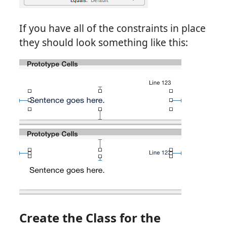
If you have all of the constraints in place
they should look something like this:
Create the Class for the