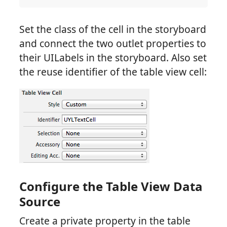
Set the class of the cell in the storyboard
and connect the two outlet properties to
their UILabels in the storyboard. Also set
the reuse identifier of the table view cell:
Configure the Table View Data
Source
Create a private property in the table