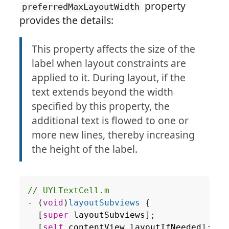
property
preferredMaxLayoutWidth
provides the details:
This property affects the size of the
label when layout constraints are
applied to it. During layout, if the
text extends beyond the width
specified by this property, the
additional text is flowed to one or
more new lines, thereby increasing
the height of the label.
-
(
void
)
layoutSubviews
{
[
super
layoutSubviews
];
[
self
.
contentView
layoutIfNeeded
];