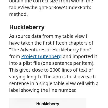
obtain the correct size from within the
tableView:heightForRowAtIndexPath:
method.
Huckleberry
As source data from my table view I
have taken the first fifteen chapters of
“The Adventures of Huckleberry Finn”
from
Project Gutenberg
and imported it
into a plist file (one sentence per item).
This gives close to 2000 lines of text of
varying length. The aim is to show each
sentence in a single table view cell with a
label showing the line number.