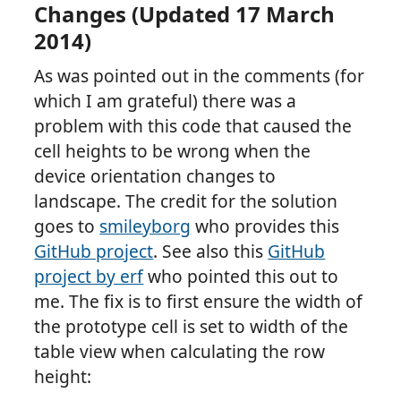
Changes (Updated 17 March
2014)
As was pointed out in the comments (for
which I am grateful) there was a
problem with this code that caused the
cell heights to be wrong when the
device orientation changes to
landscape. The credit for the solution
goes to
smileyborg
who provides this
GitHub project
. See also this
GitHub
project by erf
who pointed this out to
me. The fix is to first ensure the width of
the prototype cell is set to width of the
table view when calculating the row
height: