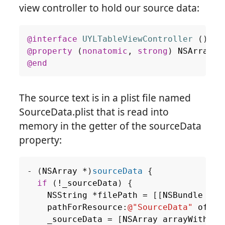
view controller to hold our source data:
@interface
UYLTableViewController
()
@property
(
nonatomic
,
strong
)
NSArray
*
@end
The source text is in a plist file named
SourceData.plist that is read into
memory in the getter of the sourceData
property:
-
(
NSArray
*
)
sourceData
{
if
(
!
_sourceData
)
{
NSString
*
filePath
=
[[
NSBundle
mai
pathForResource
:
@"SourceData"
ofTyp
_sourceData
=
[
NSArray
arrayWithCon