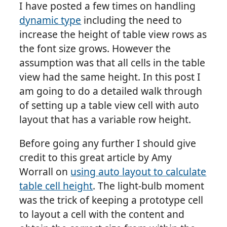
I have posted a few times on handling
dynamic type
including the need to
increase the height of table view rows as
the font size grows. However the
assumption was that all cells in the table
view had the same height. In this post I
am going to do a detailed walk through
of setting up a table view cell with auto
layout that has a variable row height.
Before going any further I should give
credit to this great article by Amy
Worrall on
using auto layout to calculate
table cell height
. The light-bulb moment
was the trick of keeping a prototype cell
to layout a cell with the content and