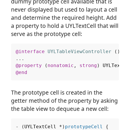
dummy prototype cell available that is
never displayed but used to layout a cell
and determine the required height. Add
a property to hold a UYLTextCell that will
serve as the prototype cell:
@interface
UYLTableViewController
()
...
@property
(
nonatomic
,
strong
)
UYLTextCe
@end
The prototype cell is created in the
getter method of the property by asking
the table view to dequeue a new cell:
-
(
UYLTextCell
*
)
prototypeCell
{