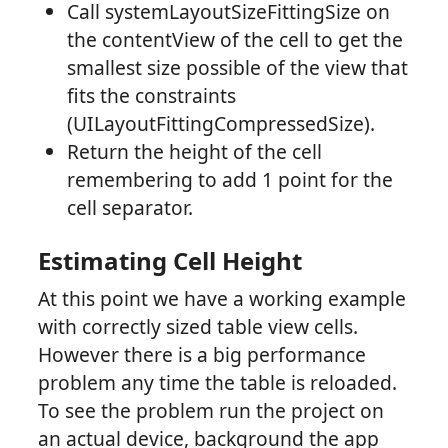
Call systemLayoutSizeFittingSize on
the contentView of the cell to get the
smallest size possible of the view that
fits the constraints
(UILayoutFittingCompressedSize).
Return the height of the cell
remembering to add 1 point for the
cell separator.
Estimating Cell Height
At this point we have a working example
with correctly sized table view cells.
However there is a big performance
problem any time the table is reloaded.
To see the problem run the project on
an actual device, background the app