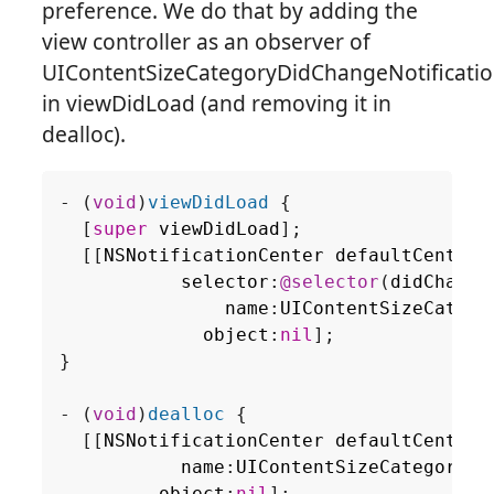
preference. We do that by adding the
view controller as an observer of
UIContentSizeCategoryDidChangeNotificati
in viewDidLoad (and removing it in
dealloc).
-
(
void
)
viewDidLoad
{
[
super
viewDidLoad
];
[[
NSNotificationCenter
defaultCenter
]
selector
:
@selector
(
didChange
name
:
UIContentSizeCatego
object
:
nil
];
}
-
(
void
)
dealloc
{
[[
NSNotificationCenter
defaultCenter
]
name
:
UIContentSizeCategoryDi
object
:
nil
];