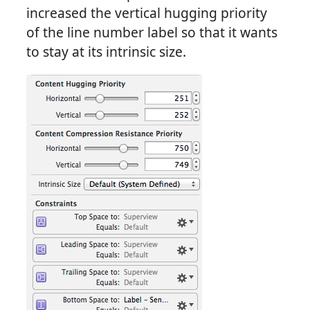
increased the vertical hugging priority
of the line number label so that it wants
to stay at its intrinsic size.