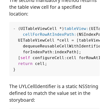
The second mandatory method returns
the table view cell for a specified
location:
-
(
UITableViewCell
*
)
tableView:
(
UITable
cellForRowAtIndexPath:
(
NSIndexPath
UITableViewCell
*
cell
=
[
tableView
dequeueReusableCellWithIdentifier
:
U
forIndexPath
:
indexPath
];
[
self
configureCell
:
cell
forRowAtInde
return
cell
;
}
The UYLCellIdentifier is a static NSString
defined to match the value set in the
storyboard: