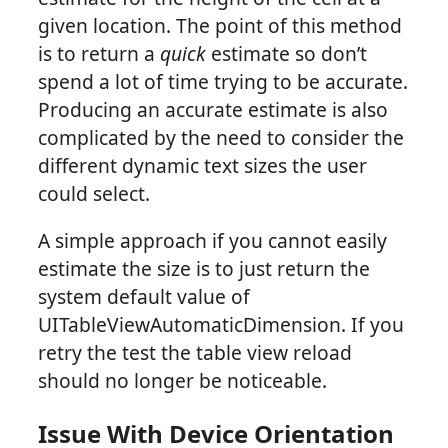
given location. The point of this method
is to return a
quick
estimate so don’t
spend a lot of time trying to be accurate.
Producing an accurate estimate is also
complicated by the need to consider the
different dynamic text sizes the user
could select.
A simple approach if you cannot easily
estimate the size is to just return the
system default value of
UITableViewAutomaticDimension. If you
retry the test the table view reload
should no longer be noticeable.
Issue With Device Orientation