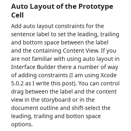
Auto Layout of the Prototype
Cell
Add auto layout constraints for the
sentence label to set the leading, trailing
and bottom space between the label
and the containing Content View. If you
are not familiar with using auto layout in
Interface Builder there a number of way
of adding constraints (I am using Xcode
5.0.2 as I write this post). You can control
drag between the label and the content
view in the storyboard or in the
document outline and shift-select the
leading, trailing and botton space
options.