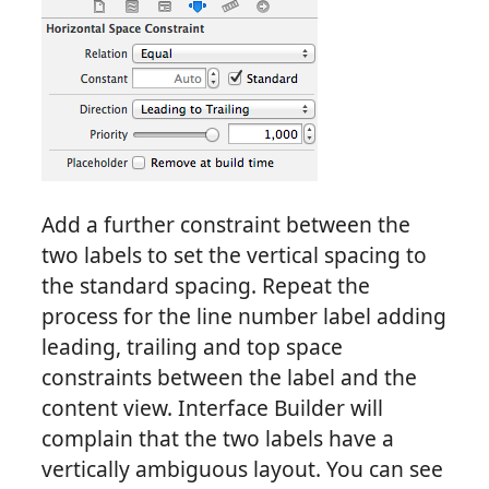
Add a further constraint between the
two labels to set the vertical spacing to
the standard spacing. Repeat the
process for the line number label adding
leading, trailing and top space
constraints between the label and the
content view. Interface Builder will
complain that the two labels have a
vertically ambiguous layout. You can see