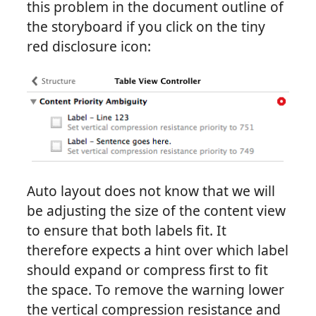
this problem in the document outline of
the storyboard if you click on the tiny
red disclosure icon:
Auto layout does not know that we will
be adjusting the size of the content view
to ensure that both labels fit. It
therefore expects a hint over which label
should expand or compress first to fit
the space. To remove the warning lower
the vertical compression resistance and