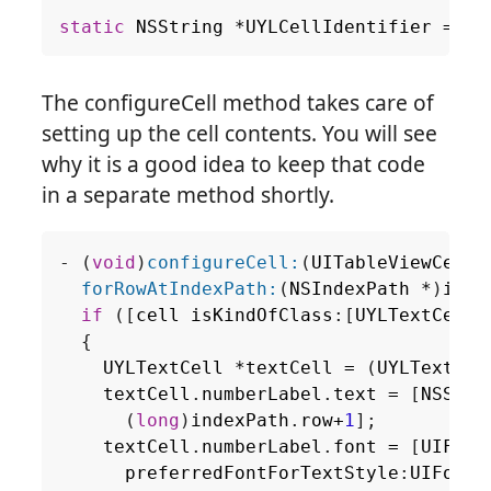
static
NSString
*
UYLCellIdentifier
=
@"
The configureCell method takes care of
setting up the cell contents. You will see
why it is a good idea to keep that code
in a separate method shortly.
-
(
void
)
configureCell:
(
UITableViewCell
forRowAtIndexPath:
(
NSIndexPath
*
)
inde
if
([
cell
isKindOfClass
:[
UYLTextCell
{
UYLTextCell
*
textCell
=
(
UYLTextCel
textCell
.
numberLabel
.
text
=
[
NSStri
(
long
)
indexPath
.
row
+
1
];
textCell
.
numberLabel
.
font
=
[
UIFont
preferredFontForTextStyle
:
UIFontT