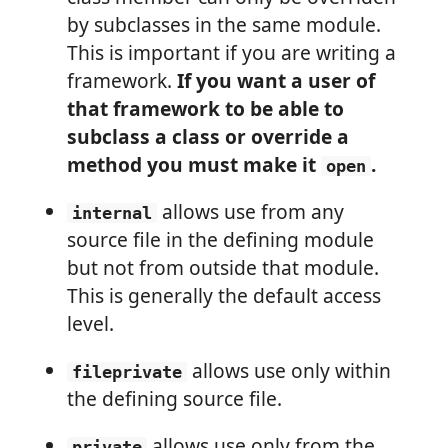
by subclasses in the same module.
This is important if you are writing a
framework.
If you want a user of
that framework to be able to
subclass a class or override a
method you must make it
.
open
allows use from any
internal
source file in the defining module
but not from outside that module.
This is generally the default access
level.
allows use only within
fileprivate
the defining source file.
allows use only from the
private