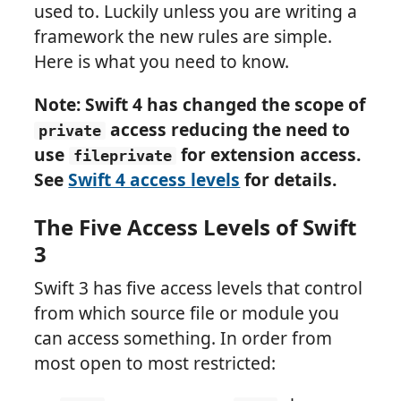
used to. Luckily unless you are writing a
framework the new rules are simple.
Here is what you need to know.
Note: Swift 4 has changed the scope of
access reducing the need to
private
use
for extension access.
fileprivate
See
Swift 4 access levels
for details.
The Five Access Levels of Swift
3
Swift 3 has five access levels that control
from which source file or module you
can access something. In order from
most open to most restricted: