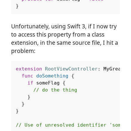
}
Unfortunately, using Swift 3, if I now try
to access this property from a class
extension, in the same source file, I hit a
problem:
extension
RootViewController
:
MyGreatDe
func
doSomething
{
if
someFlag
{
// do the thing
}
}
}
// Use of unresolved identifier 'someFl