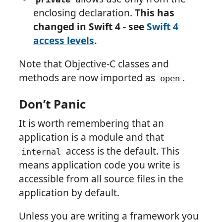
enclosing declaration.
This has
changed in Swift 4 - see
Swift 4
access levels
.
Note that Objective-C classes and
methods are now imported as
.
open
Don’t Panic
It is worth remembering that an
application is a module and that
access is the default. This
internal
means application code you write is
accessible from all source files in the
application by default.
Unless you are writing a framework you