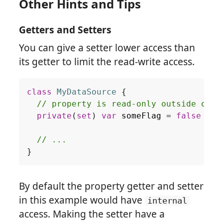
Other Hints and Tips
Getters and Setters
You can give a setter lower access than
its getter to limit the read-write access.
class
MyDataSource
{
// property is read-only outside of t
private
(
set
)
var
someFlag
=
false
// ...
}
By default the property getter and setter
in this example would have
internal
access. Making the setter have a