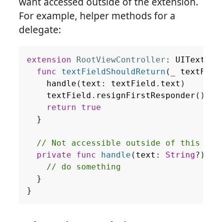
want accessed outside of the extension.
For example, helper methods for a
delegate:
extension
RootViewController
:
UITextFie
func
textFieldShouldReturn
(
_
textFiel
handle
(
text
:
textField
.
text
)
textField
.
resignFirstResponder
()
return
true
}
// Not accessible outside of this ext
private
func
handle
(
text
:
String
?)
{
// do something
}
}