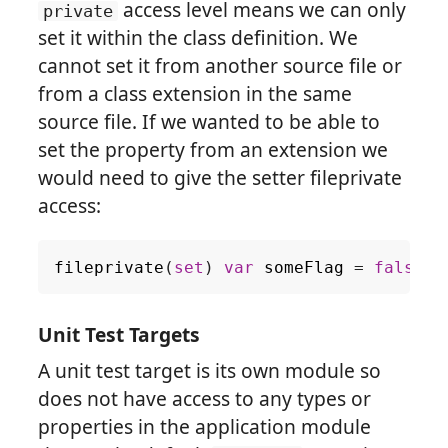
access level means we can only
private
set it within the class definition. We
cannot set it from another source file or
from a class extension in the same
source file. If we wanted to be able to
set the property from an extension we
would need to give the setter fileprivate
access:
fileprivate
(
set
)
var
someFlag
=
false
Unit Test Targets
A unit test target is its own module so
does not have access to any types or
properties in the application module