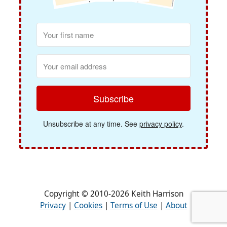
Subscribe
Unsubscribe at any time. See
privacy policy
.
Copyright © 2010-2026 Keith Harrison
Privacy
|
Cookies
|
Terms of Use
|
About