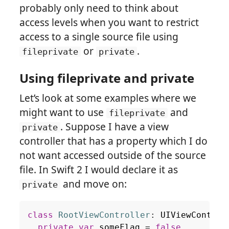
probably only need to think about
access levels when you want to restrict
access to a single source file using
or
.
fileprivate
private
Using fileprivate and private
Let’s look at some examples where we
might want to use
and
fileprivate
. Suppose I have a view
private
controller that has a property which I do
not want accessed outside of the source
file. In Swift 2 I would declare it as
and move on:
private
class
RootViewController
:
UIViewControl
private
var
someFlag
=
false