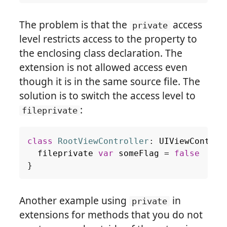
The problem is that the
access
private
level restricts access to the property to
the enclosing class declaration. The
extension is not allowed access even
though it is in the same source file. The
solution is to switch the access level to
:
fileprivate
class
RootViewController
:
UIViewControl
fileprivate
var
someFlag
=
false
}
Another example using
in
private
extensions for methods that you do not