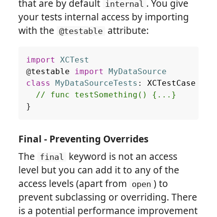
that are by default
. You give
internal
your tests internal access by importing
with the
attribute:
@testable
import
XCTest
@
testable
import
MyDataSource
class
MyDataSourceTests
:
XCTestCase
{
// func testSomething() {...}
}
Final - Preventing Overrides
The
keyword is not an access
final
level but you can add it to any of the
access levels (apart from
) to
open
prevent subclassing or overriding. There
is a potential performance improvement