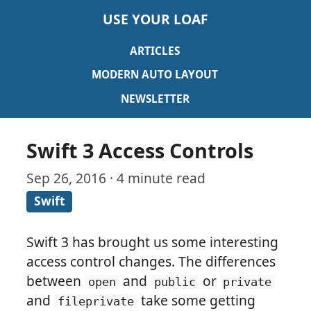
USE YOUR LOAF
ARTICLES
MODERN AUTO LAYOUT
NEWSLETTER
Swift 3 Access Controls
Sep 26, 2016 · 4 minute read
Swift
Swift 3 has brought us some interesting
access control changes. The differences
between
and
or
open
public
private
and
take some getting
fileprivate