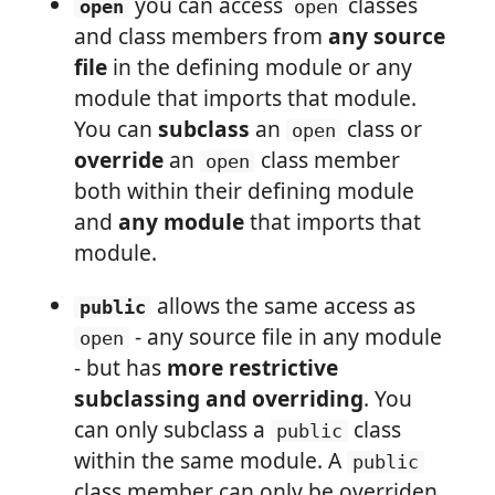
you can access
classes
open
open
and class members from
any source
file
in the defining module or any
module that imports that module.
You can
subclass
an
class or
open
override
an
class member
open
both within their defining module
and
any module
that imports that
module.
allows the same access as
public
- any source file in any module
open
- but has
more restrictive
subclassing and overriding
. You
can only subclass a
class
public
within the same module. A
public
class member can only be overriden