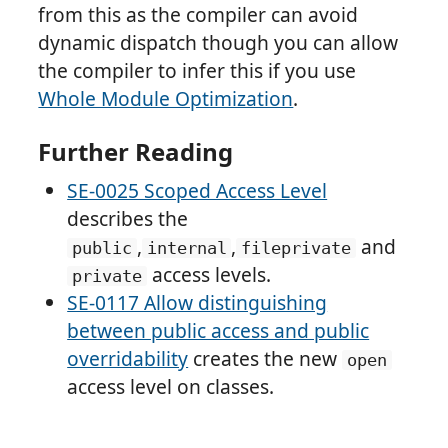
from this as the compiler can avoid
dynamic dispatch though you can allow
the compiler to infer this if you use
Whole Module Optimization
.
Further Reading
SE-0025 Scoped Access Level
describes the
,
,
and
public
internal
fileprivate
access levels.
private
SE-0117 Allow distinguishing
between public access and public
overridability
creates the new
open
access level on classes.