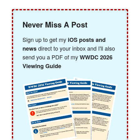
Never Miss A Post
Sign up to get my
iOS posts and
direct to your inbox and I'll also
news
send you a PDF of my
WWDC 2026
Viewing Guide