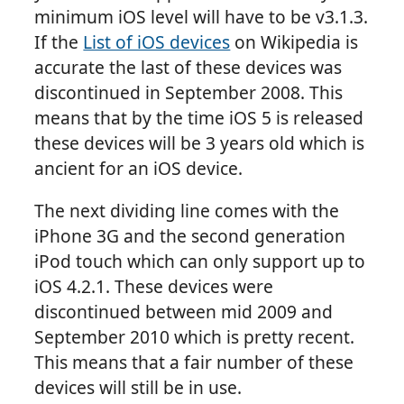
minimum iOS level will have to be v3.1.3.
If the
List of iOS devices
on Wikipedia is
accurate the last of these devices was
discontinued in September 2008. This
means that by the time iOS 5 is released
these devices will be 3 years old which is
ancient for an iOS device.
The next dividing line comes with the
iPhone 3G and the second generation
iPod touch which can only support up to
iOS 4.2.1. These devices were
discontinued between mid 2009 and
September 2010 which is pretty recent.
This means that a fair number of these
devices will still be in use.