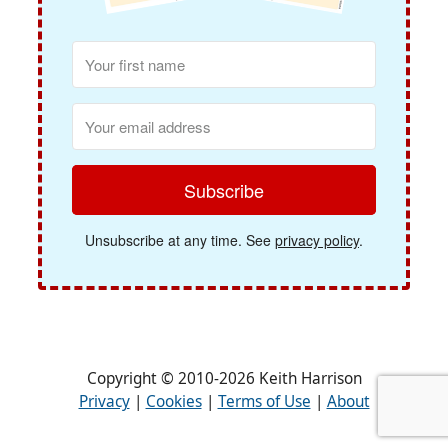
Subscribe
Unsubscribe at any time. See
privacy policy
.
Copyright © 2010-2026 Keith Harrison
Privacy
|
Cookies
|
Terms of Use
|
About