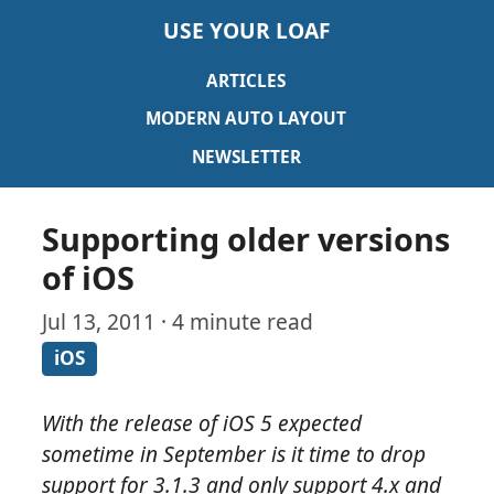
USE YOUR LOAF
ARTICLES
MODERN AUTO LAYOUT
NEWSLETTER
Supporting older versions
of iOS
Jul 13, 2011 · 4 minute read
iOS
With the release of iOS 5 expected
sometime in September is it time to drop
support for 3.1.3 and only support 4.x and