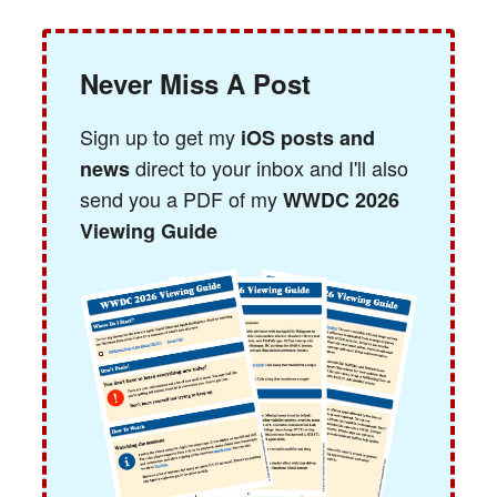
Never Miss A Post
Sign up to get my
iOS posts and
direct to your inbox and I'll also
news
send you a PDF of my
WWDC 2026
Viewing Guide