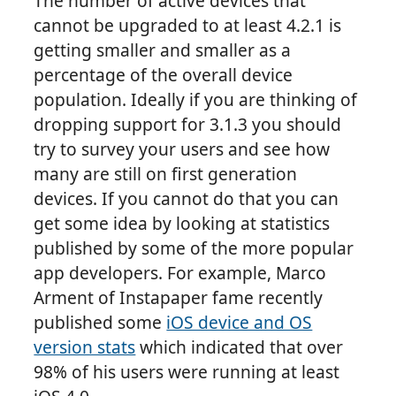
The number of active devices that
cannot be upgraded to at least 4.2.1 is
getting smaller and smaller as a
percentage of the overall device
population. Ideally if you are thinking of
dropping support for 3.1.3 you should
try to survey your users and see how
many are still on first generation
devices. If you cannot do that you can
get some idea by looking at statistics
published by some of the more popular
app developers. For example, Marco
Arment of Instapaper fame recently
published some
iOS device and OS
version stats
which indicated that over
98% of his users were running at least