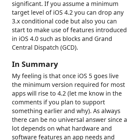
significant. If you assume a minimum
target level of iOS 4.2 you can drop any
3.x conditional code but also you can
start to make use of features introduced
in iOS 4.0 such as blocks and Grand
Central Dispatch (GCD).
In Summary
My feeling is that once iOS 5 goes live
the minimum version required for most
apps will rise to 4.2 (let me know in the
comments if you plan to support
something earlier and why). As always
there can be no universal answer since a
lot depends on what hardware and
software features an app needs and