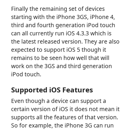
Finally the remaining set of devices
starting with the iPhone 3GS, iPhone 4,
third and fourth generation iPod touch
can all currently run iOS 4.3.3 which is
the latest released version. They are also
expected to support iOS 5 though it
remains to be seen how well that will
work on the 3GS and third generation
iPod touch.
Supported iOS Features
Even though a device can support a
certain version of iOS it does not mean it
supports all the features of that version.
So for example, the iPhone 3G can run