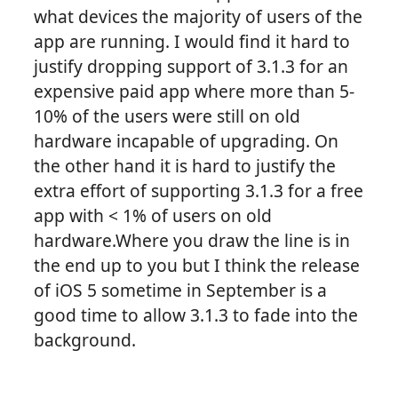
what devices the majority of users of the
app are running. I would find it hard to
justify dropping support of 3.1.3 for an
expensive paid app where more than 5-
10% of the users were still on old
hardware incapable of upgrading. On
the other hand it is hard to justify the
extra effort of supporting 3.1.3 for a free
app with < 1% of users on old
hardware.Where you draw the line is in
the end up to you but I think the release
of iOS 5 sometime in September is a
good time to allow 3.1.3 to fade into the
background.