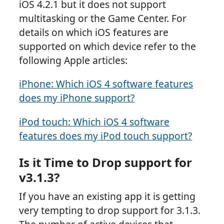
iOS 4.2.1 but it does not support
multitasking or the Game Center. For
details on which iOS features are
supported on which device refer to the
following Apple articles:
iPhone: Which iOS 4 software features
does my iPhone support?
iPod touch: Which iOS 4 software
features does my iPod touch support?
Is it Time to Drop support for
v3.1.3?
If you have an existing app it is getting
very tempting to drop support for 3.1.3.