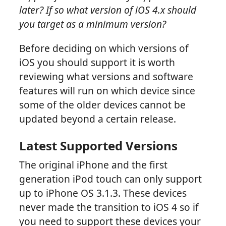
later? If so what version of iOS 4.x should
you target as a minimum version?
Before deciding on which versions of
iOS you should support it is worth
reviewing what versions and software
features will run on which device since
some of the older devices cannot be
updated beyond a certain release.
Latest Supported Versions
The original iPhone and the first
generation iPod touch can only support
up to iPhone OS 3.1.3. These devices
never made the transition to iOS 4 so if
you need to support these devices your