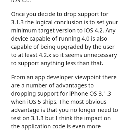
iOS 4.0.
Once you decide to drop support for
3.1.3 the logical conclusion is to set your
minimum target version to iOS 4.2. Any
device capable of running 4.0 is also
capable of being upgraded by the user
to at least 4.2.x so it seems unnecessary
to support anything less than that.
From an app developer viewpoint there
are a number of advantages to
dropping support for iPhone OS 3.1.3
when iOS 5 ships. The most obvious
advantage is that you no longer need to
test on 3.1.3 but I think the impact on
the application code is even more