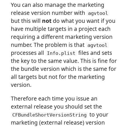
You can also manage the marketing
release version number with
agvtool
but this will
not
do what you want if you
have multiple targets in a project each
requiring a different marketing version
number. The problem is that
agvtool
processes all
files and sets
Info.plist
the key to the same value. This is fine for
the bundle version which is the same for
all targets but not for the marketing
version.
Therefore each time you issue an
external release you should set the
to your
CFBundleShortVersionString
marketing (external release) version