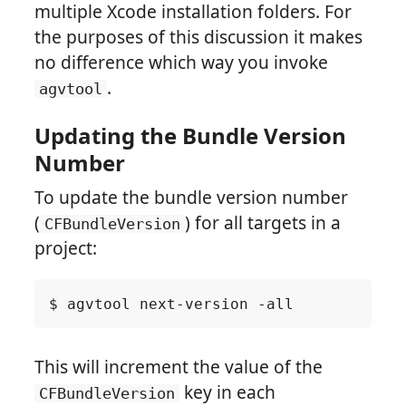
multiple Xcode installation folders. For
the purposes of this discussion it makes
no difference which way you invoke
.
agvtool
Updating the Bundle Version
Number
To update the bundle version number
(
) for all targets in a
CFBundleVersion
project:
This will increment the value of the
key in each
CFBundleVersion