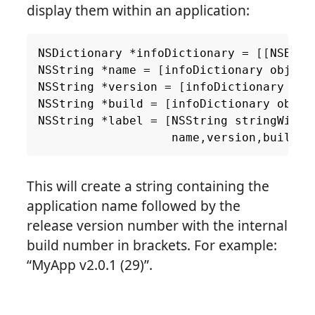
display them within an application:
NSDictionary
*
infoDictionary
=
[[
NSBund
NSString
*
name
=
[
infoDictionary
object
NSString
*
version
=
[
infoDictionary
obj
NSString
*
build
=
[
infoDictionary
objec
NSString
*
label
=
[
NSString
stringWithF
name
,
version
,
build
];
This will create a string containing the
application name followed by the
release version number with the internal
build number in brackets. For example:
“MyApp v2.0.1 (29)”.