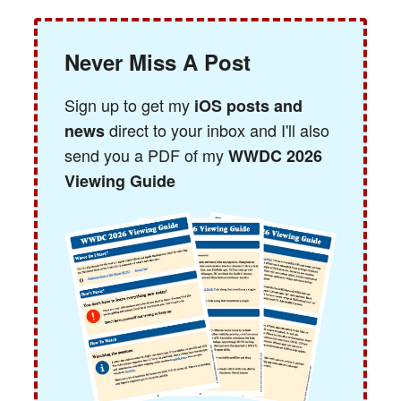
Never Miss A Post
Sign up to get my
iOS posts and
direct to your inbox and I'll also
news
send you a PDF of my
WWDC 2026
Viewing Guide