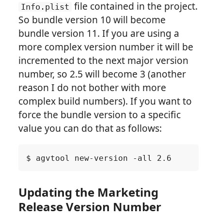
file contained in the project.
Info.plist
So bundle version 10 will become
bundle version 11. If you are using a
more complex version number it will be
incremented to the next major version
number, so 2.5 will become 3 (another
reason I do not bother with more
complex build numbers). If you want to
force the bundle version to a specific
value you can do that as follows:
Updating the Marketing
Release Version Number