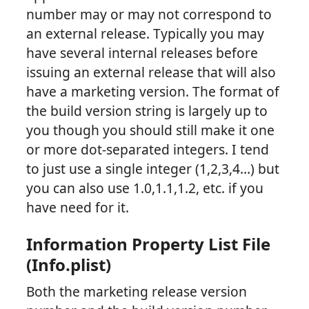
number may or may not correspond to
an external release. Typically you may
have several internal releases before
issuing an external release that will also
have a marketing version. The format of
the build version string is largely up to
you though you should still make it one
or more dot-separated integers. I tend
to just use a single integer (1,2,3,4…) but
you can also use 1.0,1.1,1.2, etc. if you
have need for it.
Information Property List File
(Info.plist)
Both the marketing release version