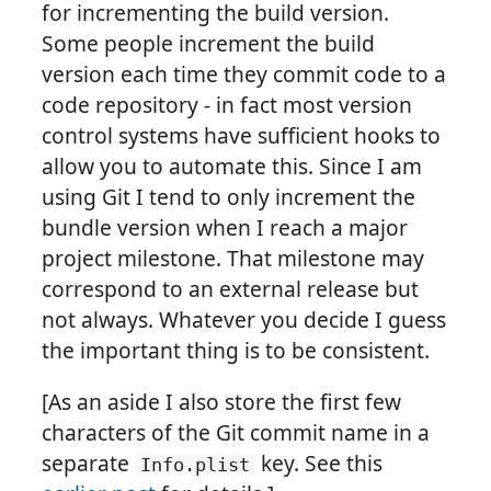
for incrementing the build version.
Some people increment the build
version each time they commit code to a
code repository - in fact most version
control systems have sufficient hooks to
allow you to automate this. Since I am
using Git I tend to only increment the
bundle version when I reach a major
project milestone. That milestone may
correspond to an external release but
not always. Whatever you decide I guess
the important thing is to be consistent.
[As an aside I also store the first few
characters of the Git commit name in a
separate
key. See this
Info.plist