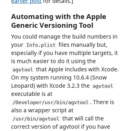
earlier post
for details.]
Automating with the Apple
Generic Versioning Tool
You could manage the build numbers in
your
files manually but,
Info.plist
especially if you have multiple targets, it
is much easier to do it using the
that Apple includes with Xcode.
agvtool
On my system running 10.6.4 (Snow
Leopard) with Xcode 3.2.3 the
agvtool
executable is at
. There is
/Developer/usr/bin/agvtool
also a wrapper script at
that will call the
/usr/bin/agvtool
correct version of agvtool if you have