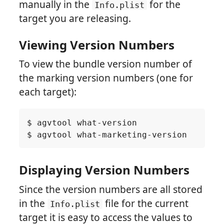
manually in the
for the
Info.plist
target you are releasing.
Viewing Version Numbers
To view the bundle version number of
the marking version numbers (one for
each target):
Displaying Version Numbers
Since the version numbers are all stored
in the
file for the current
Info.plist
target it is easy to access the values to