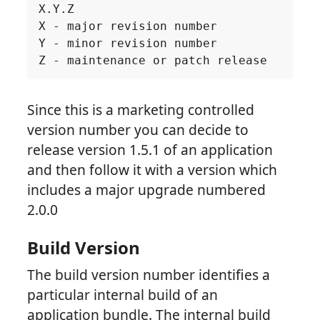
Since this is a marketing controlled
version number you can decide to
release version 1.5.1 of an application
and then follow it with a version which
includes a major upgrade numbered
2.0.0
Build Version
The build version number identifies a
particular internal build of an
application bundle. The internal build