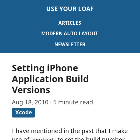
USE YOUR LOAF
ARTICLES
MODERN AUTO LAYOUT
NEWSLETTER
Setting iPhone
Application Build
Versions
Aug 18, 2010 · 5 minute read
Xcode
I have mentioned in the past that I make
use of
to set the build number