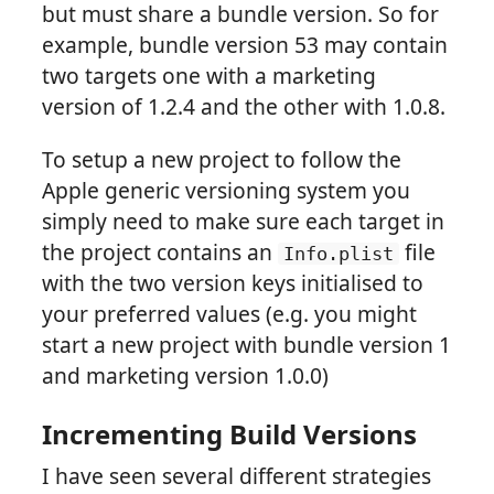
but must share a bundle version. So for
example, bundle version 53 may contain
two targets one with a marketing
version of 1.2.4 and the other with 1.0.8.
To setup a new project to follow the
Apple generic versioning system you
simply need to make sure each target in
the project contains an
file
Info.plist
with the two version keys initialised to
your preferred values (e.g. you might
start a new project with bundle version 1
and marketing version 1.0.0)
Incrementing Build Versions
I have seen several different strategies