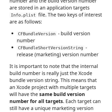
number and the build version number
are stored in an application targets
file. The two keys of interest
Info.plist
are as follows:
- build version
CFBundleVersion
number
-
CFBundleShortVersionString
release (marketing) version number
It is important to note that the internal
build number is really just the Xcode
bundle version string. This means that
an Xcode project with multiple targets
will have the
same build version
number for all targets
. Each target can
still have a unique marketing version