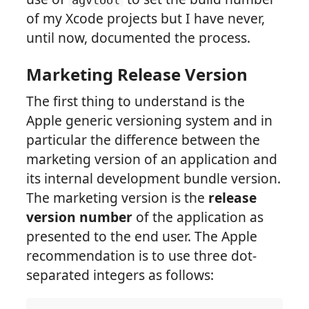
agvtool
of my Xcode projects but I have never,
until now, documented the process.
Marketing Release Version
The first thing to understand is the
Apple generic versioning system and in
particular the difference between the
marketing version of an application and
its internal development bundle version.
The marketing version is the
release
version number
of the application as
presented to the end user. The Apple
recommendation is to use three dot-
separated integers as follows: