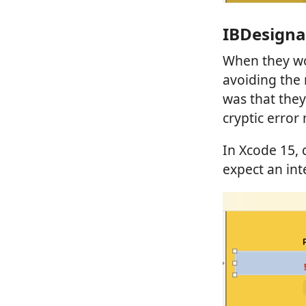
IBDesigna
When they wo
avoiding the 
was that they
cryptic error
In Xcode 15,
expect an int