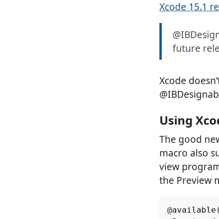
Xcode 15.1 r
@IBDesign
future rel
Xcode doesn’
@IBDesignable
Using Xco
The good new
macro also su
view programm
the Preview 
@
available