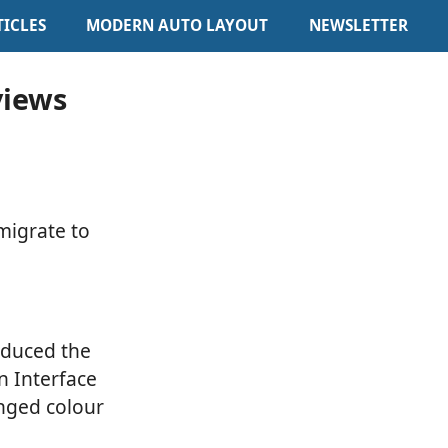
TICLES
MODERN AUTO LAYOUT
NEWSLETTER
views
 migrate to
oduced the
n Interface
anged colour