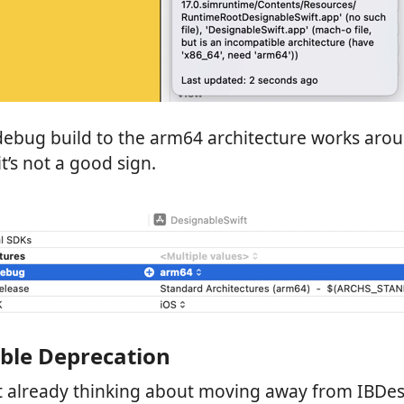
 debug build to the arm64 architecture works aro
t’s not a good sign.
ble Deprecation
’t already thinking about moving away from IBDes