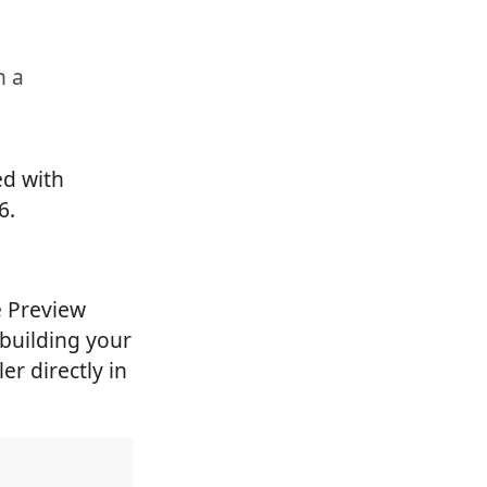
n a
ed with
6.
e Preview
 building your
r directly in