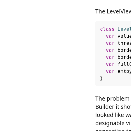
The LevelVie
class
Leve
var
valu
var
thre
var
bord
var
bord
var
full
var
emtp
}
The problem i
Builder it sh
looked like w
designable v