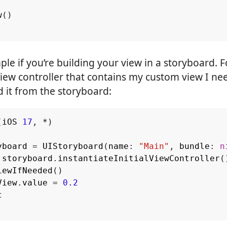
w
()
imple if you’re building your view in a storyboard. 
iew controller that contains my custom view I ne
 it from the storyboard:
(
iOS
17
,
*
)
yboard
=
UIStoryboard
(
name
:
"Main"
,
bundle
:
n
storyboard
.
instantiateInitialViewController
(
iewIfNeeded
()
View
.
value
=
0.2
c