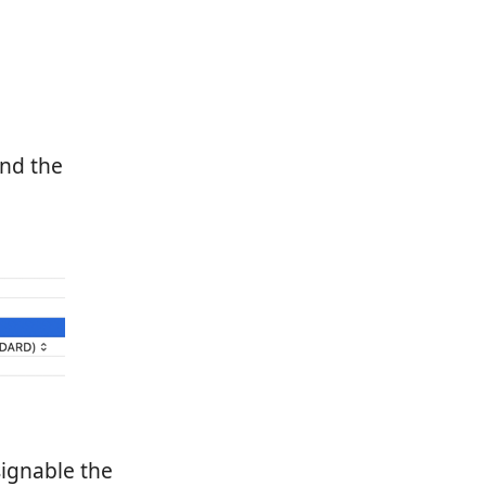
und the
ignable the