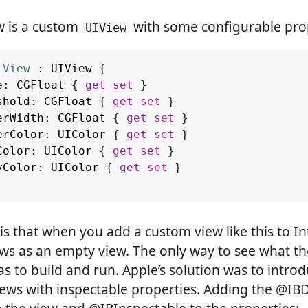
w is a custom
with some configurable prop
UIView
lView
:
UIView
{
e
:
CGFloat
{
get
set
}
shold
:
CGFloat
{
get
set
}
erWidth
:
CGFloat
{
get
set
}
erColor
:
UIColor
{
get
set
}
Color
:
UIColor
{
get
set
}
yColor
:
UIColor
{
get
set
}
s that when you add a custom view like this to In
ows as an empty view. The only way to see what t
as to build and run. Apple’s solution was to intro
iews with inspectable properties. Adding the @IB