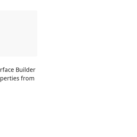
rface Builder
operties from