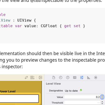
 the view and @IBInspectable to the properties:
ble
lView
:
UIView
{
ctable
var
value
:
CGFloat
{
get
set
}
ementation should then be visible live in the Inte
ing you to preview changes to the inspectable pr
s inspector: