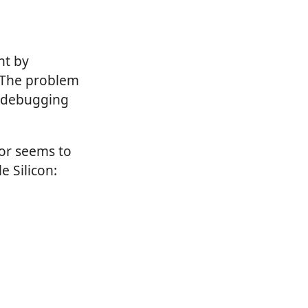
nt by
. The problem
t debugging
tor seems to
e Silicon: