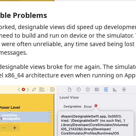
ble Problems
rked, designable views did speed up developme
need to build and run on device or the simulator
 were often unreliable, any time saved being los
 messages.
 designable views broke for me again. The simula
el x86_64 architecture even when running on Appl