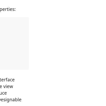
erties:
terface
he view
duce
Designable