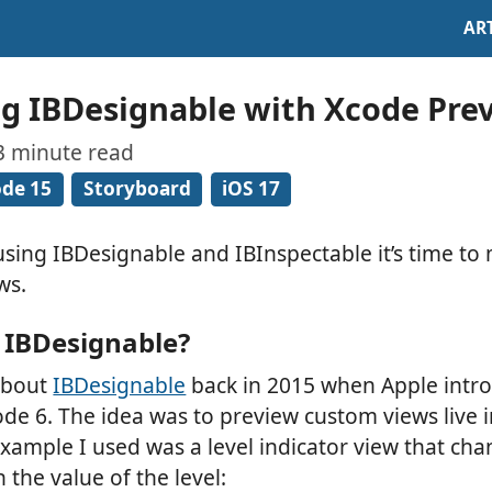
AR
g IBDesignable with Xcode Pre
 3 minute read
de 15
Storyboard
iOS 17
l using IBDesignable and IBInspectable it’s time to
ws.
IBDesignable?
 about
IBDesignable
back in 2015 when Apple intr
ode 6. The idea was to preview custom views live i
example I used was a level indicator view that ch
the value of the level: