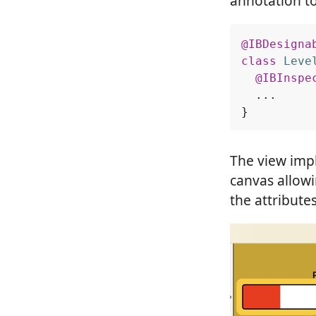
annotation to
@IBDesigna
class
Leve
@IBInspe
...
}
The view impl
canvas allow
the attribute