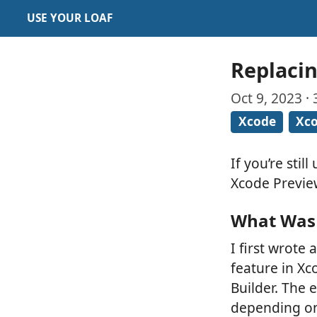
USE YOUR LOAF
Replacin
Oct 9, 2023 ·
Xcode
Xco
If you’re stil
Xcode Previe
What Was 
I first wrote
feature in Xc
Builder. The 
depending on 