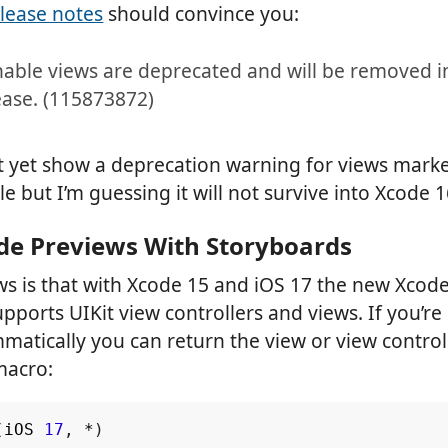
elease notes
should convince you:
able views are deprecated and will be removed i
ease. (115873872)
t yet show a deprecation warning for views mark
 but I’m guessing it will not survive into Xcode 1
de Previews With Storyboards
s is that with Xcode 15 and iOS 17 the new Xcod
pports UIKit view controllers and views. If you’re
atically you can return the view or view controlle
macro:
(
iOS
17
,
*
)