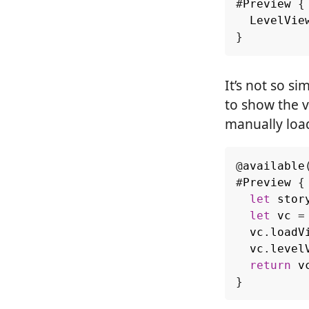
#
Preview
{
LevelVie
}
It’s not so s
to show the v
manually load
@
available
#
Preview
{
let
stor
let
vc
=
vc
.
loadV
vc
.
level
return
v
}