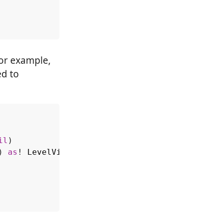
For example,
ed to
il
)
)
as
!
LevelViewController