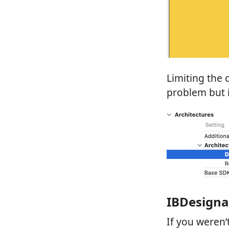
Limiting the
problem but i
IBDesigna
If you weren