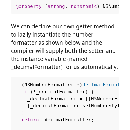
@property
(
strong
,
nonatomic
)
NSNumberF
We can declare our own getter method
to lazily instantiate the number
formatter as shown below and the
compiler will supply both the setter and
the instance variable (named
_decimalFormatter) for us automatically.
-
(
NSNumberFormatter
*
)
decimalFormatter
if
(
!
_decimalFormatter
)
{
_decimalFormatter
=
[[
NSNumberForma
[
_decimalFormatter
setNumberStyle
:
N
}
return
_decimalFormatter
;
}