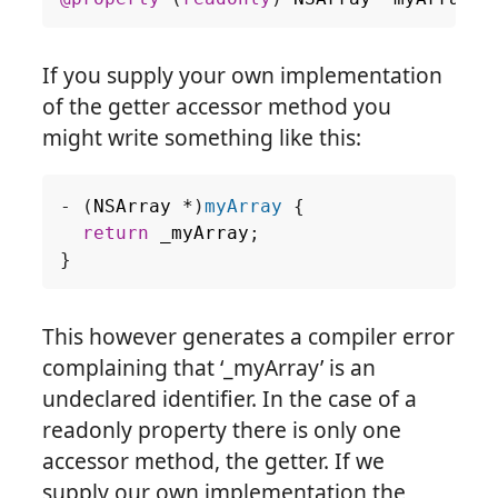
If you supply your own implementation
of the getter accessor method you
might write something like this:
-
(
NSArray
*
)
myArray
{
return
_myArray
;
}
This however generates a compiler error
complaining that ‘_myArray’ is an
undeclared identifier. In the case of a
readonly property there is only one
accessor method, the getter. If we
supply our own implementation the