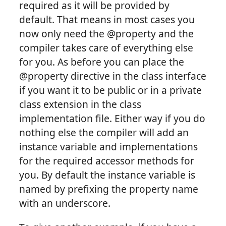
required as it will be provided by
default. That means in most cases you
now only need the @property and the
compiler takes care of everything else
for you. As before you can place the
@property directive in the class interface
if you want it to be public or in a private
class extension in the class
implementation file. Either way if you do
nothing else the compiler will add an
instance variable and implementations
for the required accessor methods for
you. By default the instance variable is
named by prefixing the property name
with an underscore.