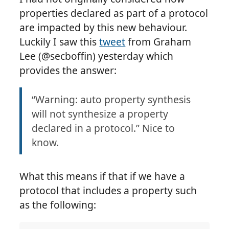
properties declared as part of a protocol
are impacted by this new behaviour.
Luckily I saw this
tweet
from Graham
Lee (@secboffin) yesterday which
provides the answer:
“Warning: auto property synthesis
will not synthesize a property
declared in a protocol.” Nice to
know.
What this means if that if we have a
protocol that includes a property such
as the following: