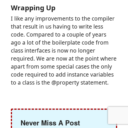
Wrapping Up
I like any improvements to the compiler
that result in us having to write less
code. Compared to a couple of years
ago a lot of the boilerplate code from
class interfaces is now no longer
required. We are now at the point where
apart from some special cases the only
code required to add instance variables
to a class is the @property statement.
Never Miss A Post