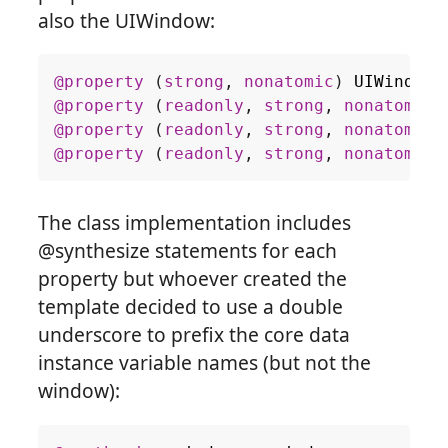
also the UIWindow:
@property
(
strong
,
nonatomic
)
UIWindow
@property
(
readonly
,
strong
,
nonatomic
)
@property
(
readonly
,
strong
,
nonatomic
)
@property
(
readonly
,
strong
,
nonatomic
)
The class implementation includes
@synthesize statements for each
property but whoever created the
template decided to use a double
underscore to prefix the core data
instance variable names (but not the
window):