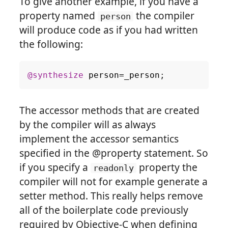
To give another example, if you have a
property named
the compiler
person
will produce code as if you had written
the following:
@synthesize
person
=
_person
;
The accessor methods that are created
by the compiler will as always
implement the accessor semantics
specified in the @property statement. So
if you specify a
property the
readonly
compiler will not for example generate a
setter method. This really helps remove
all of the boilerplate code previously
required by Objective-C when defining