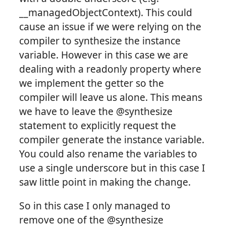
__managedObjectContext). This could
cause an issue if we were relying on the
compiler to synthesize the instance
variable. However in this case we are
dealing with a readonly property where
we implement the getter so the
compiler will leave us alone. This means
we have to leave the @synthesize
statement to explicitly request the
compiler generate the instance variable.
You could also rename the variables to
use a single underscore but in this case I
saw little point in making the change.
So in this case I only managed to
remove one of the @synthesize