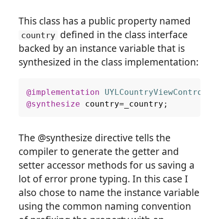
This class has a public property named
defined in the class interface
country
backed by an instance variable that is
synthesized in the class implementation:
@implementation
UYLCountryViewControlle
@synthesize
country
=
_country
;
The @synthesize directive tells the
compiler to generate the getter and
setter accessor methods for us saving a
lot of error prone typing. In this case I
also chose to name the instance variable
using the common naming convention