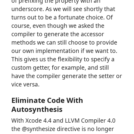
of prefixing the property with an
underscore. As we will see shortly that
turns out to be a fortunate choice. Of
course, even though we asked the
compiler to generate the accessor
methods we can still choose to provide
our own implementation if we want to.
This gives us the flexibility to specify a
custom getter, for example, and still
have the compiler generate the setter or
vice versa.
Eliminate Code With
Autosynthesis
With Xcode 4.4 and LLVM Compiler 4.0
the @synthesize directive is no longer