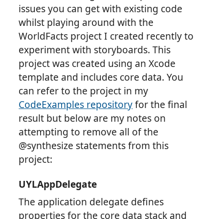
issues you can get with existing code
whilst playing around with the
WorldFacts project I created recently to
experiment with storyboards. This
project was created using an Xcode
template and includes core data. You
can refer to the project in my
CodeExamples repository
for the final
result but below are my notes on
attempting to remove all of the
@synthesize statements from this
project:
UYLAppDelegate
The application delegate defines
properties for the core data stack and