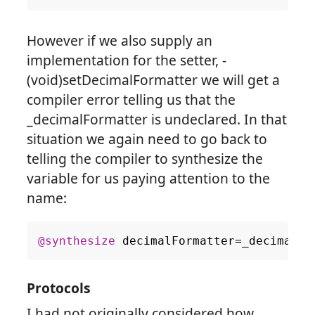
However if we also supply an
implementation for the setter, -
(void)setDecimalFormatter we will get a
compiler error telling us that the
_decimalFormatter is undeclared. In that
situation we again need to go back to
telling the compiler to synthesize the
variable for us paying attention to the
name:
@synthesize
decimalFormatter
=
_decimalFo
Protocols
I had not originally considered how