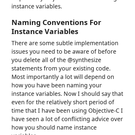
instance variables.
Naming Conventions For
Instance Variables
There are some subtle implementation
issues you need to be aware of before
you delete all of the @synthesize
statements from your existing code.
Most importantly a lot will depend on
how you have been naming your
instance variables. Now I should say that
even for the relatively short period of
time that I have been using Objective-C I
have seen a lot of conflicting advice over
how you should name instance