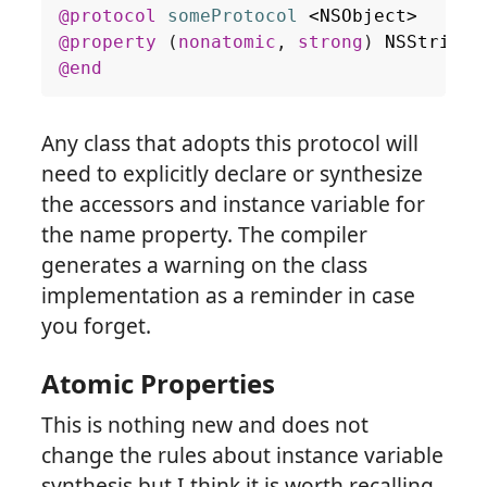
@protocol
someProtocol
<
NSObject
>
@property
(
nonatomic
,
strong
)
NSString
@end
Any class that adopts this protocol will
need to explicitly declare or synthesize
the accessors and instance variable for
the name property. The compiler
generates a warning on the class
implementation as a reminder in case
you forget.
Atomic Properties
This is nothing new and does not
change the rules about instance variable
synthesis but I think it is worth recalling