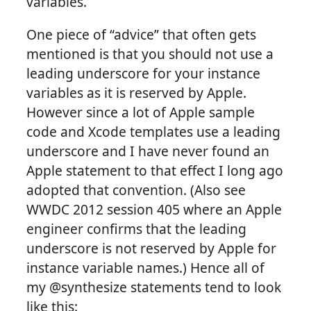
variables.
One piece of “advice” that often gets
mentioned is that you should not use a
leading underscore for your instance
variables as it is reserved by Apple.
However since a lot of Apple sample
code and Xcode templates use a leading
underscore and I have never found an
Apple statement to that effect I long ago
adopted that convention. (Also see
WWDC 2012 session 405 where an Apple
engineer confirms that the leading
underscore is not reserved by Apple for
instance variable names.) Hence all of
my @synthesize statements tend to look
like this: