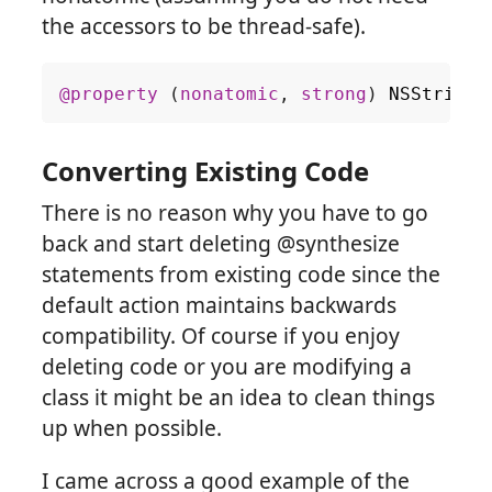
the accessors to be thread-safe).
@property
(
nonatomic
,
strong
)
NSString
Converting Existing Code
There is no reason why you have to go
back and start deleting @synthesize
statements from existing code since the
default action maintains backwards
compatibility. Of course if you enjoy
deleting code or you are modifying a
class it might be an idea to clean things
up when possible.
I came across a good example of the