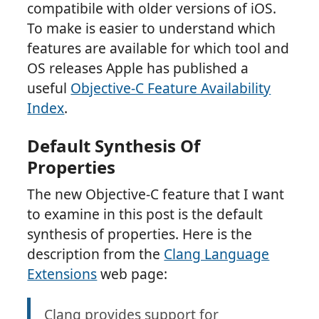
compatibile with older versions of iOS.
To make is easier to understand which
features are available for which tool and
OS releases Apple has published a
useful
Objective-C Feature Availability
Index
.
Default Synthesis Of
Properties
The new Objective-C feature that I want
to examine in this post is the default
synthesis of properties. Here is the
description from the
Clang Language
Extensions
web page:
Clang provides support for