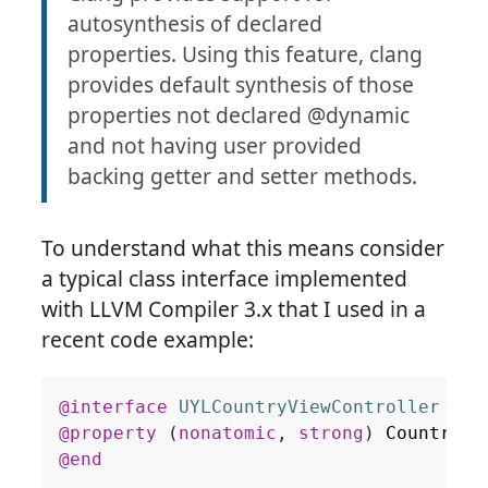
autosynthesis of declared
properties. Using this feature, clang
provides default synthesis of those
properties not declared @dynamic
and not having user provided
backing getter and setter methods.
To understand what this means consider
a typical class interface implemented
with LLVM Compiler 3.x that I used in a
recent code example:
@interface
UYLCountryViewController
 : 
U
@property
(
nonatomic
,
strong
)
Country
*
@end