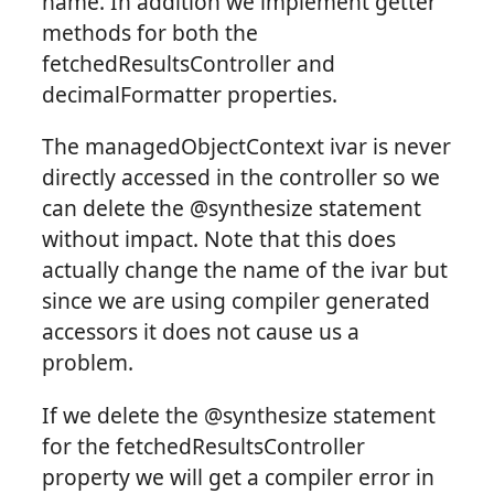
name. In addition we implement getter
methods for both the
fetchedResultsController and
decimalFormatter properties.
The managedObjectContext ivar is never
directly accessed in the controller so we
can delete the @synthesize statement
without impact. Note that this does
actually change the name of the ivar but
since we are using compiler generated
accessors it does not cause us a
problem.
If we delete the @synthesize statement
for the fetchedResultsController
property we will get a compiler error in