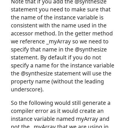
Note that if you add the @synthesize
statement you need to make sure that
the name of the instance variable is
consistent with the name used in the
accessor method. In the getter method
we reference _myArray so we need to
specify that name in the @synthesize
statement. By default if you do not
specify a name for the instance variable
the @synthesize statement will use the
property name (without the leading
underscore).
So the following would still generate a
compiler error as it would create an
instance variable named myArray and
not the _myArray that we are using in