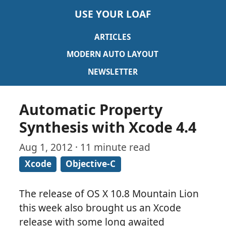
USE YOUR LOAF
ARTICLES
MODERN AUTO LAYOUT
NEWSLETTER
Automatic Property
Synthesis with Xcode 4.4
Aug 1, 2012 · 11 minute read
Xcode
Objective-C
The release of OS X 10.8 Mountain Lion
this week also brought us an Xcode
release with some long awaited