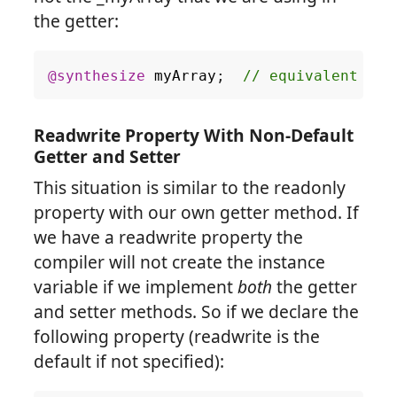
the getter:
@synthesize
myArray
;
Readwrite Property With Non-Default
Getter and Setter
This situation is similar to the readonly
property with our own getter method. If
we have a readwrite property the
compiler will not create the instance
variable if we implement
both
the getter
and setter methods. So if we declare the
following property (readwrite is the
default if not specified):