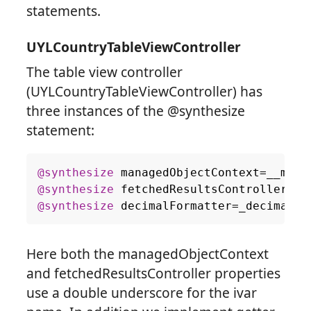
statements.
UYLCountryTableViewController
The table view controller
(UYLCountryTableViewController) has
three instances of the @synthesize
statement:
@synthesize
managedObjectContext
=
__mana
@synthesize
fetchedResultsController
=
__
@synthesize
decimalFormatter
=
_decimalFo
Here both the managedObjectContext
and fetchedResultsController properties
use a double underscore for the ivar