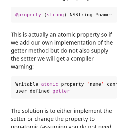
@property
(
strong
)
NSString
*
name
:
This is actually an atomic property so if
we add our own implementation of the
getter method but do not also supply
the setter we will get a compiler
warning:
Writable
atomic
property
'
name
'
cannot
user
defined
getter
The solution is to either implement the
setter or change the property to
nonatomic (assuming you do not need