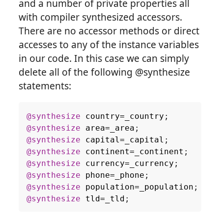
and a number of private properties all
with compiler synthesized accessors.
There are no accessor methods or direct
accesses to any of the instance variables
in our code. In this case we can simply
delete all of the following @synthesize
statements:
@synthesize
country
=
_country
;
@synthesize
area
=
_area
;
@synthesize
capital
=
_capital
;
@synthesize
continent
=
_continent
;
@synthesize
currency
=
_currency
;
@synthesize
phone
=
_phone
;
@synthesize
population
=
_population
;
@synthesize
tld
=
_tld
;