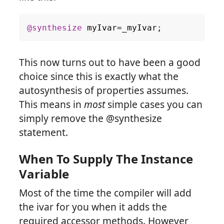
@synthesize
myIvar
=
_myIvar
;
This now turns out to have been a good
choice since this is exactly what the
autosynthesis of properties assumes.
This means in
most
simple cases you can
simply remove the @synthesize
statement.
When To Supply The Instance
Variable
Most of the time the compiler will add
the ivar for you when it adds the
required accessor methods. However