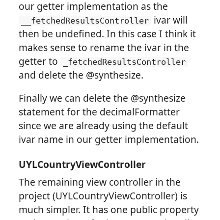
our getter implementation as the
ivar will
__fetchedResultsController
then be undefined. In this case I think it
makes sense to rename the ivar in the
getter to
_fetchedResultsController
and delete the @synthesize.
Finally we can delete the @synthesize
statement for the decimalFormatter
since we are already using the default
ivar name in our getter implementation.
UYLCountryViewController
The remaining view controller in the
project (UYLCountryViewController) is
much simpler. It has one public property