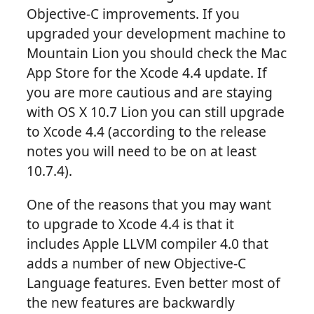
Objective-C improvements. If you
upgraded your development machine to
Mountain Lion you should check the Mac
App Store for the Xcode 4.4 update. If
you are more cautious and are staying
with OS X 10.7 Lion you can still upgrade
to Xcode 4.4 (according to the release
notes you will need to be on at least
10.7.4).
One of the reasons that you may want
to upgrade to Xcode 4.4 is that it
includes Apple LLVM compiler 4.0 that
adds a number of new Objective-C
Language features. Even better most of
the new features are backwardly