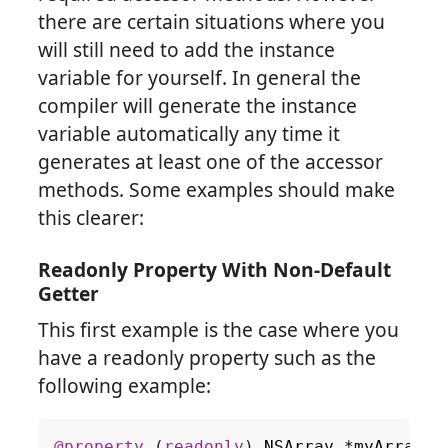
there are certain situations where you
will still need to add the instance
variable for yourself. In general the
compiler will generate the instance
variable automatically any time it
generates at least one of the accessor
methods. Some examples should make
this clearer:
Readonly Property With Non-Default
Getter
This first example is the case where you
have a readonly property such as the
following example:
@property
(
readonly
)
NSArray
*
myArray
;