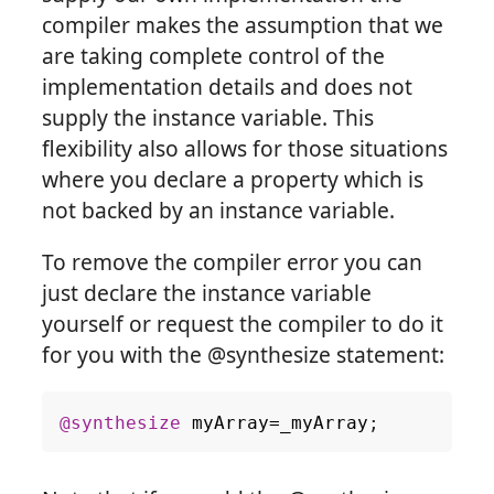
compiler makes the assumption that we
are taking complete control of the
implementation details and does not
supply the instance variable. This
flexibility also allows for those situations
where you declare a property which is
not backed by an instance variable.
To remove the compiler error you can
just declare the instance variable
yourself or request the compiler to do it
for you with the @synthesize statement:
@synthesize
myArray
=
_myArray
;