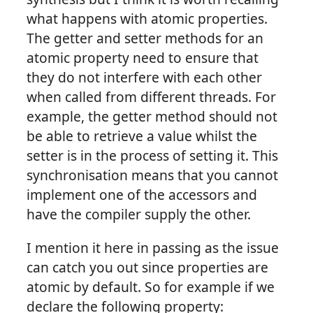
what happens with atomic properties.
The getter and setter methods for an
atomic property need to ensure that
they do not interfere with each other
when called from different threads. For
example, the getter method should not
be able to retrieve a value whilst the
setter is in the process of setting it. This
synchronisation means that you cannot
implement one of the accessors and
have the compiler supply the other.
I mention it here in passing as the issue
can catch you out since properties are
atomic by default. So for example if we
declare the following property: