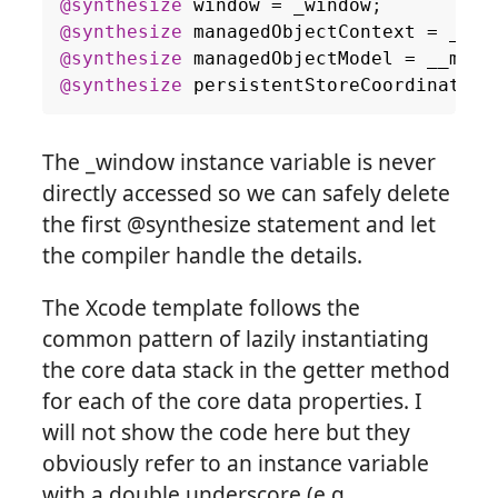
@synthesize
window
=
_window
;
@synthesize
managedObjectContext
=
__ma
@synthesize
managedObjectModel
=
__mana
@synthesize
persistentStoreCoordinator
The _window instance variable is never
directly accessed so we can safely delete
the first @synthesize statement and let
the compiler handle the details.
The Xcode template follows the
common pattern of lazily instantiating
the core data stack in the getter method
for each of the core data properties. I
will not show the code here but they
obviously refer to an instance variable
with a double underscore (e.g.