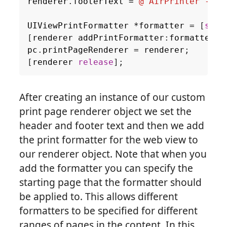
renderer
.
footerText
=
@"AirPrinter - Us
UIViewPrintFormatter
*
formatter
=
[
self
[
renderer
addPrintFormatter
:
formatter
s
pc
.
printPageRenderer
=
renderer
;
[
renderer
release
];
After creating an instance of our custom
print page renderer object we set the
header and footer text and then we add
the print formatter for the web view to
our renderer object. Note that when you
add the formatter you can specify the
starting page that the formatter should
be applied to. This allows different
formatters to be specified for different
ranges of pages in the content. In this