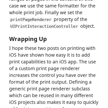
case we use the same formatter for the
whole print job. Finally we set the
property of the
printPageRenderer
object.
UIPrintInteractionController
Wrapping Up
I hope these two posts on printing with
iOS have shown how easy it is to add
print capabilities to an iOS app. The use
of a custom print page renderer
increases the control you have over the
format of the print output. Defining a
generic print page renderer subclass
which can be reused in many different
iOS projects also makes it easy to quickly