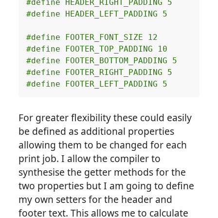
For greater flexibility these could easily
be defined as additional properties
allowing them to be changed for each
print job. I allow the compiler to
synthesise the getter methods for the
two properties but I am going to define
my own setters for the header and
footer text. This allows me to calculate