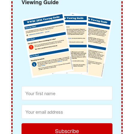
Viewing Guide
Subscribe