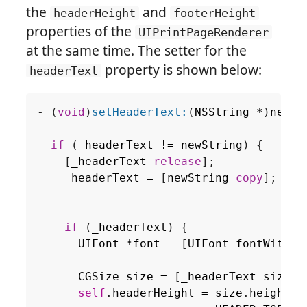
the
and
headerHeight
footerHeight
properties of the
UIPrintPageRenderer
at the same time. The setter for the
property is shown below:
headerText
-
(
void
)
setHeaderText:
(
NSString
*
)
newSt
if
(
_headerText
!=
newString
)
{
[
_headerText
release
];
_headerText
=
[
newString
copy
];
if
(
_headerText
)
{
UIFont
*
font
=
[
UIFont
fontWithNa
si
CGSize
size
=
[
_headerText
sizeWi
self
.
headerHeight
=
size
.
height
+