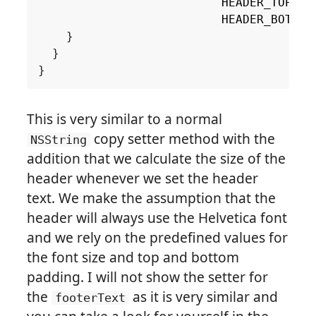
HEADER_TOP_PA
HEADER_BOTTOM
}
}
}
This is very similar to a normal
copy setter method with the
NSString
addition that we calculate the size of the
header whenever we set the header
text. We make the assumption that the
header will always use the Helvetica font
and we rely on the predefined values for
the font size and top and bottom
padding. I will not show the setter for
the
as it is very similar and
footerText