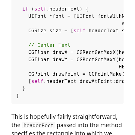
if
(
self
.
headerText
)
{
UIFont
*
font
=
[
UIFont
fontWithName
size
CGSize
size
=
[
self
.
headerText
size
CGFloat
drawX
=
CGRectGetMaxX
(
heade
CGFloat
drawY
=
CGRectGetMaxY
(
heade
HEADE
CGPoint
drawPoint
=
CGPointMake
(
dra
[
self
.
headerText
drawAtPoint
:
drawPo
}
}
This is hopefully fairly straightforward,
the
passed into the method
headerRect
specifies the rectangle into which we