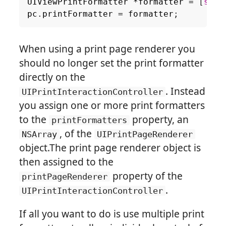
UIViewPrintFormatter
*
formatter
=
[
self
pc
.
printFormatter
=
formatter
;
When using a print page renderer you
should no longer set the print formatter
directly on the
. Instead
UIPrintInteractionController
you assign one or more print formatters
to the
property, an
printFormatters
, of the
NSArray
UIPrintPageRenderer
object.The print page renderer object is
then assigned to the
property of the
printPageRenderer
.
UIPrintInteractionController
If all you want to do is use multiple print