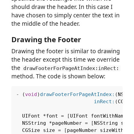
should draw the header. In this case I
have chosen to simply center the text in
the middle of the header.
Drawing the Footer
Drawing the footer is similar to drawing
the header except this time we override
the
drawFooterForPageAtIndex:inRect:
method. The code is shown below:
-
(
void
)
drawFooterForPageAtIndex:
(
NSInt
inRect:
(
CGRec
UIFont
*
font
=
[
UIFont
fontWithName
:
@
NSString
*
pageNumber
=
[
NSString
stri
CGSize
size
=
[
pageNumber
sizeWithFon