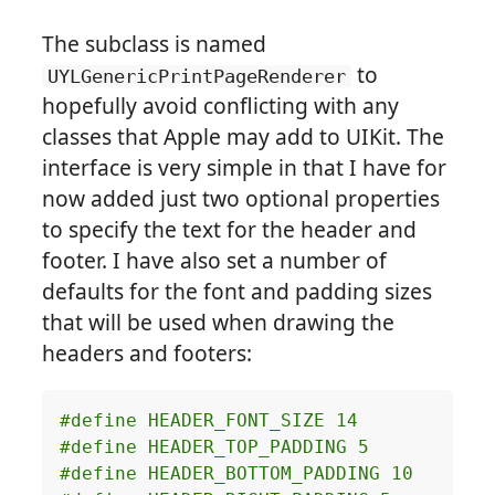
The subclass is named
to
UYLGenericPrintPageRenderer
hopefully avoid conflicting with any
classes that Apple may add to UIKit. The
interface is very simple in that I have for
now added just two optional properties
to specify the text for the header and
footer. I have also set a number of
defaults for the font and padding sizes
that will be used when drawing the
headers and footers: