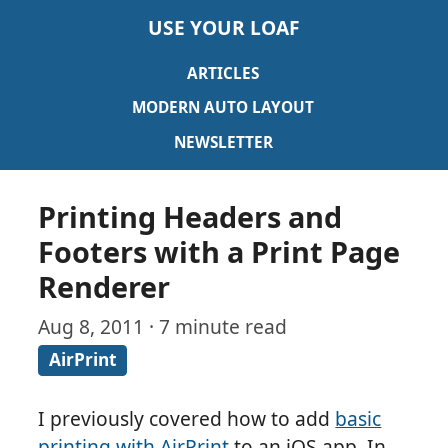
USE YOUR LOAF
ARTICLES
MODERN AUTO LAYOUT
NEWSLETTER
Printing Headers and
Footers with a Print Page
Renderer
Aug 8, 2011 · 7 minute read
AirPrint
I previously covered how to add
basic
printing with AirPrint
to an iOS app. In