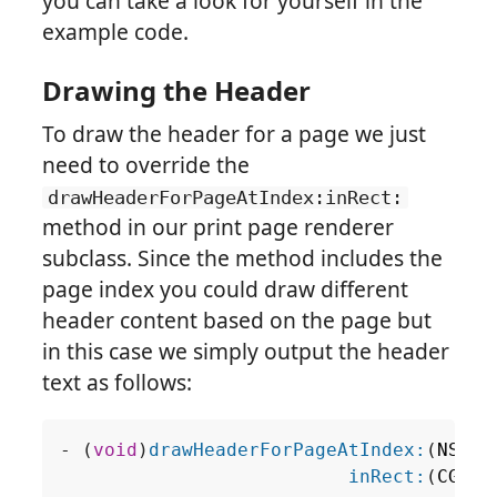
you can take a look for yourself in the
example code.
Drawing the Header
To draw the header for a page we just
need to override the
drawHeaderForPageAtIndex:inRect:
method in our print page renderer
subclass. Since the method includes the
page index you could draw different
header content based on the page but
in this case we simply output the header
text as follows:
-
(
void
)
drawHeaderForPageAtIndex:
(
NSInt
inRect:
(
CGRec