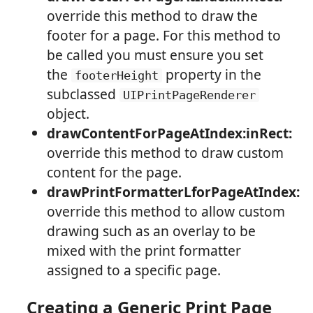
override this method to draw the
footer for a page. For this method to
be called you must ensure you set
the
property in the
footerHeight
subclassed
UIPrintPageRenderer
object.
drawContentForPageAtIndex:inRect:
override this method to draw custom
content for the page.
drawPrintFormatterLforPageAtIndex:
override this method to allow custom
drawing such as an overlay to be
mixed with the print formatter
assigned to a specific page.
Creating a Generic Print Page