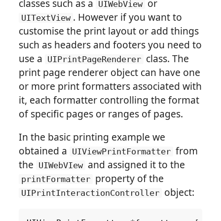
classes such as a
or
UIWebView
. However if you want to
UITextView
customise the print layout or add things
such as headers and footers you need to
use a
class. The
UIPrintPageRenderer
print page renderer object can have one
or more print formatters associated with
it, each formatter controlling the format
of specific pages or ranges of pages.
In the basic printing example we
obtained a
from
UIViewPrintFormatter
the
and assigned it to the
UIWebVIew
property of the
printFormatter
object:
UIPrintInteractionController