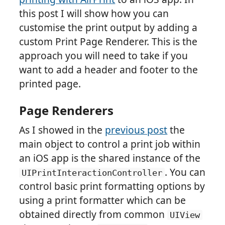
this post I will show how you can
customise the print output by adding a
custom Print Page Renderer. This is the
approach you will need to take if you
want to add a header and footer to the
printed page.
Page Renderers
As I showed in the
previous post
the
main object to control a print job within
an iOS app is the shared instance of the
. You can
UIPrintInteractionController
control basic print formatting options by
using a print formatter which can be
obtained directly from common
UIView