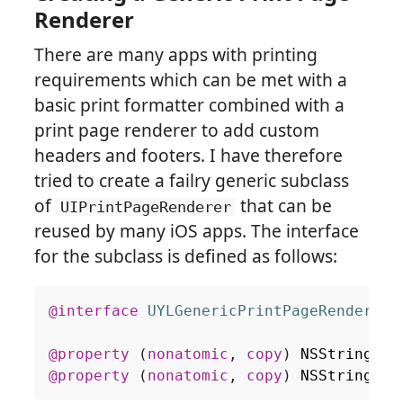
Renderer
There are many apps with printing
requirements which can be met with a
basic print formatter combined with a
print page renderer to add custom
headers and footers. I have therefore
tried to create a failry generic subclass
of
that can be
UIPrintPageRenderer
reused by many iOS apps. The interface
for the subclass is defined as follows:
@interface
UYLGenericPrintPageRenderer
 
@property
(
nonatomic
,
copy
)
NSString
*
h
@property
(
nonatomic
,
copy
)
NSString
*
f