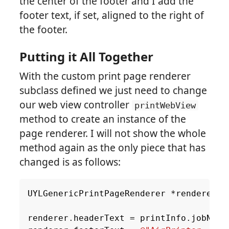
the center of the footer and I add the
footer text, if set, aligned to the right of
the footer.
Putting it All Together
With the custom print page renderer
subclass defined we just need to change
our web view controller
printWebView
method to create an instance of the
page renderer. I will not show the whole
method again as the only piece that has
changed is as follows:
UYLGenericPrintPageRenderer
*
renderer
=
renderer
.
headerText
=
printInfo
.
jobName