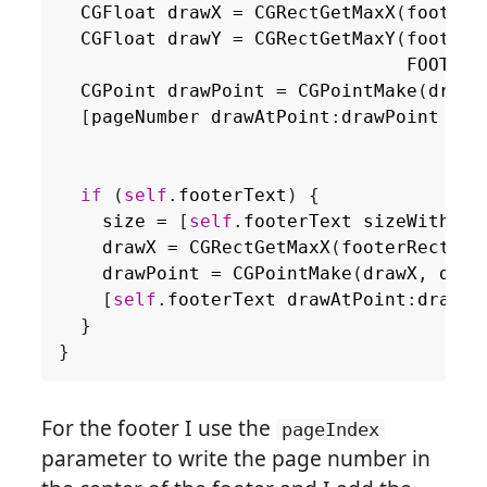
CGFloat
drawX
=
CGRectGetMaxX
(
footerR
CGFloat
drawY
=
CGRectGetMaxY
(
footerR
FOOTER_
CGPoint
drawPoint
=
CGPointMake
(
drawX
[
pageNumber
drawAtPoint
:
drawPoint
wit
if
(
self
.
footerText
)
{
size
=
[
self
.
footerText
sizeWithFon
drawX
=
CGRectGetMaxX
(
footerRect
)
-
drawPoint
=
CGPointMake
(
drawX
,
draw
[
self
.
footerText
drawAtPoint
:
drawPo
}
}
For the footer I use the
pageIndex
parameter to write the page number in