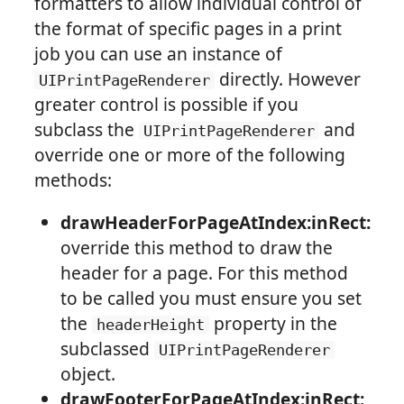
formatters to allow individual control of
the format of specific pages in a print
job you can use an instance of
directly. However
UIPrintPageRenderer
greater control is possible if you
subclass the
and
UIPrintPageRenderer
override one or more of the following
methods:
drawHeaderForPageAtIndex:inRect:
override this method to draw the
header for a page. For this method
to be called you must ensure you set
the
property in the
headerHeight
subclassed
UIPrintPageRenderer
object.
drawFooterForPageAtIndex:inRect: