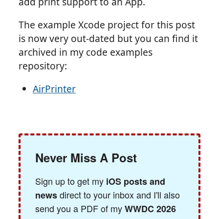
add print support to an App.
The example Xcode project for this post
is now very out-dated but you can find it
archived in my code examples
repository:
AirPrinter
Never Miss A Post
Sign up to get my
iOS posts and
direct to your inbox and I'll also
news
send you a PDF of my
WWDC 2026