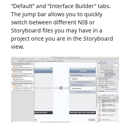
“Default” and “Interface Builder” tabs.
The jump bar allows you to quickly
switch between different NIB or
Storyboard files you may have in a
project once you are in the Storyboard
view.