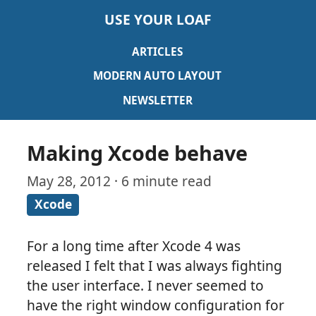
USE YOUR LOAF
ARTICLES
MODERN AUTO LAYOUT
NEWSLETTER
Making Xcode behave
May 28, 2012 · 6 minute read
Xcode
For a long time after Xcode 4 was
released I felt that I was always fighting
the user interface. I never seemed to
have the right window configuration for