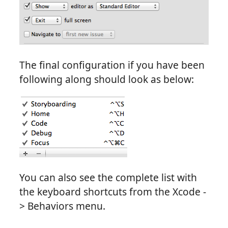
The final configuration if you have been
following along should look as below:
You can also see the complete list with
the keyboard shortcuts from the Xcode -
> Behaviors menu.