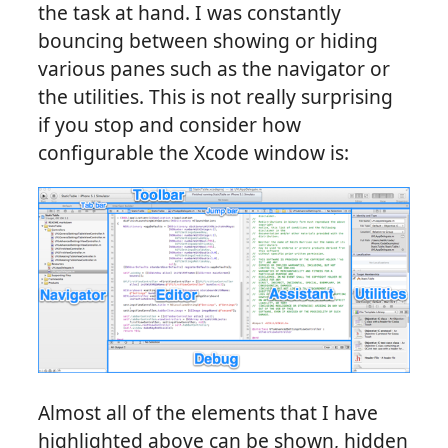
the task at hand. I was constantly
bouncing between showing or hiding
various panes such as the navigator or
the utilities. This is not really surprising
if you stop and consider how
configurable the Xcode window is:
Almost all of the elements that I have
highlighted above can be shown, hidden