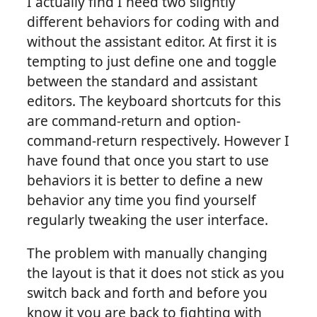
I actually find I need two slightly
different behaviors for coding with and
without the assistant editor. At first it is
tempting to just define one and toggle
between the standard and assistant
editors. The keyboard shortcuts for this
are command-return and option-
command-return respectively. However I
have found that once you start to use
behaviors it is better to define a new
behavior any time you find yourself
regularly tweaking the user interface.
The problem with manually changing
the layout is that it does not stick as you
switch back and forth and before you
know it you are back to fighting with