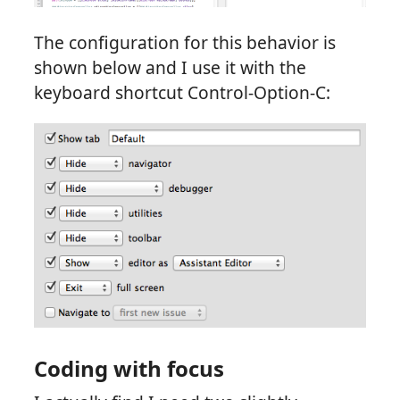
The configuration for this behavior is
shown below and I use it with the
keyboard shortcut Control-Option-C:
Coding with focus