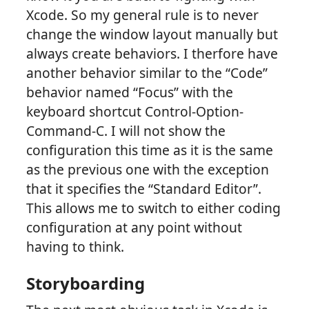
Xcode. So my general rule is to never
change the window layout manually but
always create behaviors. I therfore have
another behavior similar to the “Code”
behavior named “Focus” with the
keyboard shortcut Control-Option-
Command-C. I will not show the
configuration this time as it is the same
as the previous one with the exception
that it specifies the “Standard Editor”.
This allows me to switch to either coding
configuration at any point without
having to think.
Storyboarding