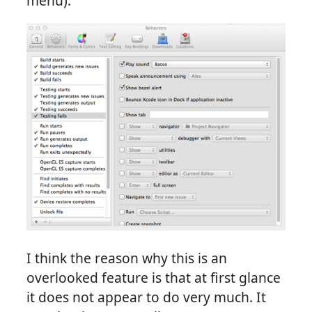
menu):
I think the reason why this is an
overlooked feature is that at first glance
it does not appear to do very much. It