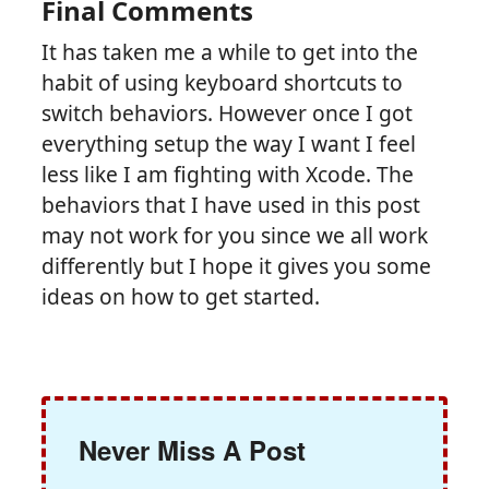
Final Comments
It has taken me a while to get into the
habit of using keyboard shortcuts to
switch behaviors. However once I got
everything setup the way I want I feel
less like I am fighting with Xcode. The
behaviors that I have used in this post
may not work for you since we all work
differently but I hope it gives you some
ideas on how to get started.
Never Miss A Post