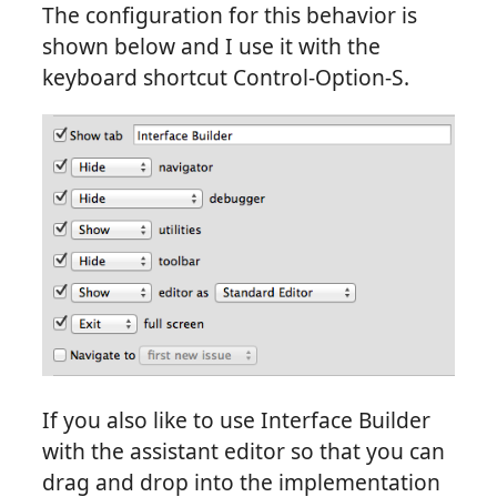
The configuration for this behavior is
shown below and I use it with the
keyboard shortcut Control-Option-S.
If you also like to use Interface Builder
with the assistant editor so that you can
drag and drop into the implementation