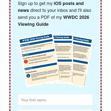
Sign up to get my
iOS posts and
direct to your inbox and I'll also
news
send you a PDF of my
WWDC 2026
Viewing Guide