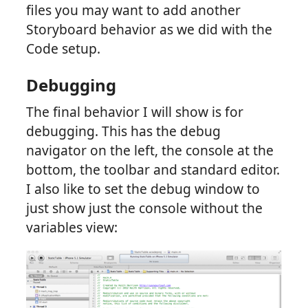
files you may want to add another
Storyboard behavior as we did with the
Code setup.
Debugging
The final behavior I will show is for
debugging. This has the debug
navigator on the left, the console at the
bottom, the toolbar and standard editor.
I also like to set the debug window to
just show just the console without the
variables view: