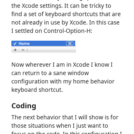
the Xcode settings. It can be tricky to
find a set of keyboard shortcuts that are
not already in use by Xcode. In this case
I settled on Control-Option-H:
Now wherever I am in Xcode I know I
can return to a sane window
configuration with my home behavior
keyboard shortcut.
Coding
The next behavior that I will show is for
those situations when I just want to
focus on the code. In this configuration I