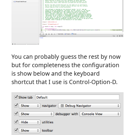
You can probably guess the rest by now
but for completeness the configuration
is show below and the keyboard
shortcut that I use is Control-Option-D.