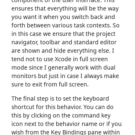
ensures that everything will be the way
you want it when you switch back and
forth between various task contexts. So
in this case we ensure that the project
navigator, toolbar and standard editor
are shown and hide everything else. I
tend not to use Xcode in full screen
mode since I generally work with dual
monitors but just in case I always make
sure to exit from full screen.
The final step is to set the keyboard
shortcut for this behavior. You can do
this by clicking on the command key
icon next to the behavior name or if you
wish from the Key Bindings pane within