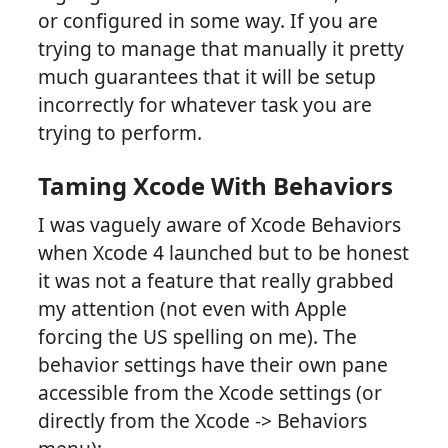
or configured in some way. If you are
trying to manage that manually it pretty
much guarantees that it will be setup
incorrectly for whatever task you are
trying to perform.
Taming Xcode With Behaviors
I was vaguely aware of Xcode Behaviors
when Xcode 4 launched but to be honest
it was not a feature that really grabbed
my attention (not even with Apple
forcing the US spelling on me). The
behavior settings have their own pane
accessible from the Xcode settings (or
directly from the Xcode -> Behaviors