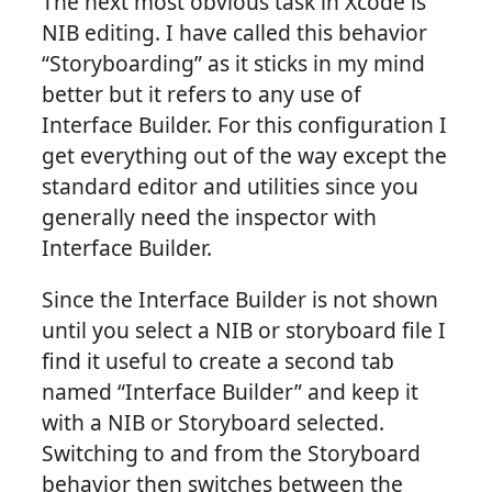
The next most obvious task in Xcode is
NIB editing. I have called this behavior
“Storyboarding” as it sticks in my mind
better but it refers to any use of
Interface Builder. For this configuration I
get everything out of the way except the
standard editor and utilities since you
generally need the inspector with
Interface Builder.
Since the Interface Builder is not shown
until you select a NIB or storyboard file I
find it useful to create a second tab
named “Interface Builder” and keep it
with a NIB or Storyboard selected.
Switching to and from the Storyboard
behavior then switches between the