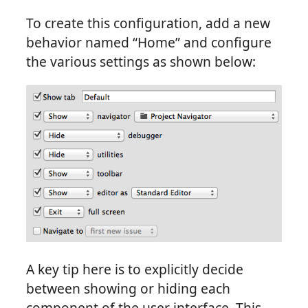
To create this configuration, add a new
behavior named “Home” and configure
the various settings as shown below:
A key tip here is to explicitly decide
between showing or hiding each
component of the user interface. This