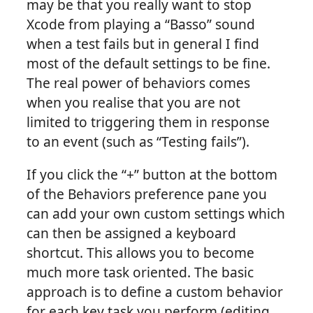
may be that you really want to stop
Xcode from playing a “Basso” sound
when a test fails but in general I find
most of the default settings to be fine.
The real power of behaviors comes
when you realise that you are not
limited to triggering them in response
to an event (such as “Testing fails”).
If you click the “+” button at the bottom
of the Behaviors preference pane you
can add your own custom settings which
can then be assigned a keyboard
shortcut. This allows you to become
much more task oriented. The basic
approach is to define a custom behavior
for each key task you perform (editing,