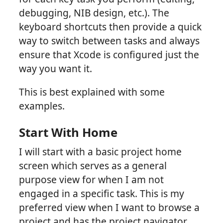
debugging, NIB design, etc.). The
keyboard shortcuts then provide a quick
way to switch between tasks and always
ensure that Xcode is configured just the
way you want it.
This is best explained with some
examples.
Start With Home
I will start with a basic project home
screen which serves as a general
purpose view for when I am not
engaged in a specific task. This is my
preferred view when I want to browse a
project and has the project navigator