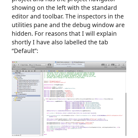
showing on the left with the standard
editor and toolbar. The inspectors in the
utilities pane and the debug window are
hidden. For reasons that I will explain
shortly I have also labelled the tab
“Default”: