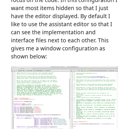
want most items hidden so that I just
have the editor displayed. By default I
like to use the assistant editor so that I
can see the implementation and
interface files next to each other. This
gives me a window configuration as
shown below: