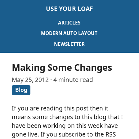
USE YOUR LOAF
ARTICLES
MODERN AUTO LAYOUT
NEWSLETTER
Making Some Changes
May 25, 2012 · 4 minute read
Blog
If you are reading this post then it
means some changes to this blog that I
have been working on this week have
gone live. If you subscribe to the RSS