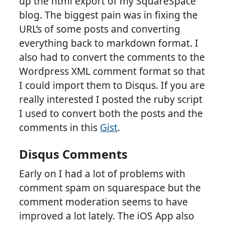
up the html export of my SquareSpace
blog. The biggest pain was in fixing the
URL’s of some posts and converting
everything back to markdown format. I
also had to convert the comments to the
Wordpress XML comment format so that
I could import them to Disqus. If you are
really interested I posted the ruby script
I used to convert both the posts and the
comments in this
Gist
.
Disqus Comments
Early on I had a lot of problems with
comment spam on squarespace but the
comment moderation seems to have
improved a lot lately. The iOS App also