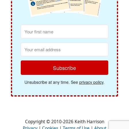
Subscribe
Unsubscribe at any time. See
privacy policy
.
Copyright © 2010-2026 Keith Harrison
Privacy
|
Cookies
|
Terms of Use
|
About