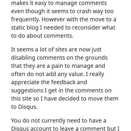
makes it easy to manage comments
even though it seems to crash way too
frequently. However with the move to a
static blog I needed to reconsider what
to do about comments.
It seems a lot of sites are now just
disabling comments on the grounds
that they are a pain to manage and
often do not add any value. I really
appreciate the feedback and
suggestions I get in the comments on
this site so I have decided to move them
to Disqus.
You do not currently need to have a
Disqus account to leave a comment but I