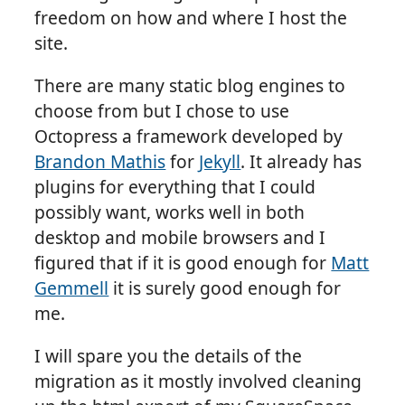
freedom on how and where I host the
site.
There are many static blog engines to
choose from but I chose to use
Octopress a framework developed by
Brandon Mathis
for
Jekyll
. It already has
plugins for everything that I could
possibly want, works well in both
desktop and mobile browsers and I
figured that if it is good enough for
Matt
Gemmell
it is surely good enough for
me.
I will spare you the details of the
migration as it mostly involved cleaning