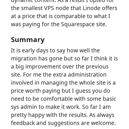
the smallest VPS node that Linode offers
at a price that is comparable to what I
was paying for the Squarespace site.
Summary
It is early days to say how well the
migration has gone but so far I think it is
a big improvement over the previous
site. For me the extra administration
involved in managing the whole site is a
price worth paying but I guess you do
need to be comfortable with some basic
sys admin to make it work. So far I am
pretty happy with the results. As always
feedback and suggestions are welcome.