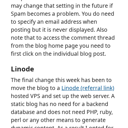
may change that setting in the future if
Spam becomes a problem. You do need
to specify an email address when
posting but it is never displayed. Also
note that to access the comment thread
from the blog home page you need to
first click on the individual blog post.
Linode
The final change this week has been to
move the blog to a
Linode (referral link)
hosted VPS and set up the web server. A
static blog has no need for a backend
database and does not need PHP, ruby,
perl or any other means to generate
dynamic content. As a result I opted for