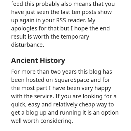
feed this probably also means that you
have just seen the last ten posts show
up again in your RSS reader. My
apologies for that but I hope the end
result is worth the temporary
disturbance.
Ancient History
For more than two years this blog has
been hosted on SquareSpace and for
the most part I have been very happy
with the service. If you are looking for a
quick, easy and relatively cheap way to
get a blog up and running it is an option
well worth considering.