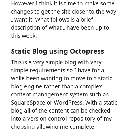
However I think it is time to make some
changes to get the site closer to the way
I want it. What follows is a brief
description of what I have been up to
this week.
Static Blog using Octopress
This is a very simple blog with very
simple requirements so I have for a
while been wanting to move to a static
blog engine rather than a complex
content management system such as
SquareSpace or WordPress. With a static
blog all of the content can be checked
into a version control repository of my
choosing allowing me complete