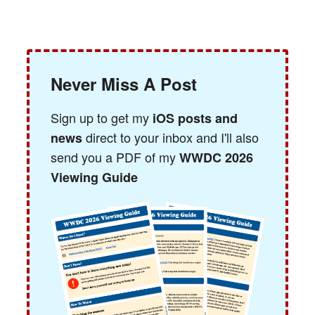
Never Miss A Post
Sign up to get my
iOS posts and
direct to your inbox and I'll also
news
send you a PDF of my
WWDC 2026
Viewing Guide