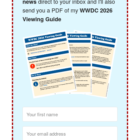
direct to your inbox and I'll also
news
send you a PDF of my
WWDC 2026
Viewing Guide