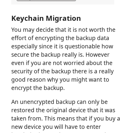
Keychain Migration
You may decide that it is not worth the
effort of encrypting the backup data
especially since it is questionable how
secure the backup really is. However
even if you are not worried about the
security of the backup there is a really
good reason why you might want to
encrypt the backup.
An unencrypted backup can only be
restored the original device that it was
taken from. This means that if you buy a
new device you will have to enter