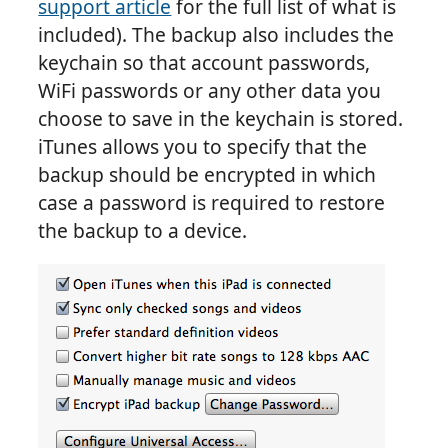
support article
for the full list of what is
included). The backup also includes the
keychain so that account passwords,
WiFi passwords or any other data you
choose to save in the keychain is stored.
iTunes allows you to specify that the
backup should be encrypted in which
case a password is required to restore
the backup to a device.