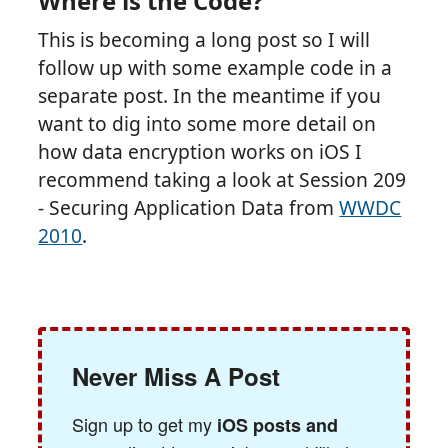
Where is the Code?
This is becoming a long post so I will
follow up with some example code in a
separate post. In the meantime if you
want to dig into some more detail on
how data encryption works on iOS I
recommend taking a look at Session 209
- Securing Application Data from
WWDC
2010
.
Never Miss A Post
Sign up to get my
iOS posts and