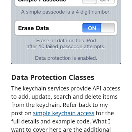
Data Protection Classes
The keychain services provide API access
to add, update, search and delete items
from the keychain. Refer back to my
post on
simple keychain access
for the
full details and example code. What I
want to cover here are the additional