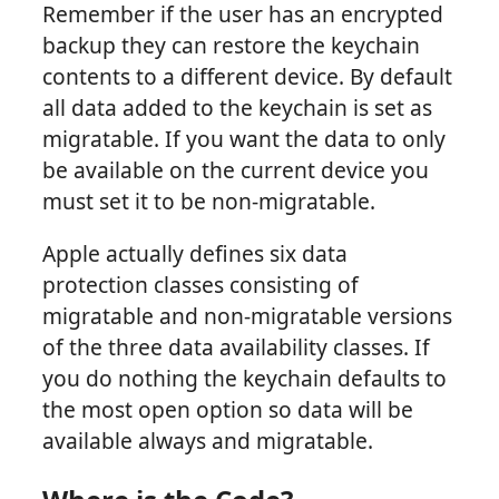
Remember if the user has an encrypted
backup they can restore the keychain
contents to a different device. By default
all data added to the keychain is set as
migratable. If you want the data to only
be available on the current device you
must set it to be non-migratable.
Apple actually defines six data
protection classes consisting of
migratable and non-migratable versions
of the three data availability classes. If
you do nothing the keychain defaults to
the most open option so data will be
available always and migratable.