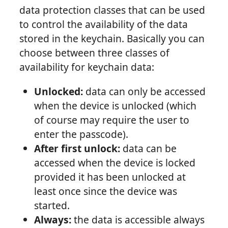
data protection classes that can be used
to control the availability of the data
stored in the keychain. Basically you can
choose between three classes of
availability for keychain data:
Unlocked:
data can only be accessed
when the device is unlocked (which
of course may require the user to
enter the passcode).
After first unlock:
data can be
accessed when the device is locked
provided it has been unlocked at
least once since the device was
started.
Always:
the data is accessible always