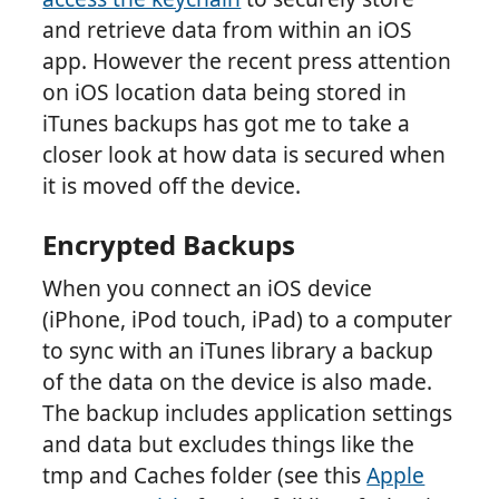
and retrieve data from within an iOS
app. However the recent press attention
on iOS location data being stored in
iTunes backups has got me to take a
closer look at how data is secured when
it is moved off the device.
Encrypted Backups
When you connect an iOS device
(iPhone, iPod touch, iPad) to a computer
to sync with an iTunes library a backup
of the data on the device is also made.
The backup includes application settings
and data but excludes things like the
tmp and Caches folder (see this
Apple