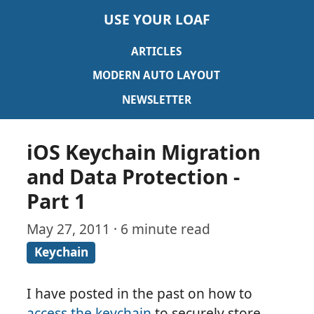
USE YOUR LOAF
ARTICLES
MODERN AUTO LAYOUT
NEWSLETTER
iOS Keychain Migration
and Data Protection -
Part 1
May 27, 2011 · 6 minute read
Keychain
I have posted in the past on how to
access the keychain
to securely store