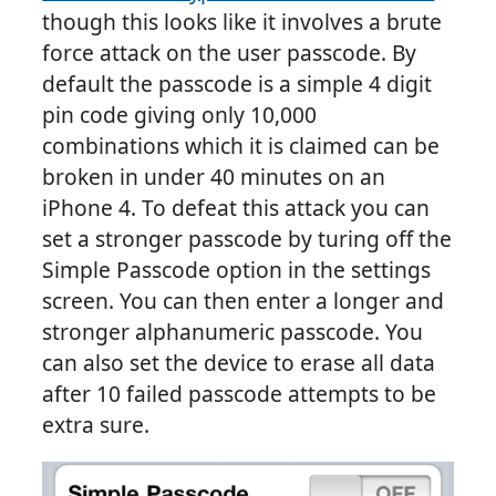
though this looks like it involves a brute
force attack on the user passcode. By
default the passcode is a simple 4 digit
pin code giving only 10,000
combinations which it is claimed can be
broken in under 40 minutes on an
iPhone 4. To defeat this attack you can
set a stronger passcode by turing off the
Simple Passcode option in the settings
screen. You can then enter a longer and
stronger alphanumeric passcode. You
can also set the device to erase all data
after 10 failed passcode attempts to be
extra sure.