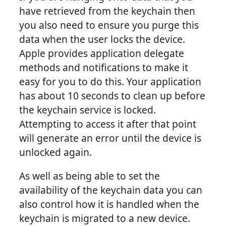
have retrieved from the keychain then
you also need to ensure you purge this
data when the user locks the device.
Apple provides application delegate
methods and notifications to make it
easy for you to do this. Your application
has about 10 seconds to clean up before
the keychain service is locked.
Attempting to access it after that point
will generate an error until the device is
unlocked again.
As well as being able to set the
availability of the keychain data you can
also control how it is handled when the
keychain is migrated to a new device.