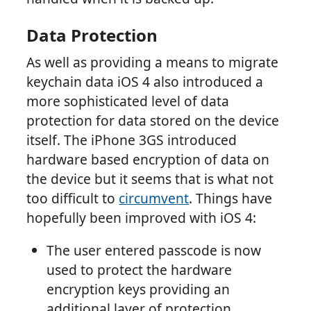
Data Protection
As well as providing a means to migrate
keychain data iOS 4 also introduced a
more sophisticated level of data
protection for data stored on the device
itself. The iPhone 3GS introduced
hardware based encryption of data on
the device but it seems that is what not
too difficult to
circumvent
. Things have
hopefully been improved with iOS 4:
The user entered passcode is now
used to protect the hardware
encryption keys providing an
additional layer of protection.