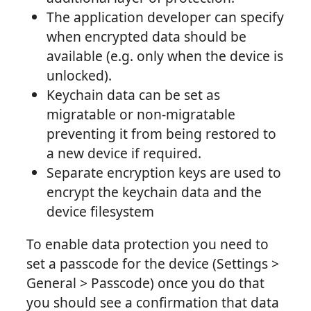
The application developer can specify
when encrypted data should be
available (e.g. only when the device is
unlocked).
Keychain data can be set as
migratable or non-migratable
preventing it from being restored to
a new device if required.
Separate encryption keys are used to
encrypt the keychain data and the
device filesystem
To enable data protection you need to
set a passcode for the device (Settings >
General > Passcode) once you do that
you should see a confirmation that data