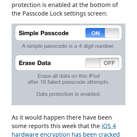
protection is enabled at the bottom of
the Passcode Lock settings screen:
As it would happen there have been
some reports this week that the
iOS 4
hardware encryption has been cracked