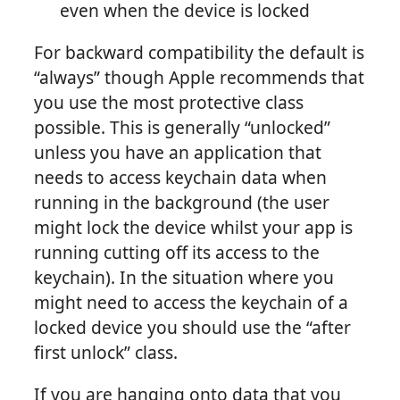
even when the device is locked
For backward compatibility the default is
“always” though Apple recommends that
you use the most protective class
possible. This is generally “unlocked”
unless you have an application that
needs to access keychain data when
running in the background (the user
might lock the device whilst your app is
running cutting off its access to the
keychain). In the situation where you
might need to access the keychain of a
locked device you should use the “after
first unlock” class.
If you are hanging onto data that you