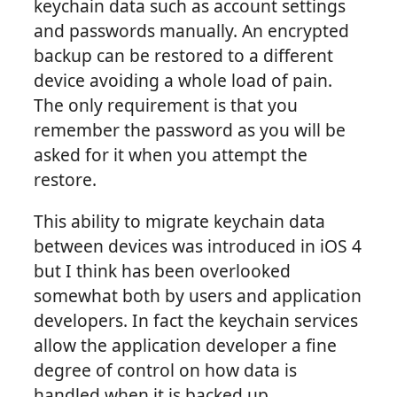
keychain data such as account settings
and passwords manually. An encrypted
backup can be restored to a different
device avoiding a whole load of pain.
The only requirement is that you
remember the password as you will be
asked for it when you attempt the
restore.
This ability to migrate keychain data
between devices was introduced in iOS 4
but I think has been overlooked
somewhat both by users and application
developers. In fact the keychain services
allow the application developer a fine
degree of control on how data is
handled when it is backed up.