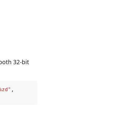
both 32-bit
%zd"
,