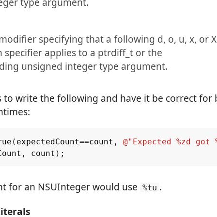
teger type argument.
modifier specifying that a following d, o, u, x, or X
specifier applies to a ptrdiff_t or the
ding unsigned integer type argument.
s to write the following and have it be correct for 
ntimes:
rue
(
expectedCount
==
count
,
@"Expected %zd got 
Count
,
count
);
nt for an NSUInteger would use
.
%tu
terals