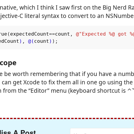
native, which I think I saw first on the Big Nerd R
jective-C literal syntax to convert to an NSNumbe
rue
(
expectedCount
==
count
,
@"Expected %@ got %
edCount
)
,
@(
count
)
);
 Scope
we be worth remembering that if you have a numb
can get Xcode to fix them all in one go using the “
n from the “Editor” menu (keyboard shortcut is 
iss A Post