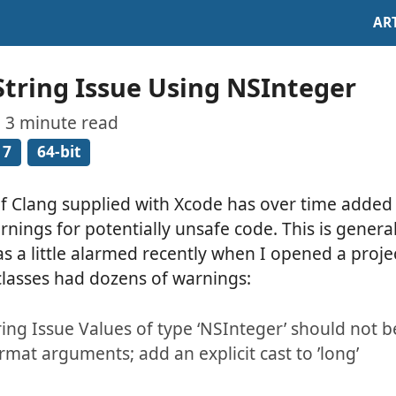
AR
tring Issue Using NSInteger
· 3 minute read
 7
64-bit
of Clang supplied with Xcode has over time adde
rnings for potentially unsafe code. This is genera
as a little alarmed recently when I opened a proj
 classes had dozens of warnings:
ing Issue Values of type ‘NSInteger’ should not b
rmat arguments; add an explicit cast to ’long’