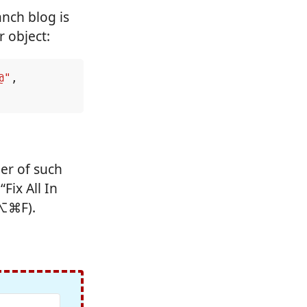
anch blog is
r object:
@"
,
er of such
Fix All In
⌃⌥⌘F).