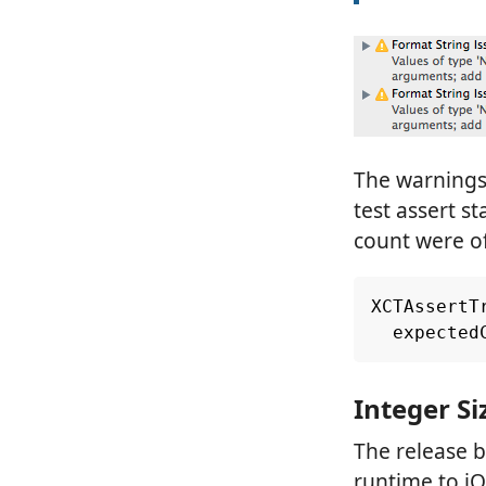
The warnings 
test assert 
count were o
XCTAssertT
expected
Integer Si
The release b
runtime to iO