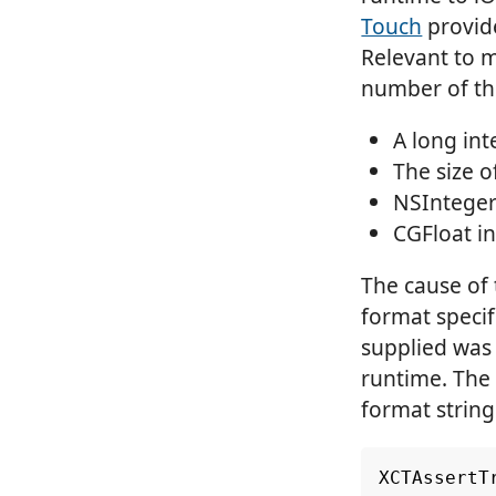
Touch
provide
Relevant to m
number of the
A long int
The size o
NSInteger
CGFloat in
The cause of 
format specif
supplied was 
runtime. The f
format string
XCTAssertT