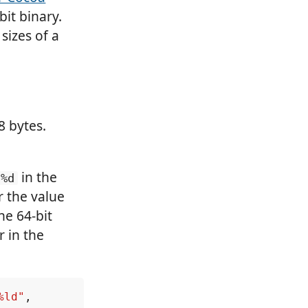
it binary.
sizes of a
8 bytes.
in the
%d
r the value
he 64-bit
r in the
%ld"
,