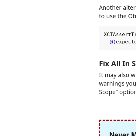
Another alter
to use the Ob
XCTAssertT
@(
expect
Fix All In
It may also 
warnings you 
Scope” optio
Never M