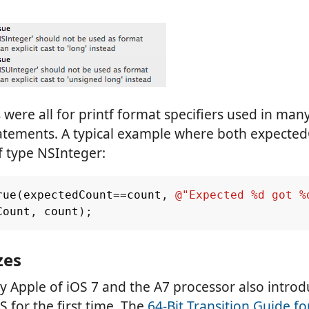
were all for printf format specifiers used in many
statements. A typical example where both expecte
f type NSInteger:
rue
(
expectedCount
==
count
,
@"Expected %d got %
Count
,
count
);
zes
y Apple of iOS 7 and the A7 processor also introd
S for the first time. The
64-Bit Transition Guide f