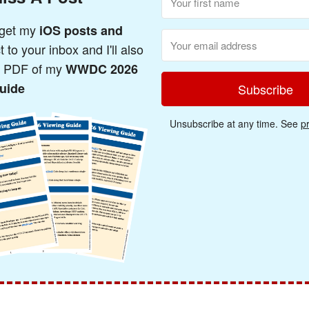
 get my
iOS posts and
t to your inbox and I'll also
a PDF of my
WWDC 2026
uide
Subscribe
Unsubscribe at any time. See
pr