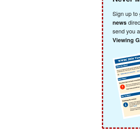
Sign up to
direc
news
send you 
Viewing G