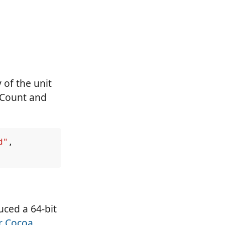
 of the unit
dCount and
d"
,
uced a 64-bit
or Cocoa