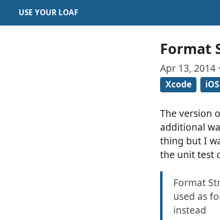
USE YOUR LOAF
Format S
Apr 13, 2014 
Xcode
iOS
The version 
additional wa
thing but I w
the unit test
Format Str
used as fo
instead