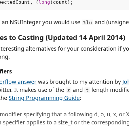
pectedCount
,
(
long
)
count
);
of an NSUInteger you would use
and (unsigne
%lu
es to Casting (Updated 14 April 2014)
nteresting alternatives for your consideration if yo
ong.
fiers
erflow answer
was brought to my attention by
Jo
tter. It makes use of the
and
length modifie
z
t
 the
String Programming Guide
:
modifier specifying that a following d, o, u, x, or 
 specifier applies to a size_t or the correspondin