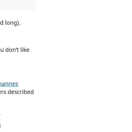
d long).
u don’t like
hannes
rs described
X
g