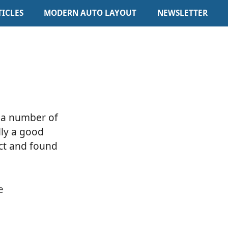
TICLES
MODERN AUTO LAYOUT
NEWSLETTER
d a number of
lly a good
ect and found
e