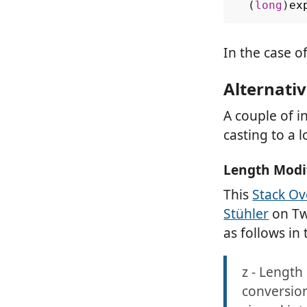
(
long
)
ex
In the case 
Alternativ
A couple of i
casting to a l
Length Modi
This
Stack Ov
Stühler
on Twi
as follows in
z - Length 
conversion