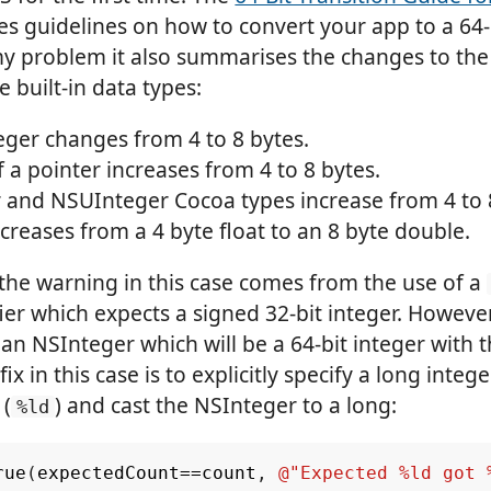
s guidelines on how to convert your app to a 64-b
y problem it also summarises the changes to the 
 built-in data types:
eger changes from 4 to 8 bytes.
f a pointer increases from 4 to 8 bytes.
 and NSUInteger Cocoa types increase from 4 to 
creases from a 4 byte float to an 8 byte double.
the warning in this case comes from the use of a
ier which expects a signed 32-bit integer. Howeve
an NSInteger which will be a 64-bit integer with t
ix in this case is to explicitly specify a long intege
 (
) and cast the NSInteger to a long:
%ld
rue
(
expectedCount
==
count
,
@"Expected %ld got 