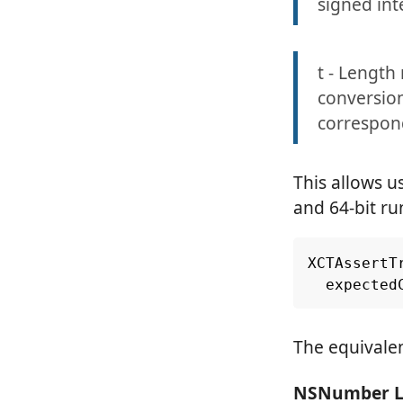
signed in
t - Length 
conversion 
correspon
This allows u
and 64-bit ru
XCTAssertT
expected
The equivale
NSNumber Li