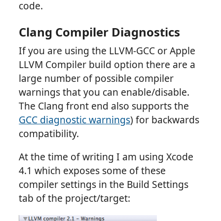
code.
Clang Compiler Diagnostics
If you are using the LLVM-GCC or Apple
LLVM Compiler build option there are a
large number of possible compiler
warnings that you can enable/disable.
The Clang front end also supports the
GCC diagnostic warnings
) for backwards
compatibility.
At the time of writing I am using Xcode
4.1 which exposes some of these
compiler settings in the Build Settings
tab of the project/target: