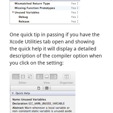
One quick tip in passing if you have the
Xcode Utilities tab open and showing
the quick help it will display a detailed
description of the compiler option when
you click on the setting: