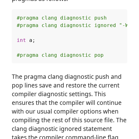
int
a
;
The pragma clang diagnostic push and
pop lines save and restore the current
compiler diagnostic settings. This
ensures that the compiler will continue
with our usual compiler options when
compiling the rest of this source file. The
clang diagnostic ignored statement
takes the compiler command-line flag