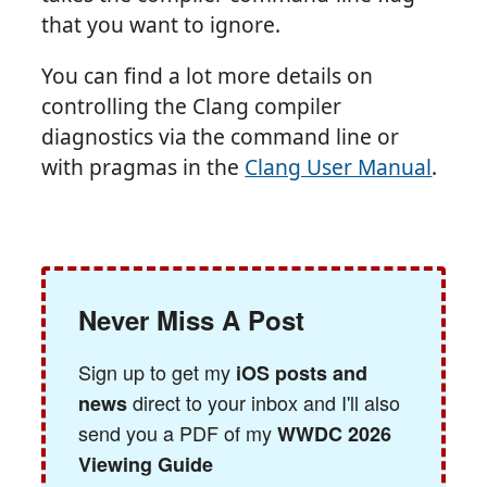
that you want to ignore.
You can find a lot more details on
controlling the Clang compiler
diagnostics via the command line or
with pragmas in the
Clang User Manual
.
Never Miss A Post
Sign up to get my
iOS posts and
direct to your inbox and I'll also
news
send you a PDF of my
WWDC 2026
Viewing Guide