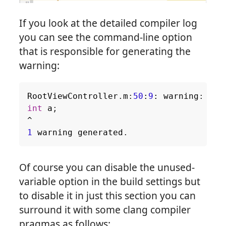
If you look at the detailed compiler log
you can see the command-line option
that is responsible for generating the
warning:
RootViewController
.
m
:
50
:
9
:
warning
:
unu
int
a
;
^
1
warning
generated
.
Of course you can disable the unused-
variable option in the build settings but
to disable it in just this section you can
surround it with some clang compiler
pragmas as follows: