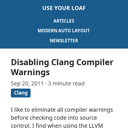
USE YOUR LOAF
ARTICLES
MODERN AUTO LAYOUT
NEWSLETTER
Disabling Clang Compiler
Warnings
Sep 20, 2011 · 3 minute read
Clang
I like to eliminate all compiler warnings
before checking code into source
control. I find when using the LLVM