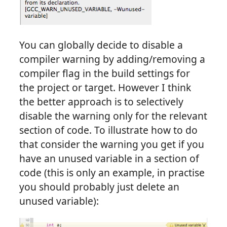
You can globally decide to disable a
compiler warning by adding/removing a
compiler flag in the build settings for
the project or target. However I think
the better approach is to selectively
disable the warning only for the relevant
section of code. To illustrate how to do
that consider the warning you get if you
have an unused variable in a section of
code (this is only an example, in practise
you should probably just delete an
unused variable):