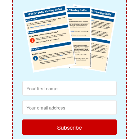
Subscribe