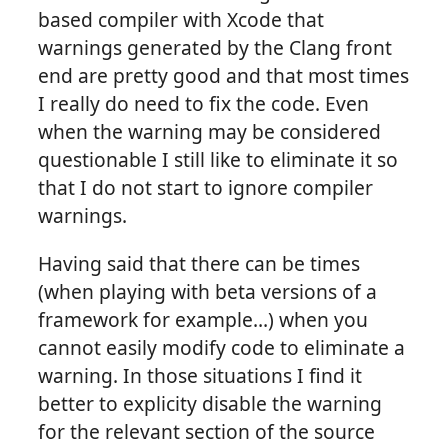
based compiler with Xcode that
warnings generated by the Clang front
end are pretty good and that most times
I really do need to fix the code. Even
when the warning may be considered
questionable I still like to eliminate it so
that I do not start to ignore compiler
warnings.
Having said that there can be times
(when playing with beta versions of a
framework for example…) when you
cannot easily modify code to eliminate a
warning. In those situations I find it
better to explicity disable the warning
for the relevant section of the source