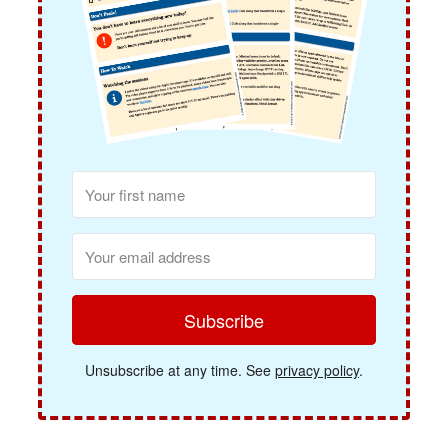
Subscribe
Unsubscribe at any time. See
privacy policy
.