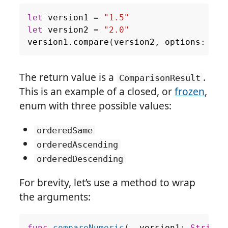
let
version1
=
"1.5"
let
version2
=
"2.0"
version1
.
compare
(
version2
,
options
:
.
nu
The return value is a
.
ComparisonResult
This is an example of a closed, or
frozen
,
enum with three possible values:
orderedSame
orderedAscending
orderedDescending
For brevity, let’s use a method to wrap
the arguments: