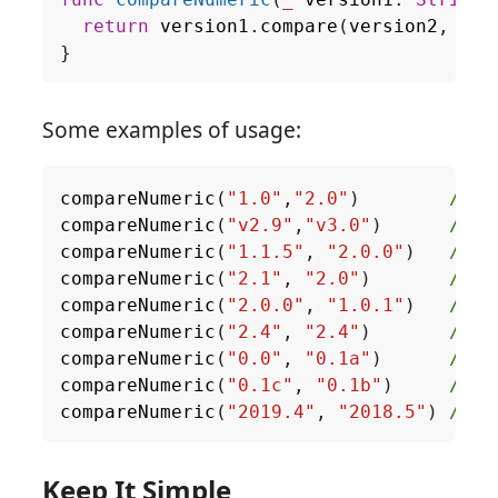
func
compareNumeric
(
_
version1
:
String
,
return
version1
.
compare
(
version2
,
opt
}
Some examples of usage:
compareNumeric
(
"1.0"
,
"2.0"
)
// a
compareNumeric
(
"v2.9"
,
"v3.0"
)
// a
compareNumeric
(
"1.1.5"
,
"2.0.0"
)
// a
compareNumeric
(
"2.1"
,
"2.0"
)
// d
compareNumeric
(
"2.0.0"
,
"1.0.1"
)
// d
compareNumeric
(
"2.4"
,
"2.4"
)
// s
compareNumeric
(
"0.0"
,
"0.1a"
)
// a
compareNumeric
(
"0.1c"
,
"0.1b"
)
// d
compareNumeric
(
"2019.4"
,
"2018.5"
)
// d
Keep It Simple