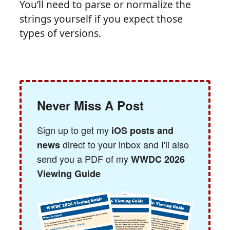
You’ll need to parse or normalize the
strings yourself if you expect those
types of versions.
Never Miss A Post
Sign up to get my
iOS posts and
direct to your inbox and I'll also
news
send you a PDF of my
WWDC 2026
Viewing Guide