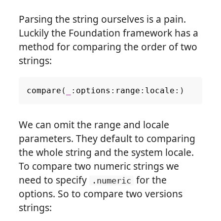
Parsing the string ourselves is a pain.
Luckily the Foundation framework has a
method for comparing the order of two
strings:
compare
(
_
:
options
:
range
:
locale
:)
We can omit the range and locale
parameters. They default to comparing
the whole string and the system locale.
To compare two numeric strings we
need to specify
for the
.numeric
options. So to compare two versions
strings: