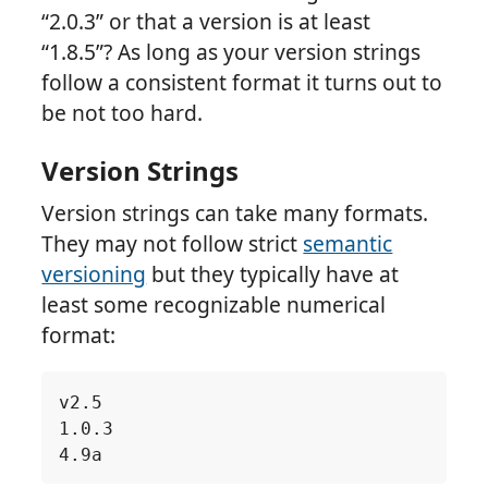
“2.0.3” or that a version is at least
“1.8.5”? As long as your version strings
follow a consistent format it turns out to
be not too hard.
Version Strings
Version strings can take many formats.
They may not follow strict
semantic
versioning
but they typically have at
least some recognizable numerical
format: