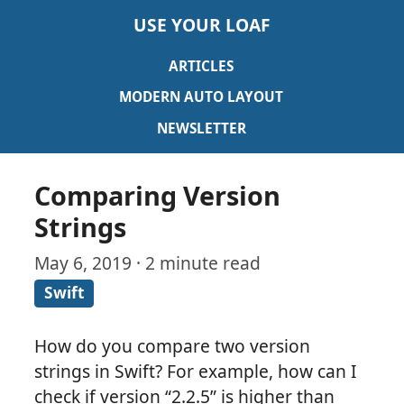
USE YOUR LOAF
ARTICLES
MODERN AUTO LAYOUT
NEWSLETTER
Comparing Version
Strings
May 6, 2019 · 2 minute read
Swift
How do you compare two version
strings in Swift? For example, how can I
check if version “2.2.5” is higher than