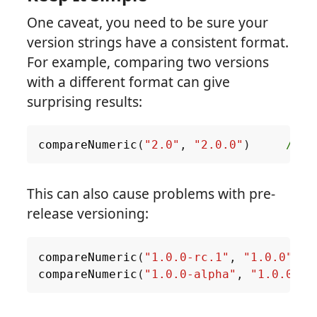
One caveat, you need to be sure your
version strings have a consistent format.
For example, comparing two versions
with a different format can give
surprising results:
compareNumeric
(
"2.0"
,
"2.0.0"
)
// a
This can also cause problems with pre-
release versioning:
compareNumeric
(
"1.0.0-rc.1"
,
"1.0.0"
)
compareNumeric
(
"1.0.0-alpha"
,
"1.0.0"
)