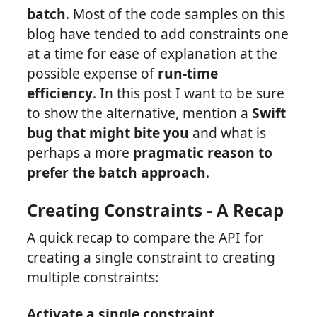
batch
. Most of the code samples on this
blog have tended to add constraints one
at a time for ease of explanation at the
possible expense of
run-time
efficiency
. In this post I want to be sure
to show the alternative, mention a
Swift
bug that might bite you
and what is
perhaps a more
pragmatic reason to
prefer the batch approach
.
Creating Constraints - A Recap
A quick recap to compare the API for
creating a single constraint to creating
multiple constraints:
Activate a single constraint