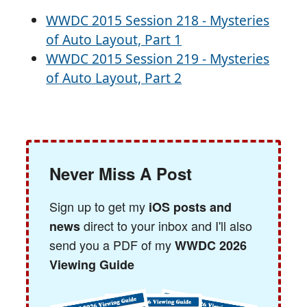
WWDC 2015 Session 218 - Mysteries
of Auto Layout, Part 1
WWDC 2015 Session 219 - Mysteries
of Auto Layout, Part 2
Never Miss A Post
Sign up to get my
iOS posts and
direct to your inbox and I'll also
news
send you a PDF of my
WWDC 2026
Viewing Guide