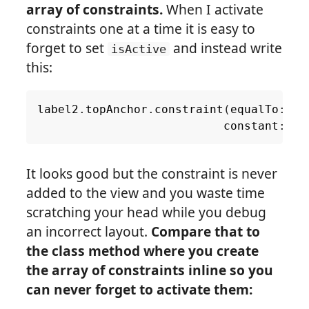
array of constraints.
When I activate
constraints one at a time it is easy to
forget to set
and instead write
isActive
this:
label2
.
topAnchor
.
constraint
(
equalTo
:
la
constant
:
8.
It looks good but the constraint is never
added to the view and you waste time
scratching your head while you debug
an incorrect layout.
Compare that to
the class method where you create
the array of constraints inline so you
can never forget to activate them: