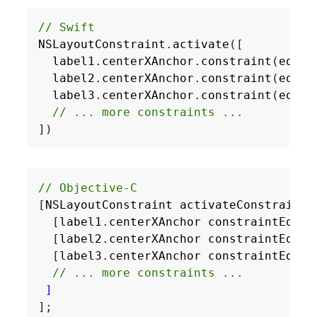
// Swift
NSLayoutConstraint
.
activate
([
label1
.
centerXAnchor
.
constraint
(
equal
label2
.
centerXAnchor
.
constraint
(
equal
label3
.
centerXAnchor
.
constraint
(
equal
// ... more constraints ...
])
[
NSLayoutConstraint
activateConstraints
[
label1
.
centerXAnchor
constraintEqual
[
label2
.
centerXAnchor
constraintEqual
[
label3
.
centerXAnchor
constraintEqual
]
];