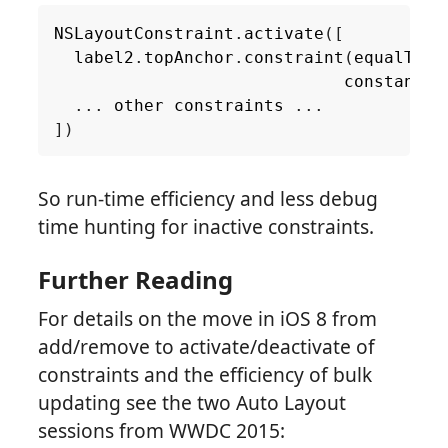
NSLayoutConstraint
.
activate
([
label2
.
topAnchor
.
constraint
(
equalTo
:
constant
:
...
other
constraints
...
])
So run-time efficiency and less debug
time hunting for inactive constraints.
Further Reading
For details on the move in iOS 8 from
add/remove to activate/deactivate of
constraints and the efficiency of bulk
updating see the two Auto Layout
sessions from WWDC 2015: