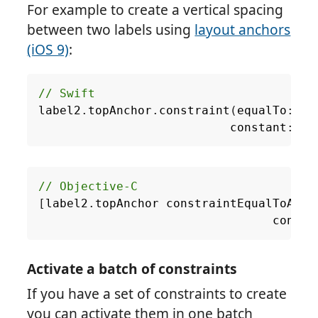
For example to create a vertical spacing
between two labels using
layout anchors
(iOS 9)
:
// Swift
label2
.
topAnchor
.
constraint
(
equalTo
:
la
constant
:
8.
[
label2
.
topAnchor
constraintEqualToAnch
consta
Activate a batch of constraints
If you have a set of constraints to create
you can activate them in one batch