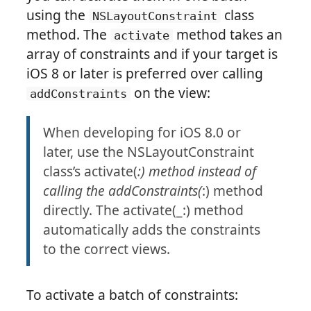
using the
class
NSLayoutConstraint
method. The
method takes an
activate
array of constraints and if your target is
iOS 8 or later is preferred over calling
on the view:
addConstraints
When developing for iOS 8.0 or
later, use the NSLayoutConstraint
class’s activate(
:) method instead of
calling the addConstraints(
:) method
directly. The activate(_:) method
automatically adds the constraints
to the correct views.
To activate a batch of constraints: