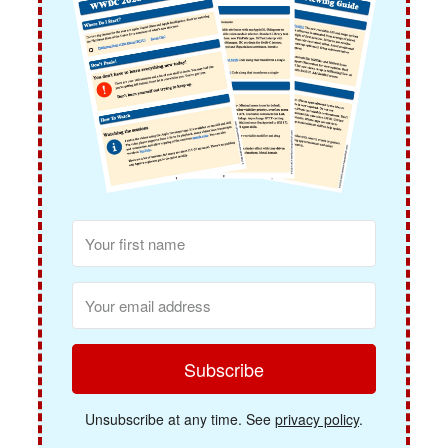
Subscribe
Unsubscribe at any time. See
privacy policy
.