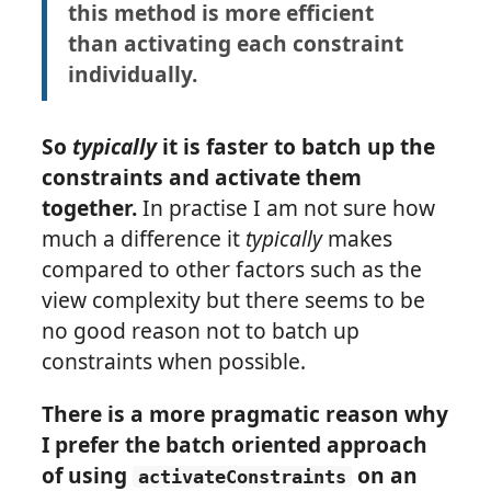
this method is more efficient
than activating each constraint
individually.
So
typically
it is faster to batch up the
constraints and activate them
together.
In practise I am not sure how
much a difference it
typically
makes
compared to other factors such as the
view complexity but there seems to be
no good reason not to batch up
constraints when possible.
There is a more pragmatic reason why
I prefer the batch oriented approach
of using
on an
activateConstraints