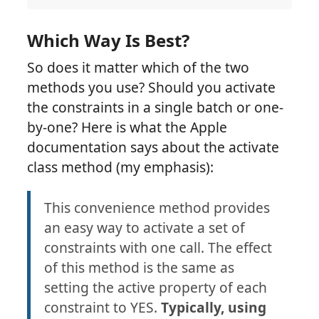
Which Way Is Best?
So does it matter which of the two
methods you use? Should you activate
the constraints in a single batch or one-
by-one? Here is what the Apple
documentation says about the activate
class method (my emphasis):
This convenience method provides
an easy way to activate a set of
constraints with one call. The effect
of this method is the same as
setting the active property of each
constraint to YES.
Typically, using