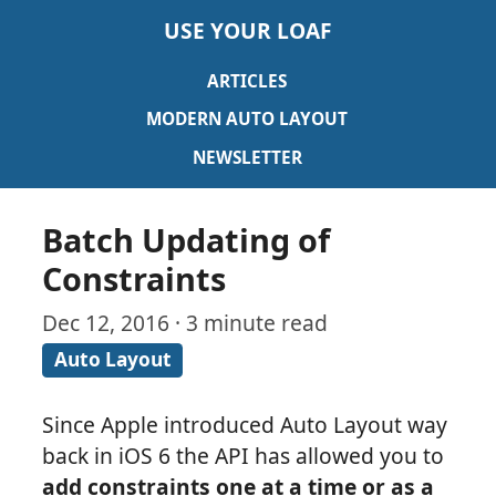
USE YOUR LOAF
ARTICLES
MODERN AUTO LAYOUT
NEWSLETTER
Batch Updating of
Constraints
Dec 12, 2016 · 3 minute read
Auto Layout
Since Apple introduced Auto Layout way
back in iOS 6 the API has allowed you to
add constraints one at a time or as a