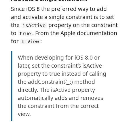
Since iOS 8 the preferred way to add
and activate a single constraint is to set
the
property on the constraint
isActive
to
. From the Apple documentation
true
for
:
UIView
When developing for iOS 8.0 or
later, set the constraint’s isActive
property to true instead of calling
the addConstraint(_:) method
directly. The isActive property
automatically adds and removes
the constraint from the correct
view.