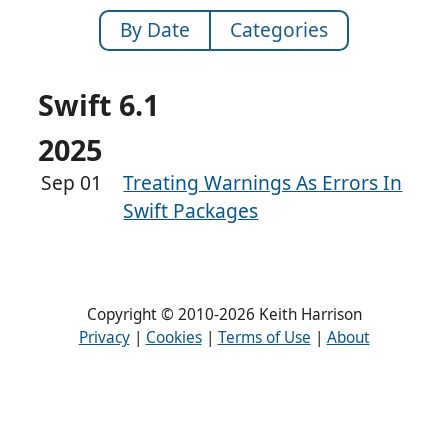
By Date
Categories
Swift 6.1
2025
Sep 01
Treating Warnings As Errors In
Swift Packages
Copyright © 2010-2026 Keith Harrison
Privacy
|
Cookies
|
Terms of Use
|
About