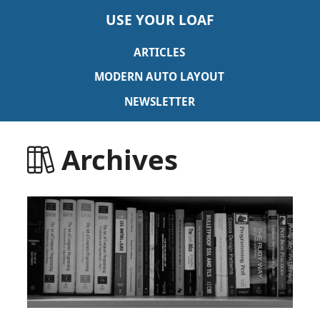
USE YOUR LOAF
ARTICLES
MODERN AUTO LAYOUT
NEWSLETTER
Archives